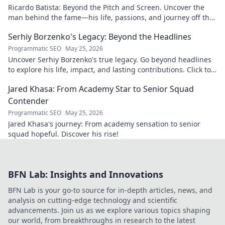
Ricardo Batista: Beyond the Pitch and Screen. Uncover the
man behind the fame—his life, passions, and journey off the
field and screen.
Serhiy Borzenko's Legacy: Beyond the Headlines
Programmatic SEO
May 25, 2026
Uncover Serhiy Borzenko's true legacy. Go beyond headlines
to explore his life, impact, and lasting contributions. Click to
discover.
Jared Khasa: From Academy Star to Senior Squad
Contender
Programmatic SEO
May 25, 2026
Jared Khasa's journey: From academy sensation to senior
squad hopeful. Discover his rise!
BFN Lab: Insights and Innovations
BFN Lab is your go-to source for in-depth articles, news, and
analysis on cutting-edge technology and scientific
advancements. Join us as we explore various topics shaping
our world, from breakthroughs in research to the latest