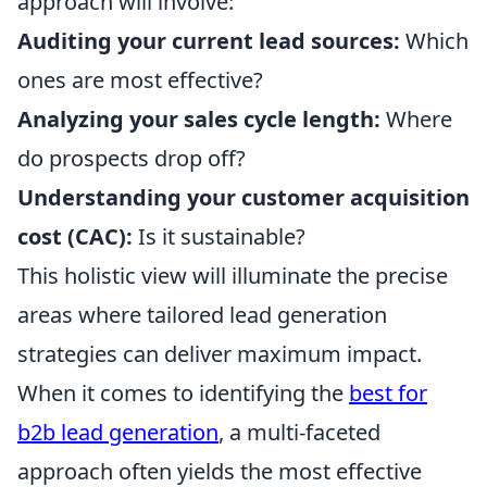
approach will involve:
Auditing your current lead sources:
Which
ones are most effective?
Analyzing your sales cycle length:
Where
do prospects drop off?
Understanding your customer acquisition
cost (CAC):
Is it sustainable?
This holistic view will illuminate the precise
areas where tailored lead generation
strategies can deliver maximum impact.
When it comes to identifying the
best for
b2b lead generation
, a multi-faceted
approach often yields the most effective