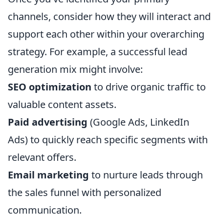
channels, consider how they will interact and
support each other within your overarching
strategy. For example, a successful lead
generation mix might involve:
SEO optimization
to drive organic traffic to
valuable content assets.
Paid advertising
(Google Ads, LinkedIn
Ads) to quickly reach specific segments with
relevant offers.
Email marketing
to nurture leads through
the sales funnel with personalized
communication.