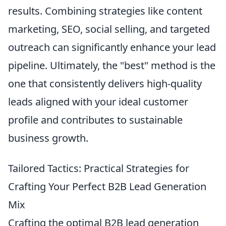
results. Combining strategies like content
marketing, SEO, social selling, and targeted
outreach can significantly enhance your lead
pipeline. Ultimately, the "best" method is the
one that consistently delivers high-quality
leads aligned with your ideal customer
profile and contributes to sustainable
business growth.
Tailored Tactics: Practical Strategies for
Crafting Your Perfect B2B Lead Generation
Mix
Crafting the optimal B2B lead generation