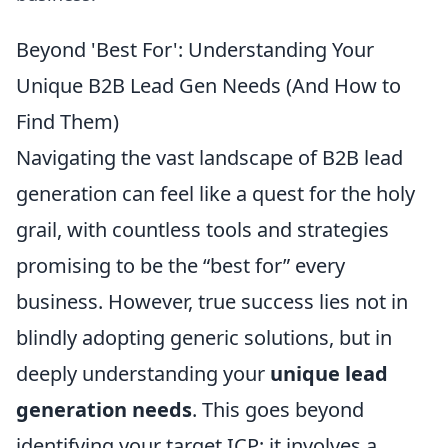
Beyond 'Best For': Understanding Your
Unique B2B Lead Gen Needs (And How to
Find Them)
Navigating the vast landscape of B2B lead
generation can feel like a quest for the holy
grail, with countless tools and strategies
promising to be the “best for” every
business. However, true success lies not in
blindly adopting generic solutions, but in
deeply understanding your
unique lead
generation needs
. This goes beyond
identifying your target ICP; it involves a