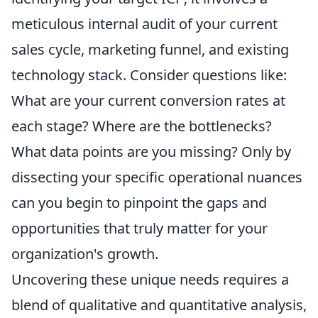
meticulous internal audit of your current
sales cycle, marketing funnel, and existing
technology stack. Consider questions like:
What are your current conversion rates at
each stage? Where are the bottlenecks?
What data points are you missing? Only by
dissecting your specific operational nuances
can you begin to pinpoint the gaps and
opportunities that truly matter for your
organization's growth.
Uncovering these unique needs requires a
blend of qualitative and quantitative analysis,