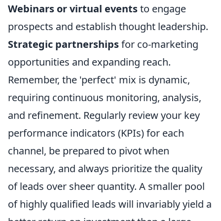
Webinars or virtual events
to engage
prospects and establish thought leadership.
Strategic partnerships
for co-marketing
opportunities and expanding reach.
Remember, the 'perfect' mix is dynamic,
requiring continuous monitoring, analysis,
and refinement. Regularly review your key
performance indicators (KPIs) for each
channel, be prepared to pivot when
necessary, and always prioritize the quality
of leads over sheer quantity. A smaller pool
of highly qualified leads will invariably yield a