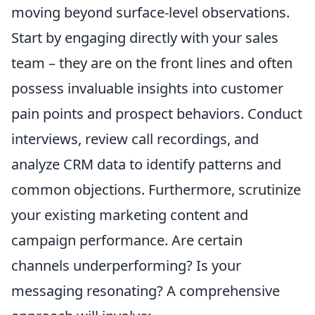
moving beyond surface-level observations.
Start by engaging directly with your sales
team – they are on the front lines and often
possess invaluable insights into customer
pain points and prospect behaviors. Conduct
interviews, review call recordings, and
analyze CRM data to identify patterns and
common objections. Furthermore, scrutinize
your existing marketing content and
campaign performance. Are certain
channels underperforming? Is your
messaging resonating? A comprehensive