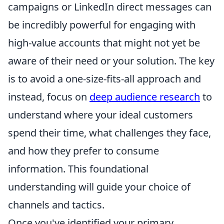
campaigns or LinkedIn direct messages can
be incredibly powerful for engaging with
high-value accounts that might not yet be
aware of their need or your solution. The key
is to avoid a one-size-fits-all approach and
instead, focus on
deep audience research
to
understand where your ideal customers
spend their time, what challenges they face,
and how they prefer to consume
information. This foundational
understanding will guide your choice of
channels and tactics.
Once you've identified your primary