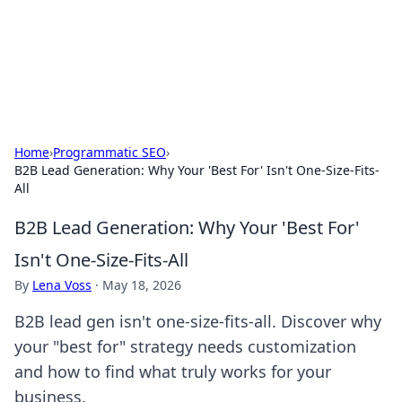
BFN Lab: Insights and Innovations
Explore the latest trends and insights in technology, science,
and innovation at BFN Lab.
Home
›
Programmatic SEO
›
B2B Lead Generation: Why Your 'Best For' Isn't One-Size-Fits-
All
B2B Lead Generation: Why Your 'Best For'
Isn't One-Size-Fits-All
By
Lena Voss
·
May 18, 2026
B2B lead gen isn't one-size-fits-all. Discover why
your "best for" strategy needs customization
and how to find what truly works for your
business.