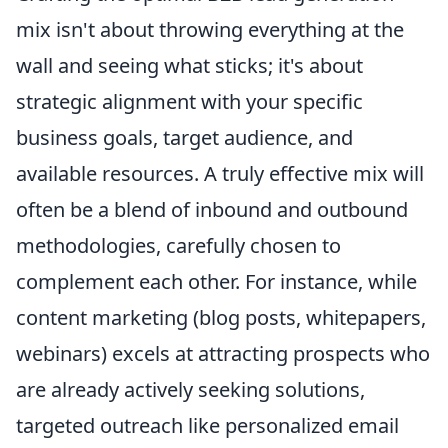
mix isn't about throwing everything at the
wall and seeing what sticks; it's about
strategic alignment with your specific
business goals, target audience, and
available resources. A truly effective mix will
often be a blend of inbound and outbound
methodologies, carefully chosen to
complement each other. For instance, while
content marketing (blog posts, whitepapers,
webinars) excels at attracting prospects who
are already actively seeking solutions,
targeted outreach like personalized email