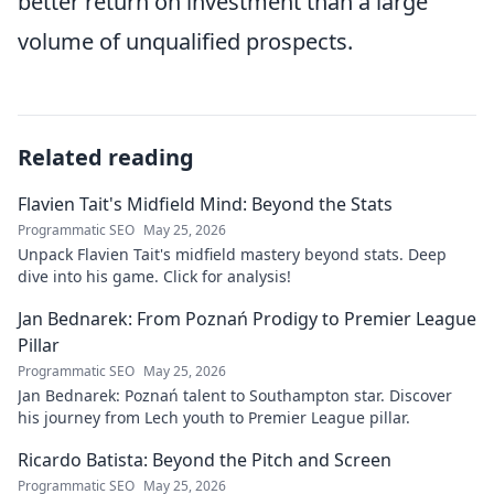
better return on investment than a large
volume of unqualified prospects.
Related reading
Flavien Tait's Midfield Mind: Beyond the Stats
Programmatic SEO
May 25, 2026
Unpack Flavien Tait's midfield mastery beyond stats. Deep
dive into his game. Click for analysis!
Jan Bednarek: From Poznań Prodigy to Premier League
Pillar
Programmatic SEO
May 25, 2026
Jan Bednarek: Poznań talent to Southampton star. Discover
his journey from Lech youth to Premier League pillar.
Ricardo Batista: Beyond the Pitch and Screen
Programmatic SEO
May 25, 2026