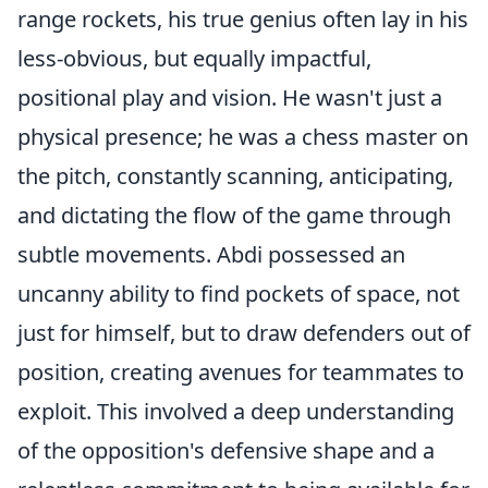
range rockets, his true genius often lay in his
less-obvious, but equally impactful,
positional play and vision. He wasn't just a
physical presence; he was a chess master on
the pitch, constantly scanning, anticipating,
and dictating the flow of the game through
subtle movements. Abdi possessed an
uncanny ability to find pockets of space, not
just for himself, but to draw defenders out of
position, creating avenues for teammates to
exploit. This involved a deep understanding
of the opposition's defensive shape and a