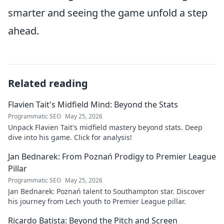
smarter and seeing the game unfold a step
ahead.
Related reading
Flavien Tait's Midfield Mind: Beyond the Stats
Programmatic SEO
May 25, 2026
Unpack Flavien Tait's midfield mastery beyond stats. Deep
dive into his game. Click for analysis!
Jan Bednarek: From Poznań Prodigy to Premier League
Pillar
Programmatic SEO
May 25, 2026
Jan Bednarek: Poznań talent to Southampton star. Discover
his journey from Lech youth to Premier League pillar.
Ricardo Batista: Beyond the Pitch and Screen