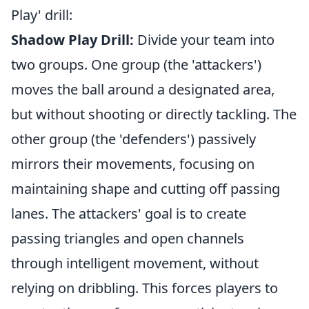
Play' drill:
Shadow Play Drill:
Divide your team into
two groups. One group (the 'attackers')
moves the ball around a designated area,
but without shooting or directly tackling. The
other group (the 'defenders') passively
mirrors their movements, focusing on
maintaining shape and cutting off passing
lanes. The attackers' goal is to create
passing triangles and open channels
through intelligent movement, without
relying on dribbling. This forces players to