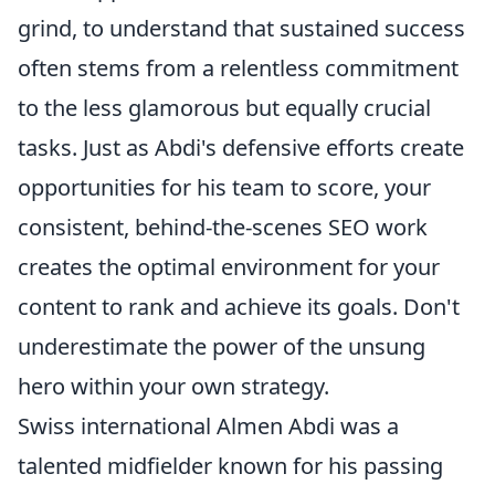
grind, to understand that sustained success
often stems from a relentless commitment
to the less glamorous but equally crucial
tasks. Just as Abdi's defensive efforts create
opportunities for his team to score, your
consistent, behind-the-scenes SEO work
creates the optimal environment for your
content to rank and achieve its goals. Don't
underestimate the power of the unsung
hero within your own strategy.
Swiss international Almen Abdi was a
talented midfielder known for his passing