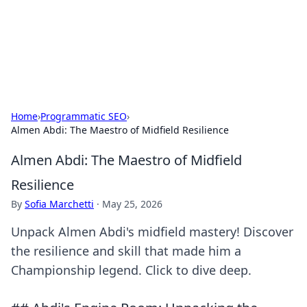
BFN Lab: Insights and Innovations
Explore the latest trends and insights in technology, science,
and innovation at BFN Lab.
Home
›
Programmatic SEO
›
Almen Abdi: The Maestro of Midfield Resilience
Almen Abdi: The Maestro of Midfield
Resilience
By
Sofia Marchetti
·
May 25, 2026
Unpack Almen Abdi's midfield mastery! Discover
the resilience and skill that made him a
Championship legend. Click to dive deep.