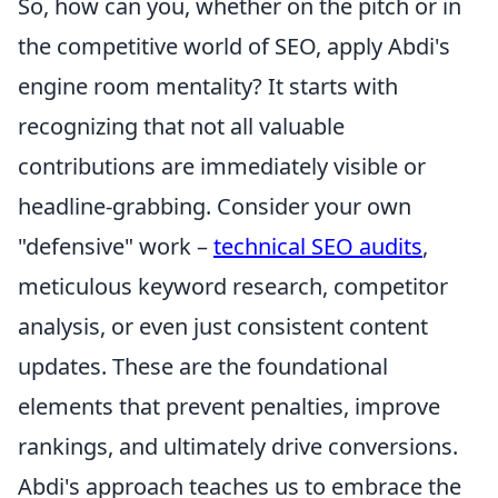
So, how can you, whether on the pitch or in
the competitive world of SEO, apply Abdi's
engine room mentality? It starts with
recognizing that not all valuable
contributions are immediately visible or
headline-grabbing. Consider your own
"defensive" work –
technical SEO audits
,
meticulous keyword research, competitor
analysis, or even just consistent content
updates. These are the foundational
elements that prevent penalties, improve
rankings, and ultimately drive conversions.
Abdi's approach teaches us to embrace the