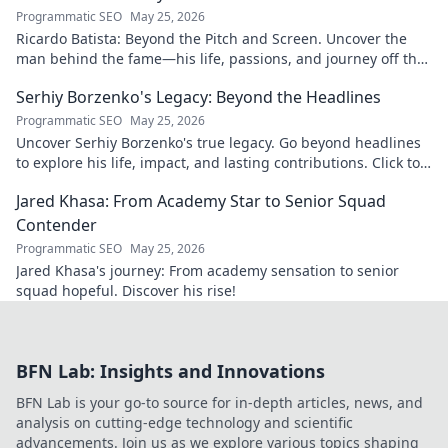
Programmatic SEO
May 25, 2026
Ricardo Batista: Beyond the Pitch and Screen. Uncover the
man behind the fame—his life, passions, and journey off the
field and screen.
Serhiy Borzenko's Legacy: Beyond the Headlines
Programmatic SEO
May 25, 2026
Uncover Serhiy Borzenko's true legacy. Go beyond headlines
to explore his life, impact, and lasting contributions. Click to
discover.
Jared Khasa: From Academy Star to Senior Squad
Contender
Programmatic SEO
May 25, 2026
Jared Khasa's journey: From academy sensation to senior
squad hopeful. Discover his rise!
BFN Lab: Insights and Innovations
BFN Lab is your go-to source for in-depth articles, news, and
analysis on cutting-edge technology and scientific
advancements. Join us as we explore various topics shaping