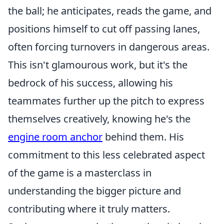
the ball; he anticipates, reads the game, and
positions himself to cut off passing lanes,
often forcing turnovers in dangerous areas.
This isn't glamourous work, but it's the
bedrock of his success, allowing his
teammates further up the pitch to express
themselves creatively, knowing he's the
engine room anchor
behind them. His
commitment to this less celebrated aspect
of the game is a masterclass in
understanding the bigger picture and
contributing where it truly matters.