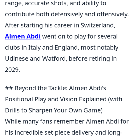
range, accurate shots, and ability to
contribute both defensively and offensively.
After starting his career in Switzerland,
Almen Abdi
went on to play for several
clubs in Italy and England, most notably
Udinese and Watford, before retiring in
2029.
## Beyond the Tackle: Almen Abdi's
Positional Play and Vision Explained (with
Drills to Sharpen Your Own Game)
While many fans remember Almen Abdi for
his incredible set-piece delivery and long-