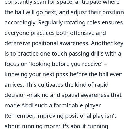
constantly scan for space, anticipate where
the ball will go next, and adjust their position
accordingly. Regularly rotating roles ensures
everyone practices both offensive and
defensive positional awareness. Another key
is to practice one-touch passing drills with a
focus on 'looking before you receive' –
knowing your next pass before the ball even
arrives. This cultivates the kind of rapid
decision-making and spatial awareness that
made Abdi such a formidable player.
Remember, improving positional play isn't
about running more; it's about running