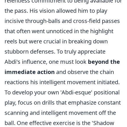
relentless commitment to being available for
the pass. His vision allowed him to play
incisive through-balls and cross-field passes
that often went unnoticed in the highlight
reels but were crucial in breaking down
stubborn defenses. To truly appreciate
Abdi's influence, one must look
beyond the
immediate action
and observe the chain
reactions his intelligent movement initiated.
To develop your own 'Abdi-esque' positional
play, focus on drills that emphasize constant
scanning and intelligent movement off the
ball. One effective exercise is the 'Shadow