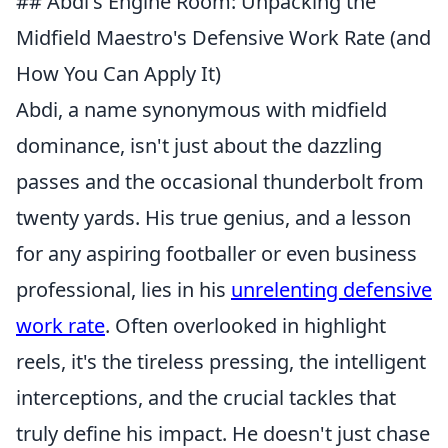
## Abdi's Engine Room: Unpacking the
Midfield Maestro's Defensive Work Rate (and
How You Can Apply It)
Abdi, a name synonymous with midfield
dominance, isn't just about the dazzling
passes and the occasional thunderbolt from
twenty yards. His true genius, and a lesson
for any aspiring footballer or even business
professional, lies in his
unrelenting defensive
work rate
. Often overlooked in highlight
reels, it's the tireless pressing, the intelligent
interceptions, and the crucial tackles that
truly define his impact. He doesn't just chase