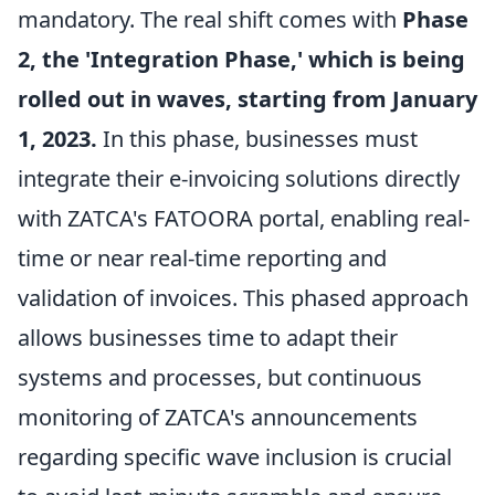
mandatory. The real shift comes with
Phase
2, the 'Integration Phase,' which is being
rolled out in waves, starting from January
1, 2023.
In this phase, businesses must
integrate their e-invoicing solutions directly
with ZATCA's FATOORA portal, enabling real-
time or near real-time reporting and
validation of invoices. This phased approach
allows businesses time to adapt their
systems and processes, but continuous
monitoring of ZATCA's announcements
regarding specific wave inclusion is crucial