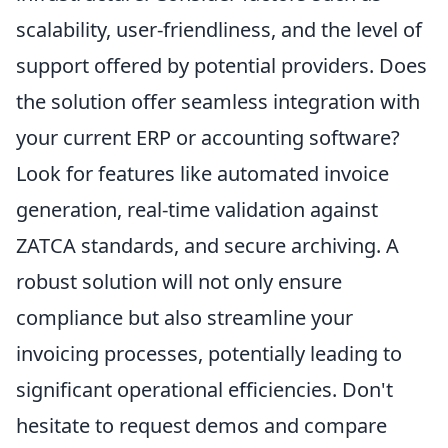
scalability, user-friendliness, and the level of
support offered by potential providers. Does
the solution offer seamless integration with
your current ERP or accounting software?
Look for features like automated invoice
generation, real-time validation against
ZATCA standards, and secure archiving. A
robust solution will not only ensure
compliance but also streamline your
invoicing processes, potentially leading to
significant operational efficiencies. Don't
hesitate to request demos and compare