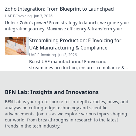
Zoho Integration: From Blueprint to Launchpad
UAE E-Invoicing
Jun 3, 2026
Unlock Zoho's power! From strategy to launch, we guide your
integration journey. Maximise efficiency & transform your
business. Click to learn more!
Streamlining Production: E-Invoicing for
UAE Manufacturing & Compliance
UAE E-Invoicing
Jun 3, 2026
Boost UAE manufacturing! E-invoicing
streamlines production, ensures compliance &
cuts costs. Click to learn how.
BFN Lab: Insights and Innovations
BFN Lab is your go-to source for in-depth articles, news, and
analysis on cutting-edge technology and scientific
advancements. Join us as we explore various topics shaping
our world, from breakthroughs in research to the latest
trends in the tech industry.