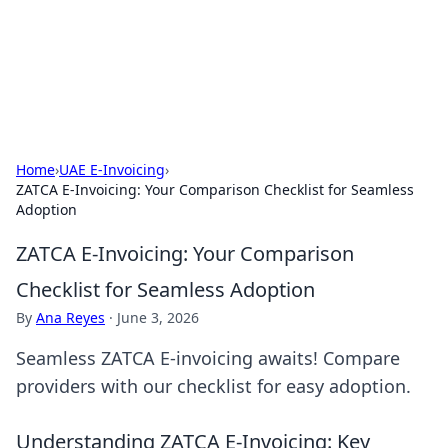
BFN Lab: Insights and Innovations
Explore the latest trends and insights in technology, science,
and innovation at BFN Lab.
Home
›
UAE E-Invoicing
›
ZATCA E-Invoicing: Your Comparison Checklist for Seamless
Adoption
ZATCA E-Invoicing: Your Comparison
Checklist for Seamless Adoption
By
Ana Reyes
·
June 3, 2026
Seamless ZATCA E-invoicing awaits! Compare
providers with our checklist for easy adoption.
Understanding ZATCA E-Invoicing: Key