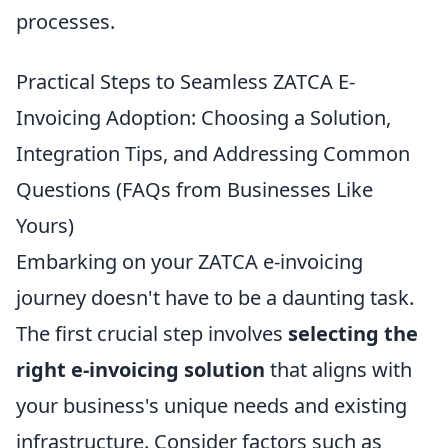
processes.
Practical Steps to Seamless ZATCA E-
Invoicing Adoption: Choosing a Solution,
Integration Tips, and Addressing Common
Questions (FAQs from Businesses Like
Yours)
Embarking on your ZATCA e-invoicing
journey doesn't have to be a daunting task.
The first crucial step involves
selecting the
right e-invoicing solution
that aligns with
your business's unique needs and existing
infrastructure. Consider factors such as