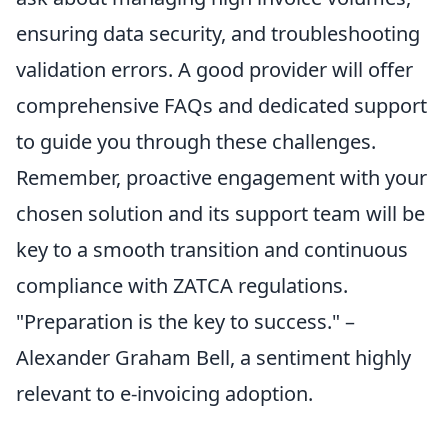
ensuring data security, and troubleshooting
validation errors. A good provider will offer
comprehensive FAQs and dedicated support
to guide you through these challenges.
Remember, proactive engagement with your
chosen solution and its support team will be
key to a smooth transition and continuous
compliance with ZATCA regulations.
"Preparation is the key to success." –
Alexander Graham Bell, a sentiment highly
relevant to e-invoicing adoption.