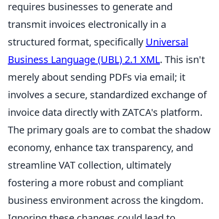
requires businesses to generate and
transmit invoices electronically in a
structured format, specifically
Universal
Business Language (UBL) 2.1 XML
. This isn't
merely about sending PDFs via email; it
involves a secure, standardized exchange of
invoice data directly with ZATCA's platform.
The primary goals are to combat the shadow
economy, enhance tax transparency, and
streamline VAT collection, ultimately
fostering a more robust and compliant
business environment across the kingdom.
Ignoring these changes could lead to