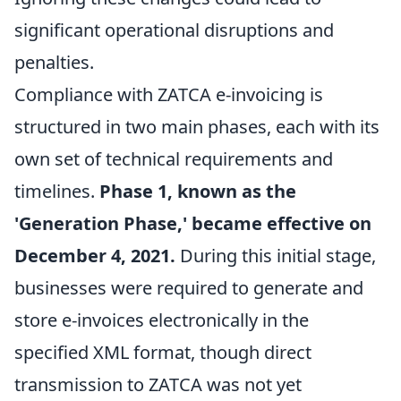
significant operational disruptions and
penalties.
Compliance with ZATCA e-invoicing is
structured in two main phases, each with its
own set of technical requirements and
timelines.
Phase 1, known as the
'Generation Phase,' became effective on
December 4, 2021.
During this initial stage,
businesses were required to generate and
store e-invoices electronically in the
specified XML format, though direct
transmission to ZATCA was not yet