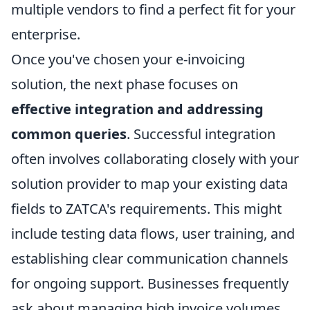
multiple vendors to find a perfect fit for your
enterprise.
Once you've chosen your e-invoicing
solution, the next phase focuses on
effective integration and addressing
common queries
. Successful integration
often involves collaborating closely with your
solution provider to map your existing data
fields to ZATCA's requirements. This might
include testing data flows, user training, and
establishing clear communication channels
for ongoing support. Businesses frequently
ask about managing high invoice volumes,