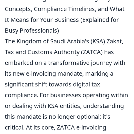
Concepts, Compliance Timelines, and What
It Means for Your Business (Explained for
Busy Professionals)
The Kingdom of Saudi Arabia's (KSA) Zakat,
Tax and Customs Authority (ZATCA) has
embarked on a transformative journey with
its new e-invoicing mandate, marking a
significant shift towards digital tax
compliance. For businesses operating within
or dealing with KSA entities, understanding
this mandate is no longer optional; it's
critical. At its core, ZATCA e-invoicing