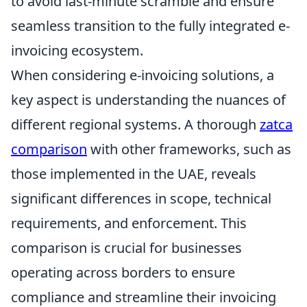
to avoid last-minute scramble and ensure
seamless transition to the fully integrated e-
invoicing ecosystem.
When considering e-invoicing solutions, a
key aspect is understanding the nuances of
different regional systems. A thorough
zatca
comparison
with other frameworks, such as
those implemented in the UAE, reveals
significant differences in scope, technical
requirements, and enforcement. This
comparison is crucial for businesses
operating across borders to ensure
compliance and streamline their invoicing