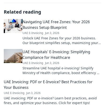
Related reading
Navigating UAE Free Zones: Your 2026
Business Setup Blueprint
UAE E-Invoicing
Jun 3, 2026
Unlock UAE Free Zones for your 2026 business.
Our blueprint simplifies setup, maximizing your
growth potential. Get started now!
UAE Hospitals' E-Invoicing: Simplifying
Compliance for Healthcare
UAE E-Invoicing
Jun 3, 2026
Streamline UAE hospital e-invoicing! Simplify
Ministry of Health compliance, boost efficiency &
cut costs. Learn how.
UAE Invoicing: PDF or E-Invoice? Best Practices for
Your Business
UAE E-Invoicing
Jun 3, 2026
UAE invoicing: PDF or e-invoice? Learn best practices, avoid
fines, and optimize your business. Click for expert tips!