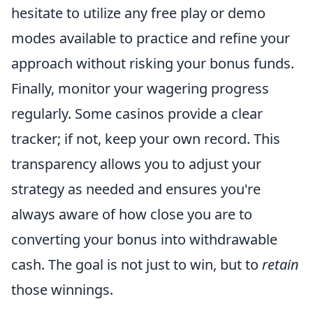
hesitate to utilize any free play or demo
modes available to practice and refine your
approach without risking your bonus funds.
Finally, monitor your wagering progress
regularly. Some casinos provide a clear
tracker; if not, keep your own record. This
transparency allows you to adjust your
strategy as needed and ensures you're
always aware of how close you are to
converting your bonus into withdrawable
cash. The goal is not just to win, but to
retain
those winnings.