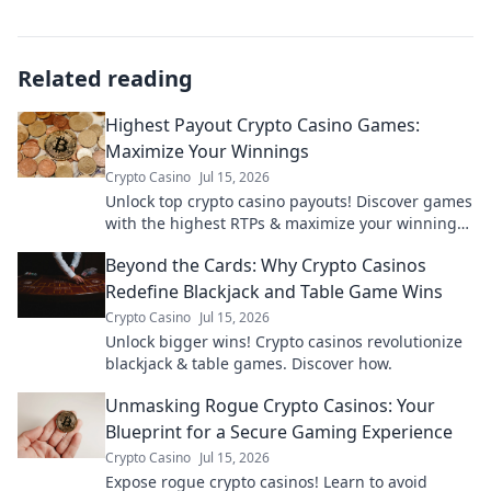
Related reading
Highest Payout Crypto Casino Games:
Maximize Your Winnings
Crypto Casino
Jul 15, 2026
Unlock top crypto casino payouts! Discover games
with the highest RTPs & maximize your winnings.
Play smart, win big.
Beyond the Cards: Why Crypto Casinos
Redefine Blackjack and Table Game Wins
Crypto Casino
Jul 15, 2026
Unlock bigger wins! Crypto casinos revolutionize
blackjack & table games. Discover how.
Unmasking Rogue Crypto Casinos: Your
Blueprint for a Secure Gaming Experience
Crypto Casino
Jul 15, 2026
Expose rogue crypto casinos! Learn to avoid