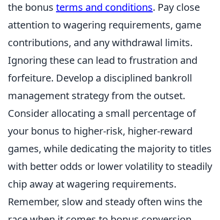
the bonus
terms and conditions
. Pay close
attention to wagering requirements, game
contributions, and any withdrawal limits.
Ignoring these can lead to frustration and
forfeiture. Develop a disciplined bankroll
management strategy from the outset.
Consider allocating a small percentage of
your bonus to higher-risk, higher-reward
games, while dedicating the majority to titles
with better odds or lower volatility to steadily
chip away at wagering requirements.
Remember, slow and steady often wins the
race when it comes to bonus conversion.