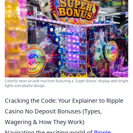
Colorful neon arcade machine featuring a 'Super Bonus' display with bright
lights and playful design.
Cracking the Code: Your Explainer to Ripple
Casino No Deposit Bonuses (Types,
Wagering & How They Work)
Navigating the exciting world of
Ripple