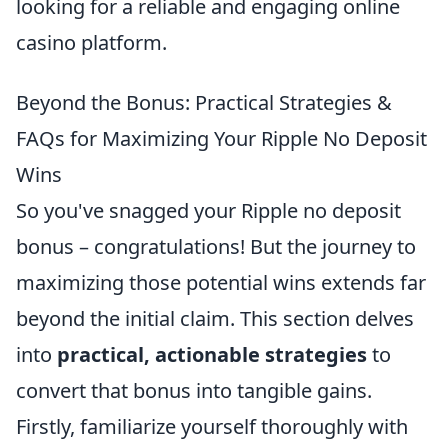
looking for a reliable and engaging online
casino platform.
Beyond the Bonus: Practical Strategies &
FAQs for Maximizing Your Ripple No Deposit
Wins
So you've snagged your Ripple no deposit
bonus – congratulations! But the journey to
maximizing those potential wins extends far
beyond the initial claim. This section delves
into
practical, actionable strategies
to
convert that bonus into tangible gains.
Firstly, familiarize yourself thoroughly with