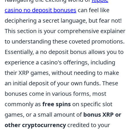
casino no deposit bonuses
can feel like
deciphering a secret language, but fear not!
This section is your comprehensive explainer
to understanding these coveted promotions.
Essentially, a no deposit bonus allows you to
experience a casino's offerings, including
their XRP games, without needing to make
an initial deposit of your own funds. These
bonuses come in various forms, most
commonly as
free spins
on specific slot
games, or a small amount of
bonus XRP or
other cryptocurrency
credited to your