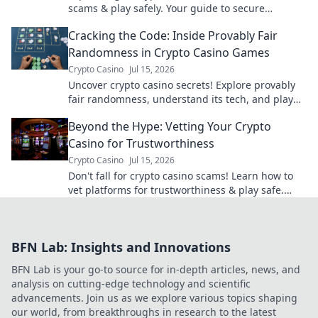
scams & play safely. Your guide to secure
blockchain gaming.
Cracking the Code: Inside Provably Fair
Randomness in Crypto Casino Games
Crypto Casino
Jul 15, 2026
Uncover crypto casino secrets! Explore provably
fair randomness, understand its tech, and play
with confidence. Click to learn more!
Beyond the Hype: Vetting Your Crypto
Casino for Trustworthiness
Crypto Casino
Jul 15, 2026
Don't fall for crypto casino scams! Learn how to
vet platforms for trustworthiness & play safe.
Your guide to secure crypto gambling.
BFN Lab: Insights and Innovations
BFN Lab is your go-to source for in-depth articles, news, and
analysis on cutting-edge technology and scientific
advancements. Join us as we explore various topics shaping
our world, from breakthroughs in research to the latest