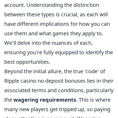
account. Understanding the distinction
between these types is crucial, as each will
have different implications for how you can
use them and what games they apply to.
We'll delve into the nuances of each,
ensuring you're fully equipped to identify the
best opportunities.
Beyond the initial allure, the true 'code' of
Ripple casino no deposit bonuses lies in their
associated terms and conditions, particularly
the
wagering requirements
. This is where
many new players get tripped up, so paying