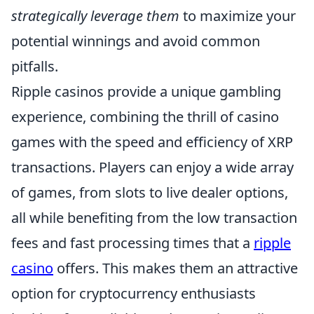
strategically leverage them
to maximize your
potential winnings and avoid common
pitfalls.
Ripple casinos provide a unique gambling
experience, combining the thrill of casino
games with the speed and efficiency of XRP
transactions. Players can enjoy a wide array
of games, from slots to live dealer options,
all while benefiting from the low transaction
fees and fast processing times that a
ripple
casino
offers. This makes them an attractive
option for cryptocurrency enthusiasts