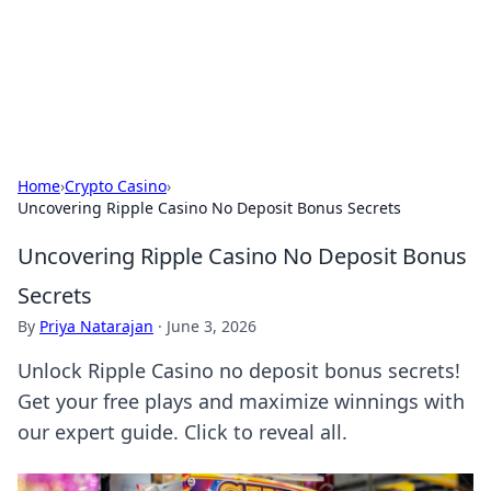
BFN Lab: Insights and Innovations
Explore the latest trends and insights in technology, science,
and innovation at BFN Lab.
Home
›
Crypto Casino
›
Uncovering Ripple Casino No Deposit Bonus Secrets
Uncovering Ripple Casino No Deposit Bonus
Secrets
By
Priya Natarajan
·
June 3, 2026
Unlock Ripple Casino no deposit bonus secrets!
Get your free plays and maximize winnings with
our expert guide. Click to reveal all.