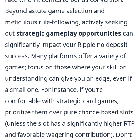
Beyond astute game selection and
meticulous rule-following, actively seeking
out
strategic gameplay opportunities
can
significantly impact your Ripple no deposit
success. Many platforms offer a variety of
games; focus on those where your skill or
understanding can give you an edge, even if
a small one. For instance, if you're
comfortable with strategic card games,
prioritize them over pure chance-based slots
(unless the slot has a significantly higher RTP
and favorable wagering contribution). Don't