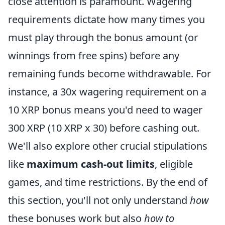
close attention is paramount. Wagering
requirements dictate how many times you
must play through the bonus amount (or
winnings from free spins) before any
remaining funds become withdrawable. For
instance, a 30x wagering requirement on a
10 XRP bonus means you'd need to wager
300 XRP (10 XRP x 30) before cashing out.
We'll also explore other crucial stipulations
like
maximum cash-out limits
, eligible
games, and time restrictions. By the end of
this section, you'll not only understand
how
these bonuses work but also
how to