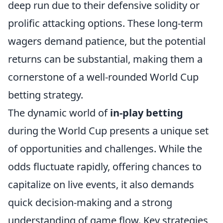
deep run due to their defensive solidity or
prolific attacking options. These long-term
wagers demand patience, but the potential
returns can be substantial, making them a
cornerstone of a well-rounded World Cup
betting strategy.
The dynamic world of
in-play betting
during the World Cup presents a unique set
of opportunities and challenges. While the
odds fluctuate rapidly, offering chances to
capitalize on live events, it also demands
quick decision-making and a strong
understanding of game flow. Key strategies