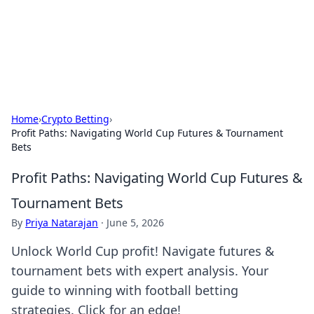
BFN Lab: Insights and Innovations
Explore the latest trends and insights in technology, science,
and innovation at BFN Lab.
Home
›
Crypto Betting
›
Profit Paths: Navigating World Cup Futures & Tournament
Bets
Profit Paths: Navigating World Cup Futures &
Tournament Bets
By
Priya Natarajan
·
June 5, 2026
Unlock World Cup profit! Navigate futures &
tournament bets with expert analysis. Your
guide to winning with football betting
strategies. Click for an edge!