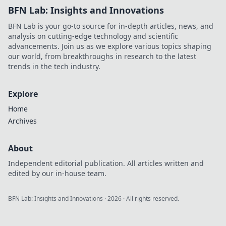
BFN Lab: Insights and Innovations
BFN Lab is your go-to source for in-depth articles, news, and
analysis on cutting-edge technology and scientific
advancements. Join us as we explore various topics shaping
our world, from breakthroughs in research to the latest
trends in the tech industry.
Explore
Home
Archives
About
Independent editorial publication. All articles written and
edited by our in-house team.
BFN Lab: Insights and Innovations
·
2026
· All rights reserved.