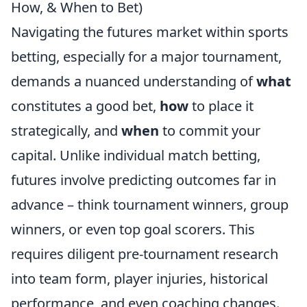
How, & When to Bet)
Navigating the futures market within sports
betting, especially for a major tournament,
demands a nuanced understanding of
what
constitutes a good bet,
how
to place it
strategically, and
when
to commit your
capital. Unlike individual match betting,
futures involve predicting outcomes far in
advance – think tournament winners, group
winners, or even top goal scorers. This
requires diligent pre-tournament research
into team form, player injuries, historical
performance, and even coaching changes.