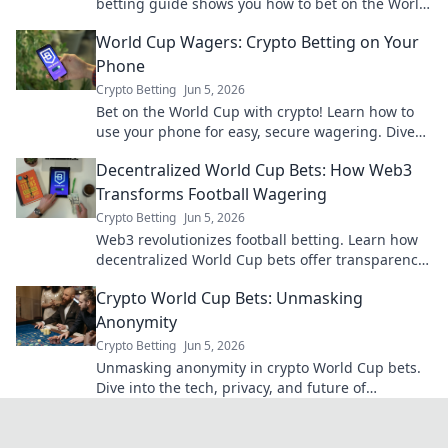
betting guide shows you how to bet on the World
Cup with crypto. Get your playbook for crypto
World Cup Wagers: Crypto Betting on Your
betting success!
Phone
Crypto Betting
Jun 5, 2026
Bet on the World Cup with crypto! Learn how to
use your phone for easy, secure wagering. Dive
into the future of sports betting.
Decentralized World Cup Bets: How Web3
Transforms Football Wagering
Crypto Betting
Jun 5, 2026
Web3 revolutionizes football betting. Learn how
decentralized World Cup bets offer transparency
& new possibilities for fans. Click to explore!
Crypto World Cup Bets: Unmasking
Anonymity
Crypto Betting
Jun 5, 2026
Unmasking anonymity in crypto World Cup bets.
Dive into the tech, privacy, and future of
decentralized sports betting. Click to reveal all!