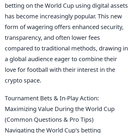
betting on the World Cup using digital assets
has become increasingly popular. This new
form of wagering offers enhanced security,
transparency, and often lower fees
compared to traditional methods, drawing in
a global audience eager to combine their
love for football with their interest in the
crypto space.
Tournament Bets & In-Play Action:
Maximizing Value During the World Cup
(Common Questions & Pro Tips)
Navigating the World Cup's betting