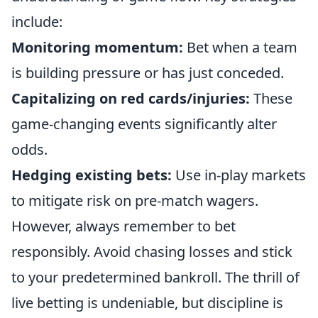
include:
Monitoring momentum:
Bet when a team
is building pressure or has just conceded.
Capitalizing on red cards/injuries:
These
game-changing events significantly alter
odds.
Hedging existing bets:
Use in-play markets
to mitigate risk on pre-match wagers.
However, always remember to bet
responsibly. Avoid chasing losses and stick
to your predetermined bankroll. The thrill of
live betting is undeniable, but discipline is