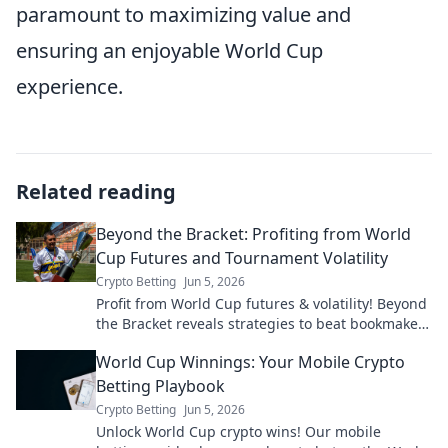
paramount to maximizing value and
ensuring an enjoyable World Cup
experience.
Related reading
Beyond the Bracket: Profiting from World
Cup Futures and Tournament Volatility
Crypto Betting
Jun 5, 2026
Profit from World Cup futures & volatility! Beyond
the Bracket reveals strategies to beat bookmakers
and multiply your money. Click for winning plays!
World Cup Winnings: Your Mobile Crypto
Betting Playbook
Crypto Betting
Jun 5, 2026
Unlock World Cup crypto wins! Our mobile