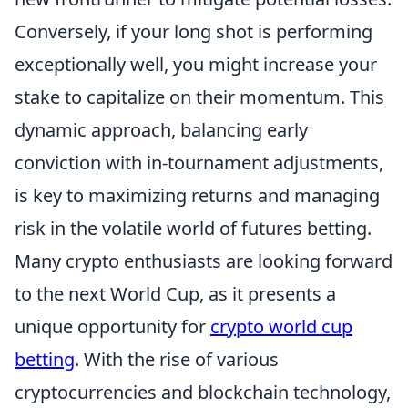
Conversely, if your long shot is performing
exceptionally well, you might increase your
stake to capitalize on their momentum. This
dynamic approach, balancing early
conviction with in-tournament adjustments,
is key to maximizing returns and managing
risk in the volatile world of futures betting.
Many crypto enthusiasts are looking forward
to the next World Cup, as it presents a
unique opportunity for
crypto world cup
betting
. With the rise of various
cryptocurrencies and blockchain technology,