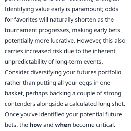
Identifying value early is paramount; odds
for favorites will naturally shorten as the
tournament progresses, making early bets
potentially more lucrative. However, this also
carries increased risk due to the inherent
unpredictability of long-term events.
Consider diversifying your futures portfolio
rather than putting all your eggs in one
basket, perhaps backing a couple of strong
contenders alongside a calculated long shot.
Once you’ve identified your potential future
bets, the
how
and
when
become critical.