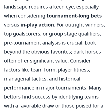
landscape requires a keen eye, especially
when considering
tournament-long bets
versus
in-play action
. For outright winners,
top goalscorers, or group stage qualifiers,
pre-tournament analysis is crucial. Look
beyond the obvious favorites; dark horses
often offer significant value. Consider
factors like team form, player fitness,
managerial tactics, and historical
performance in major tournaments. Many
bettors find success by identifying teams
with a favorable draw or those poised for a