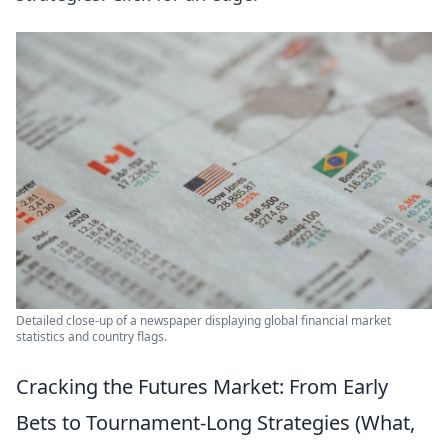
Detailed close-up of a newspaper displaying global financial market
statistics and country flags.
Cracking the Futures Market: From Early
Bets to Tournament-Long Strategies (What,