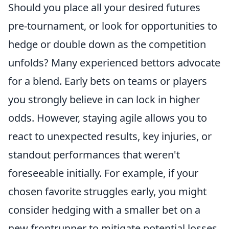
Should you place all your desired futures
pre-tournament, or look for opportunities to
hedge or double down as the competition
unfolds? Many experienced bettors advocate
for a blend. Early bets on teams or players
you strongly believe in can lock in higher
odds. However, staying agile allows you to
react to unexpected results, key injuries, or
standout performances that weren't
foreseeable initially. For example, if your
chosen favorite struggles early, you might
consider hedging with a smaller bet on a
new frontrunner to mitigate potential losses.