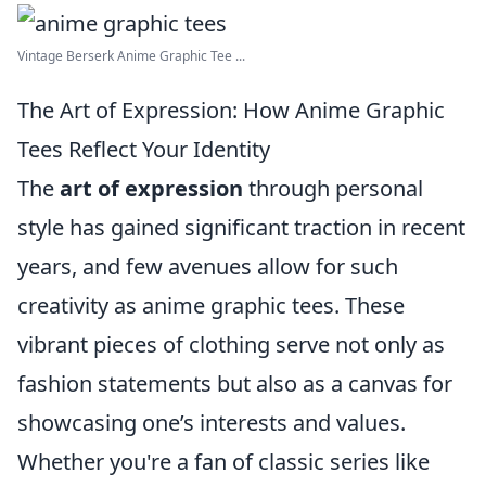
Vintage Berserk Anime Graphic Tee ...
The Art of Expression: How Anime Graphic
Tees Reflect Your Identity
The
art of expression
through personal
style has gained significant traction in recent
years, and few avenues allow for such
creativity as anime graphic tees. These
vibrant pieces of clothing serve not only as
fashion statements but also as a canvas for
showcasing one’s interests and values.
Whether you're a fan of classic series like