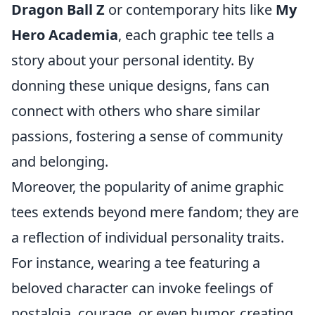
Dragon Ball Z
or contemporary hits like
My
Hero Academia
, each graphic tee tells a
story about your personal identity. By
donning these unique designs, fans can
connect with others who share similar
passions, fostering a sense of community
and belonging.
Moreover, the popularity of anime graphic
tees extends beyond mere fandom; they are
a reflection of individual personality traits.
For instance, wearing a tee featuring a
beloved character can invoke feelings of
nostalgia, courage, or even humor, creating