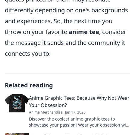
differently depending on one's backgrounds
and experiences. So, the next time you
throw on your favorite
anime tee
, consider
the message it sends and the community it
connects you to.
Related reading
Anime Graphic Tees: Because Why Not Wear
Your Obsession?
Anime Merchandise
Jan 17, 2026
Discover the coolest anime graphic tees to
showcase your passion! Wear your obsession with
style and stand out from the crowd.