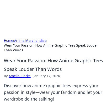
BFN Lab: Insights and Innovations
Explore the latest trends and insights in technology, science,
and innovation at BFN Lab.
Home
›
Anime Merchandise
›
Wear Your Passion: How Anime Graphic Tees Speak Louder
Than Words
Wear Your Passion: How Anime Graphic Tees
Speak Louder Than Words
By
Amelia Clarke
·
January 17, 2026
Discover how anime graphic tees express your
passion in style—wear your fandom and let your
wardrobe do the talking!