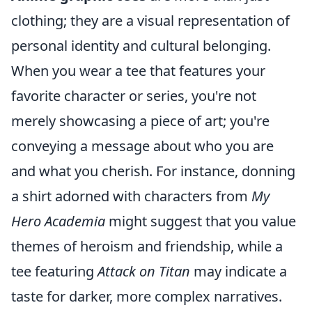
clothing; they are a visual representation of
personal identity and cultural belonging.
When you wear a tee that features your
favorite character or series, you're not
merely showcasing a piece of art; you're
conveying a message about who you are
and what you cherish. For instance, donning
a shirt adorned with characters from
My
Hero Academia
might suggest that you value
themes of heroism and friendship, while a
tee featuring
Attack on Titan
may indicate a
taste for darker, more complex narratives.