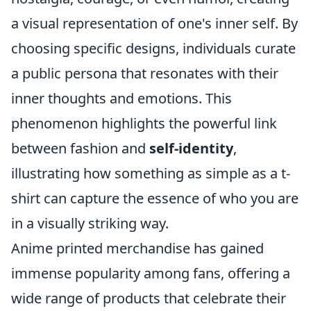
a visual representation of one's inner self. By
choosing specific designs, individuals curate
a public persona that resonates with their
inner thoughts and emotions. This
phenomenon highlights the powerful link
between fashion and
self-identity
,
illustrating how something as simple as a t-
shirt can capture the essence of who you are
in a visually striking way.
Anime printed merchandise has gained
immense popularity among fans, offering a
wide range of products that celebrate their