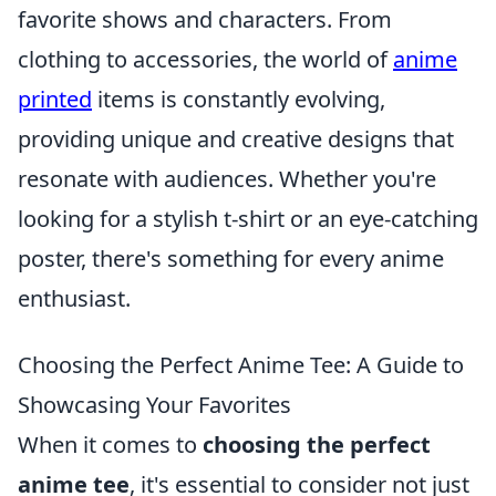
favorite shows and characters. From
clothing to accessories, the world of
anime
printed
items is constantly evolving,
providing unique and creative designs that
resonate with audiences. Whether you're
looking for a stylish t-shirt or an eye-catching
poster, there's something for every anime
enthusiast.
Choosing the Perfect Anime Tee: A Guide to
Showcasing Your Favorites
When it comes to
choosing the perfect
anime tee
, it's essential to consider not just