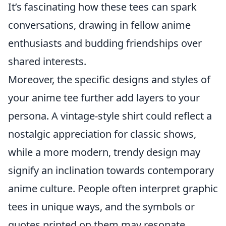
It’s fascinating how these tees can spark
conversations, drawing in fellow anime
enthusiasts and budding friendships over
shared interests.
Moreover, the specific designs and styles of
your anime tee further add layers to your
persona. A vintage-style shirt could reflect a
nostalgic appreciation for classic shows,
while a more modern, trendy design may
signify an inclination towards contemporary
anime culture. People often interpret graphic
tees in unique ways, and the symbols or
quotes printed on them may resonate