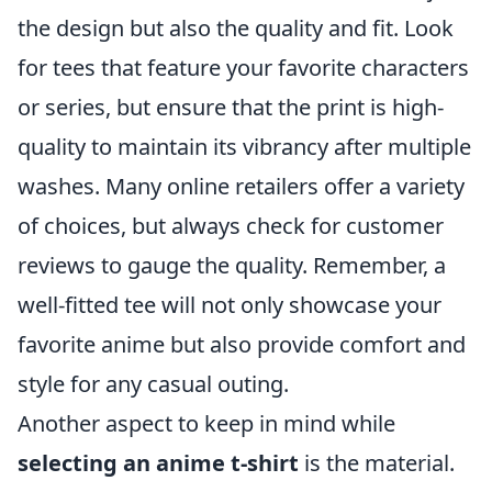
the design but also the quality and fit. Look
for tees that feature your favorite characters
or series, but ensure that the print is high-
quality to maintain its vibrancy after multiple
washes. Many online retailers offer a variety
of choices, but always check for customer
reviews to gauge the quality. Remember, a
well-fitted tee will not only showcase your
favorite anime but also provide comfort and
style for any casual outing.
Another aspect to keep in mind while
selecting an anime t-shirt
is the material.