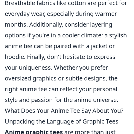
Breathable fabrics like cotton are perfect for
everyday wear, especially during warmer
months. Additionally, consider layering
options if you're in a cooler climate; a stylish
anime tee can be paired with a jacket or
hoodie. Finally, don't hesitate to express
your uniqueness. Whether you prefer
oversized graphics or subtle designs, the
right anime tee can reflect your personal
style and passion for the anime universe.
What Does Your Anime Tee Say About You?
Unpacking the Language of Graphic Tees
Anime graphic tees
are more than just