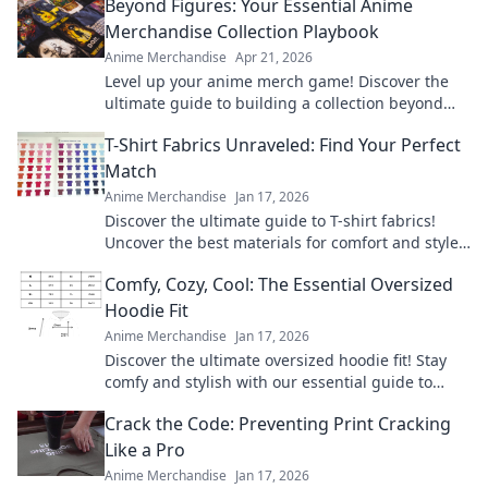
Beyond Figures: Your Essential Anime
Merchandise Collection Playbook
Anime Merchandise
Apr 21, 2026
Level up your anime merch game! Discover the
ultimate guide to building a collection beyond
figures. Click for tips & tricks!
T-Shirt Fabrics Unraveled: Find Your Perfect
Match
Anime Merchandise
Jan 17, 2026
Discover the ultimate guide to T-shirt fabrics!
Uncover the best materials for comfort and style
to find your perfect match today!
Comfy, Cozy, Cool: The Essential Oversized
Hoodie Fit
Anime Merchandise
Jan 17, 2026
Discover the ultimate oversized hoodie fit! Stay
comfy and stylish with our essential guide to
mastering this must-have wardrobe staple.
Crack the Code: Preventing Print Cracking
Like a Pro
Anime Merchandise
Jan 17, 2026