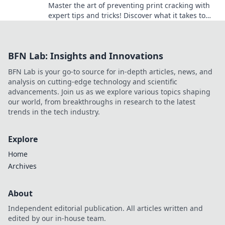
Master the art of preventing print cracking with
expert tips and tricks! Discover what it takes to
keep your prints flawless and professional.
BFN Lab: Insights and Innovations
BFN Lab is your go-to source for in-depth articles, news, and
analysis on cutting-edge technology and scientific
advancements. Join us as we explore various topics shaping
our world, from breakthroughs in research to the latest
trends in the tech industry.
Explore
Home
Archives
About
Independent editorial publication. All articles written and
edited by our in-house team.