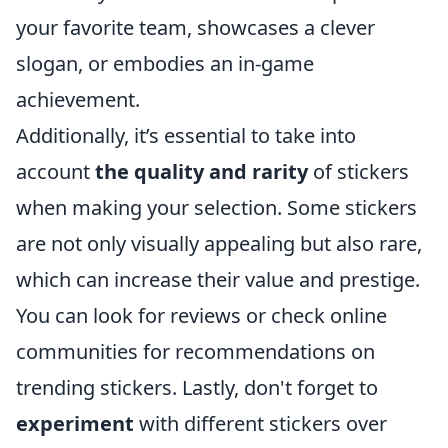
your favorite team, showcases a clever
slogan, or embodies an in-game
achievement.
Additionally, it’s essential to take into
account
the quality and rarity
of stickers
when making your selection. Some stickers
are not only visually appealing but also rare,
which can increase their value and prestige.
You can look for reviews or check online
communities for recommendations on
trending stickers. Lastly, don't forget to
experiment
with different stickers over