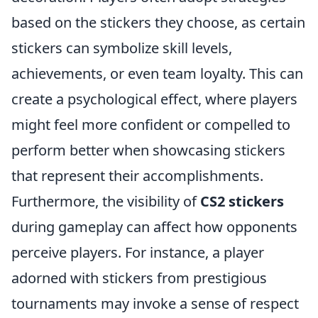
based on the stickers they choose, as certain
stickers can symbolize skill levels,
achievements, or even team loyalty. This can
create a psychological effect, where players
might feel more confident or compelled to
perform better when showcasing stickers
that represent their accomplishments.
Furthermore, the visibility of
CS2 stickers
during gameplay can affect how opponents
perceive players. For instance, a player
adorned with stickers from prestigious
tournaments may invoke a sense of respect