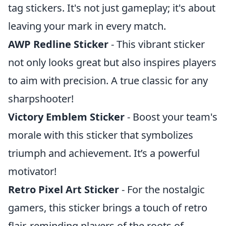
tag stickers. It's not just gameplay; it's about
leaving your mark in every match.
AWP Redline Sticker
- This vibrant sticker
not only looks great but also inspires players
to aim with precision. A true classic for any
sharpshooter!
Victory Emblem Sticker
- Boost your team's
morale with this sticker that symbolizes
triumph and achievement. It’s a powerful
motivator!
Retro Pixel Art Sticker
- For the nostalgic
gamers, this sticker brings a touch of retro
flair, reminding players of the roots of