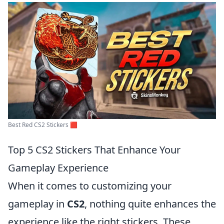
Best Red CS2 Stickers 🟥
Top 5 CS2 Stickers That Enhance Your
Gameplay Experience
When it comes to customizing your
gameplay in
CS2
, nothing quite enhances the
experience like the right stickers. These