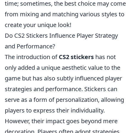
time; sometimes, the best choice may come
from mixing and matching various styles to
create your unique look!
Do CS2 Stickers Influence Player Strategy
and Performance?
The introduction of
CS2 stickers
has not
only added a unique aesthetic value to the
game but has also subtly influenced player
strategies and performance. Stickers can
serve as a form of personalization, allowing
players to express their individuality.
However, their impact goes beyond mere
decoration. Players often adopt strategies