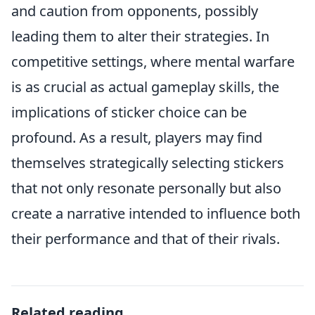
and caution from opponents, possibly
leading them to alter their strategies. In
competitive settings, where mental warfare
is as crucial as actual gameplay skills, the
implications of sticker choice can be
profound. As a result, players may find
themselves strategically selecting stickers
that not only resonate personally but also
create a narrative intended to influence both
their performance and that of their rivals.
Related reading