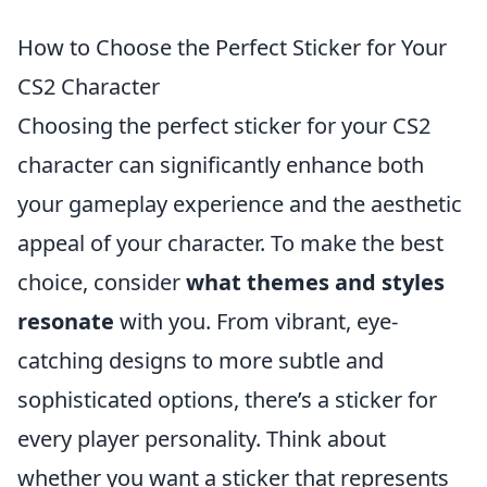
How to Choose the Perfect Sticker for Your
CS2 Character
Choosing the perfect sticker for your CS2
character can significantly enhance both
your gameplay experience and the aesthetic
appeal of your character. To make the best
choice, consider
what themes and styles
resonate
with you. From vibrant, eye-
catching designs to more subtle and
sophisticated options, there’s a sticker for
every player personality. Think about
whether you want a sticker that represents