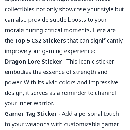
collectibles not only showcase your style but
can also provide subtle boosts to your
morale during critical moments. Here are
the
Top 5 CS2 Stickers
that can significantly
improve your gaming experience:
Dragon Lore Sticker
- This iconic sticker
embodies the essence of strength and
power. With its vivid colors and impressive
design, it serves as a reminder to channel
your inner warrior.
Gamer Tag Sticker
- Add a personal touch
to your weapons with customizable gamer