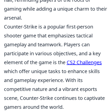
gaming while adding a unique charm to their
arsenal.
Counter-Strike is a popular first-person
shooter game that emphasizes tactical
gameplay and teamwork. Players can
participate in various objectives, and a key
element of the game is the
CS2 Challenges
which offer unique tasks to enhance skills
and gameplay experience. With its
competitive nature and a vibrant esports
scene, Counter-Strike continues to captivate
gamers around the world.