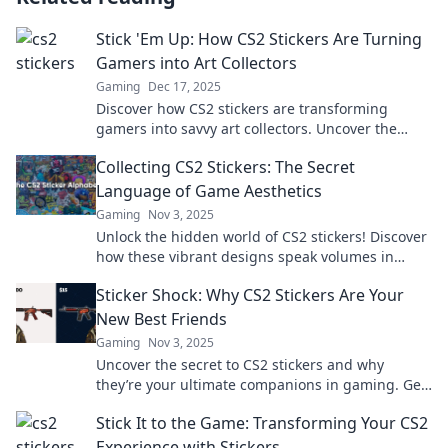
Stick 'Em Up: How CS2 Stickers Are Turning
Gamers into Art Collectors
Gaming
Dec 17, 2025
Discover how CS2 stickers are transforming
gamers into savvy art collectors. Uncover the
craze and join the community today!
Collecting CS2 Stickers: The Secret
Language of Game Aesthetics
Gaming
Nov 3, 2025
Unlock the hidden world of CS2 stickers! Discover
how these vibrant designs speak volumes in
gaming culture and elevate your collection.
Sticker Shock: Why CS2 Stickers Are Your
New Best Friends
Gaming
Nov 3, 2025
Uncover the secret to CS2 stickers and why
they’re your ultimate companions in gaming. Get
ready to level up your inventory!
Stick It to the Game: Transforming Your CS2
Experience with Stickers