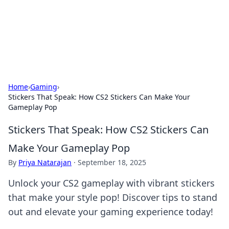
BFN Lab: Insights and Innovations
Explore the latest trends and insights in technology, science,
and innovation at BFN Lab.
Home
›
Gaming
›
Stickers That Speak: How CS2 Stickers Can Make Your
Gameplay Pop
Stickers That Speak: How CS2 Stickers Can
Make Your Gameplay Pop
By
Priya Natarajan
·
September 18, 2025
Unlock your CS2 gameplay with vibrant stickers
that make your style pop! Discover tips to stand
out and elevate your gaming experience today!