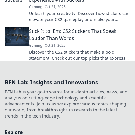
Gaming
Oct 21, 2025
Unleash your creativity! Discover how stickers can
elevate your CS2 gameplay and make your
gaming journey unforgettable.
Stick It to 'Em: CS2 Stickers That Speak
Louder Than Words
Gaming
Oct 21, 2025
Discover the CS2 stickers that make a bold
statement! Check out our top picks that express
your style without saying a word.
BFN Lab: Insights and Innovations
BFN Lab is your go-to source for in-depth articles, news, and
analysis on cutting-edge technology and scientific
advancements. Join us as we explore various topics shaping
our world, from breakthroughs in research to the latest
trends in the tech industry.
Explore