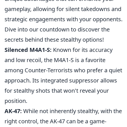
gameplay, allowing for silent takedowns and
strategic engagements with your opponents.
Dive into our countdown to discover the
secrets behind these stealthy options!
Silenced M4A1-S:
Known for its accuracy
and low recoil, the M4A1-S is a favorite
among Counter-Terrorists who prefer a quiet
approach. Its integrated suppressor allows
for stealthy shots that won't reveal your
position.
AK-47:
While not inherently stealthy, with the
right control, the AK-47 can be a game-