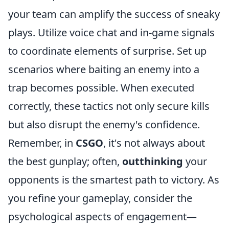
your team can amplify the success of sneaky
plays. Utilize voice chat and in-game signals
to coordinate elements of surprise. Set up
scenarios where baiting an enemy into a
trap becomes possible. When executed
correctly, these tactics not only secure kills
but also disrupt the enemy's confidence.
Remember, in
CSGO
, it's not always about
the best gunplay; often,
outthinking
your
opponents is the smartest path to victory. As
you refine your gameplay, consider the
psychological aspects of engagement—