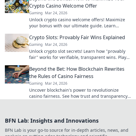
Crypto Casino Welcome Offer
Gaming
Mar 24, 2026
Unlock crypto casino welcome offers! Maximize
your bonus with our ultimate guide. Learn
strategies, avoid pitfalls, and win big today!
Crypto Slots: Provably Fair Wins Explained
Gaming
Mar 24, 2026
Unlock crypto slot secrets! Learn how "provably
fair" works for verifiable, transparent wins. Play
smarter, win with confidence.
Beyond the Bet: How Blockchain Rewrites
the Rules of Casino Fairness
Gaming
Mar 24, 2026
Uncover blockchain's power to revolutionize
casino fairness. See how trust and transparency
redefine online gambling.
BFN Lab: Insights and Innovations
BFN Lab is your go-to source for in-depth articles, news, and