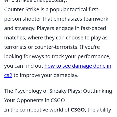
Counter-Strike is a popular tactical first-
person shooter that emphasizes teamwork
and strategy. Players engage in fast-paced
matches, where they can choose to play as
terrorists or counter-terrorists. If you're
looking for ways to track your performance,
you can find out
how to see damage done in
cs2
to improve your gameplay.
The Psychology of Sneaky Plays: Outthinking
Your Opponents in CSGO
In the competitive world of
CSGO
, the ability