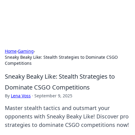
BFN Lab: Insights and Innovations
Explore the latest trends and insights in technology, science,
and innovation at BFN Lab.
Home
›
Gaming
›
Sneaky Beaky Like: Stealth Strategies to Dominate CSGO
Competitions
Sneaky Beaky Like: Stealth Strategies to
Dominate CSGO Competitions
By
Lena Voss
·
September 9, 2025
Master stealth tactics and outsmart your
opponents with Sneaky Beaky Like! Discover pro
strategies to dominate CSGO competitions now!