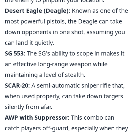
Desert Eagle (Deagle):
Known as one of the
most powerful pistols, the Deagle can take
down opponents in one shot, assuming you
can land it quietly.
SG 553:
The SG's ability to scope in makes it
an effective long-range weapon while
maintaining a level of stealth.
SCAR-20:
A semi-automatic sniper rifle that,
when used properly, can take down targets
silently from afar.
AWP with Suppressor:
This combo can
catch players off-guard, especially when they