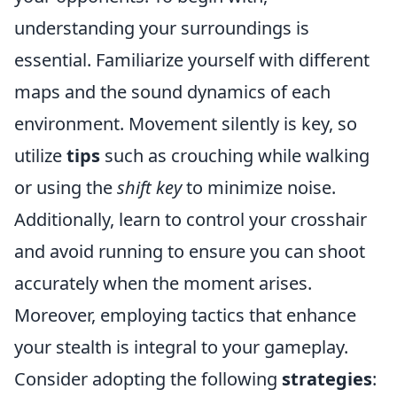
understanding your surroundings is
essential. Familiarize yourself with different
maps and the sound dynamics of each
environment. Movement silently is key, so
utilize
tips
such as crouching while walking
or using the
shift key
to minimize noise.
Additionally, learn to control your crosshair
and avoid running to ensure you can shoot
accurately when the moment arises.
Moreover, employing tactics that enhance
your stealth is integral to your gameplay.
Consider adopting the following
strategies
: