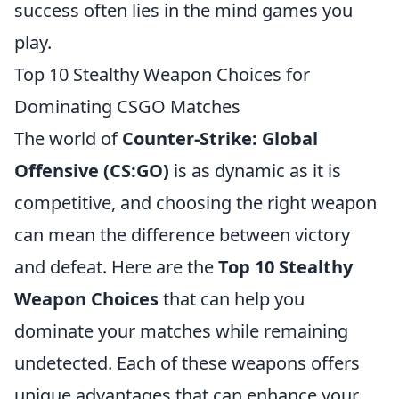
success often lies in the mind games you
play.
Top 10 Stealthy Weapon Choices for
Dominating CSGO Matches
The world of
Counter-Strike: Global
Offensive (CS:GO)
is as dynamic as it is
competitive, and choosing the right weapon
can mean the difference between victory
and defeat. Here are the
Top 10 Stealthy
Weapon Choices
that can help you
dominate your matches while remaining
undetected. Each of these weapons offers
unique advantages that can enhance your