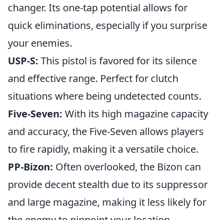
changer. Its one-tap potential allows for
quick eliminations, especially if you surprise
your enemies.
USP-S:
This pistol is favored for its silence
and effective range. Perfect for clutch
situations where being undetected counts.
Five-Seven:
With its high magazine capacity
and accuracy, the Five-Seven allows players
to fire rapidly, making it a versatile choice.
PP-Bizon:
Often overlooked, the Bizon can
provide decent stealth due to its suppressor
and large magazine, making it less likely for
the enemy to pinpoint your location.