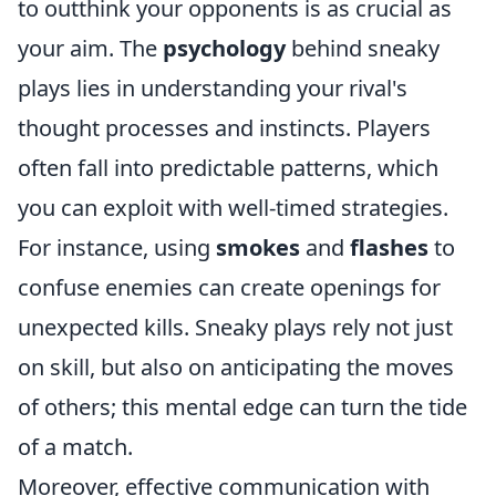
to outthink your opponents is as crucial as
your aim. The
psychology
behind sneaky
plays lies in understanding your rival's
thought processes and instincts. Players
often fall into predictable patterns, which
you can exploit with well-timed strategies.
For instance, using
smokes
and
flashes
to
confuse enemies can create openings for
unexpected kills. Sneaky plays rely not just
on skill, but also on anticipating the moves
of others; this mental edge can turn the tide
of a match.
Moreover, effective communication with