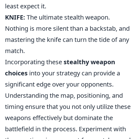
least expect it.
KNIFE:
The ultimate stealth weapon.
Nothing is more silent than a backstab, and
mastering the knife can turn the tide of any
match.
Incorporating these
stealthy weapon
choices
into your strategy can provide a
significant edge over your opponents.
Understanding the map, positioning, and
timing ensure that you not only utilize these
weapons effectively but dominate the
battlefield in the process. Experiment with