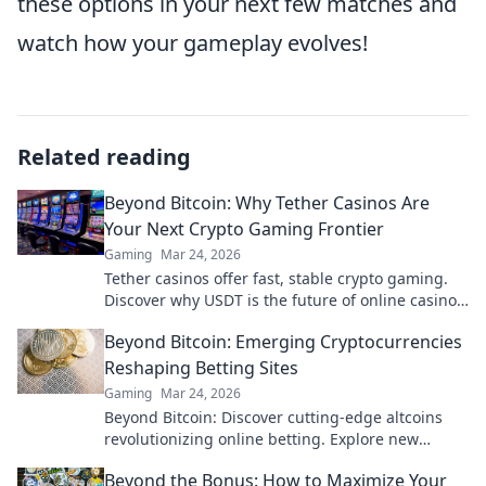
these options in your next few matches and
watch how your gameplay evolves!
Related reading
Beyond Bitcoin: Why Tether Casinos Are
Your Next Crypto Gaming Frontier
Gaming
Mar 24, 2026
Tether casinos offer fast, stable crypto gaming.
Discover why USDT is the future of online casinos
beyond Bitcoin. Play smart, play Tether.
Beyond Bitcoin: Emerging Cryptocurrencies
Reshaping Betting Sites
Gaming
Mar 24, 2026
Beyond Bitcoin: Discover cutting-edge altcoins
revolutionizing online betting. Explore new
opportunities and platforms now!
Beyond the Bonus: How to Maximize Your