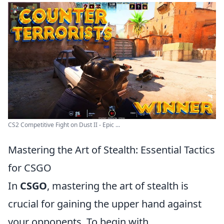
CS2 Competitive Fight on Dust II - Epic ...
Mastering the Art of Stealth: Essential Tactics
for CSGO
In
CSGO
, mastering the art of stealth is
crucial for gaining the upper hand against
your opponents. To begin with,