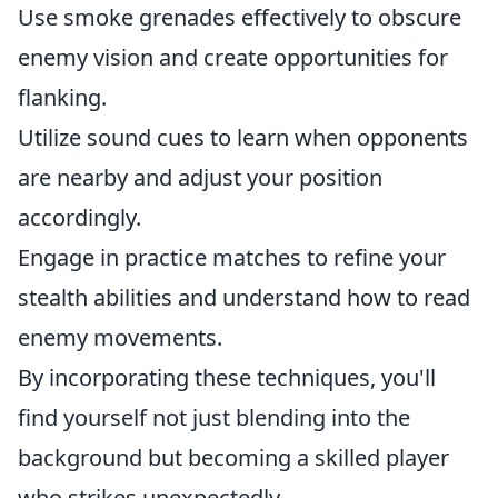
Use smoke grenades effectively to obscure
enemy vision and create opportunities for
flanking.
Utilize sound cues to learn when opponents
are nearby and adjust your position
accordingly.
Engage in practice matches to refine your
stealth abilities and understand how to read
enemy movements.
By incorporating these techniques, you'll
find yourself not just blending into the
background but becoming a skilled player
who strikes unexpectedly.