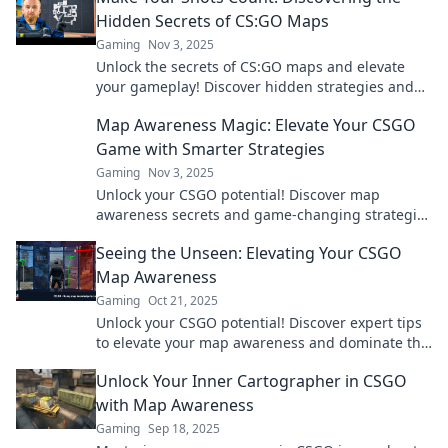
Hidden Secrets of CS:GO Maps
Gaming
Nov 3, 2025
Unlock the secrets of CS:GO maps and elevate
your gameplay! Discover hidden strategies and
tips to make every shot count.
Map Awareness Magic: Elevate Your CSGO
Game with Smarter Strategies
Gaming
Nov 3, 2025
Unlock your CSGO potential! Discover map
awareness secrets and game-changing strategies
to dominate your matches and outsmart your
Seeing the Unseen: Elevating Your CSGO
opponents.
Map Awareness
Gaming
Oct 21, 2025
Unlock your CSGO potential! Discover expert tips
to elevate your map awareness and dominate the
game like never before!
Unlock Your Inner Cartographer in CSGO
with Map Awareness
Gaming
Sep 18, 2025