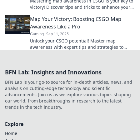
Mastering map awareness in CSGO is your key to
victory! Discover tips and tricks to enhance your
gameplay and dominate the competition!
Map Your Victory: Boosting CSGO Map
Awareness Like a Pro
Gaming
Sep 11, 2025
Unlock your CSGO potential! Master map
awareness with expert tips and strategies to
dominate your opponents in every match.
BFN Lab: Insights and Innovations
BFN Lab is your go-to source for in-depth articles, news, and
analysis on cutting-edge technology and scientific
advancements. Join us as we explore various topics shaping
our world, from breakthroughs in research to the latest
trends in the tech industry.
Explore
Home