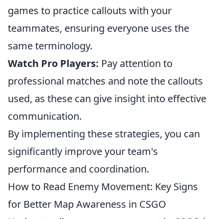
games to practice callouts with your
teammates, ensuring everyone uses the
same terminology.
Watch Pro Players:
Pay attention to
professional matches and note the callouts
used, as these can give insight into effective
communication.
By implementing these strategies, you can
significantly improve your team's
performance and coordination.
How to Read Enemy Movement: Key Signs
for Better Map Awareness in CSGO