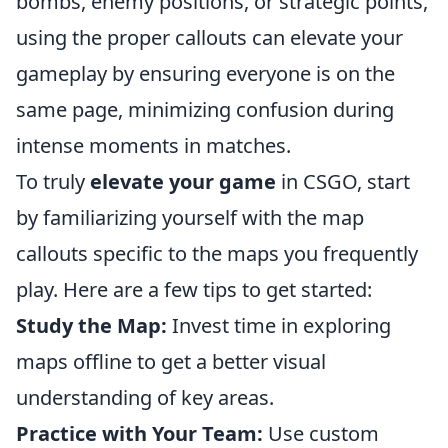
bombs, enemy positions, or strategic points,
using the proper callouts can elevate your
gameplay by ensuring everyone is on the
same page, minimizing confusion during
intense moments in matches.
To truly
elevate your game
in CSGO, start
by familiarizing yourself with the map
callouts specific to the maps you frequently
play. Here are a few tips to get started:
Study the Map:
Invest time in exploring
maps offline to get a better visual
understanding of key areas.
Practice with Your Team:
Use custom