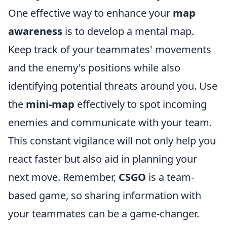
One effective way to enhance your
map
awareness
is to develop a mental map.
Keep track of your teammates' movements
and the enemy's positions while also
identifying potential threats around you. Use
the
mini-map
effectively to spot incoming
enemies and communicate with your team.
This constant vigilance will not only help you
react faster but also aid in planning your
next move. Remember,
CSGO
is a team-
based game, so sharing information with
your teammates can be a game-changer.