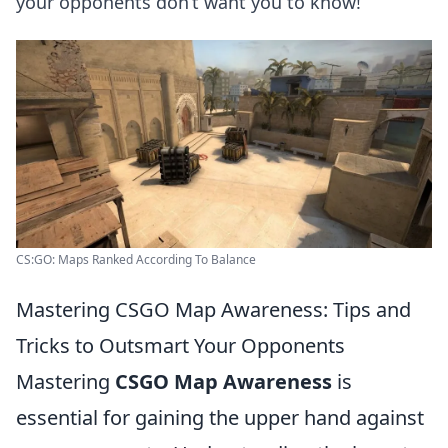
your opponents don’t want you to know!
CS:GO: Maps Ranked According To Balance
Mastering CSGO Map Awareness: Tips and
Tricks to Outsmart Your Opponents
Mastering
CSGO Map Awareness
is
essential for gaining the upper hand against