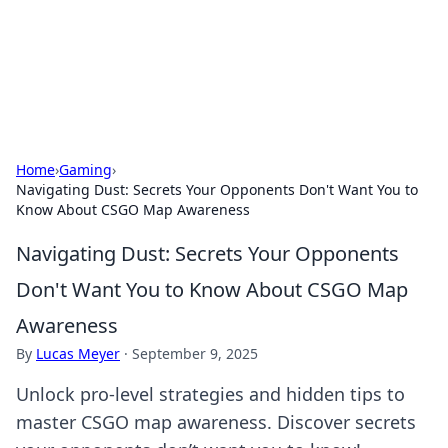
BFN Lab: Insights and Innovations
Explore the latest trends and insights in technology, science,
and innovation at BFN Lab.
Home
›
Gaming
›
Navigating Dust: Secrets Your Opponents Don't Want You to
Know About CSGO Map Awareness
Navigating Dust: Secrets Your Opponents
Don't Want You to Know About CSGO Map
Awareness
By
Lucas Meyer
·
September 9, 2025
Unlock pro-level strategies and hidden tips to
master CSGO map awareness. Discover secrets