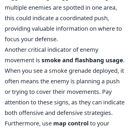
multiple enemies are spotted in one area,
this could indicate a coordinated push,
providing valuable information on where to
focus your defense.
Another critical indicator of enemy
movement is
smoke and flashbang usage
.
When you see a smoke grenade deployed, it
often means the enemy is planning a push
or trying to cover their movements. Pay
attention to these signs, as they can indicate
both offensive and defensive strategies.
Furthermore, use
map control
to your