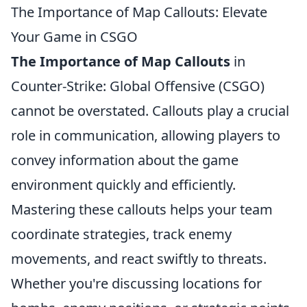
The Importance of Map Callouts: Elevate
Your Game in CSGO
The Importance of Map Callouts
in
Counter-Strike: Global Offensive (CSGO)
cannot be overstated. Callouts play a crucial
role in communication, allowing players to
convey information about the game
environment quickly and efficiently.
Mastering these callouts helps your team
coordinate strategies, track enemy
movements, and react swiftly to threats.
Whether you're discussing locations for