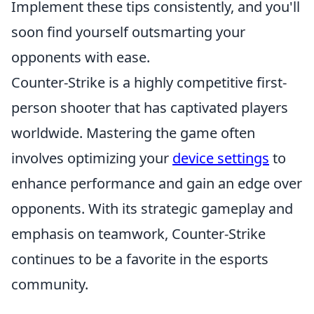
Implement these tips consistently, and you'll
soon find yourself outsmarting your
opponents with ease.
Counter-Strike is a highly competitive first-
person shooter that has captivated players
worldwide. Mastering the game often
involves optimizing your
device settings
to
enhance performance and gain an edge over
opponents. With its strategic gameplay and
emphasis on teamwork, Counter-Strike
continues to be a favorite in the esports
community.