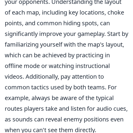
your opponents. Understanding the layout
of each map, including key locations, choke
points, and common hiding spots, can
significantly improve your gameplay. Start by
familiarizing yourself with the map's layout,
which can be achieved by practicing in
offline mode or watching instructional
videos. Additionally, pay attention to
common tactics used by both teams. For
example, always be aware of the typical
routes players take and listen for audio cues,
as sounds can reveal enemy positions even
when you can't see them directly.