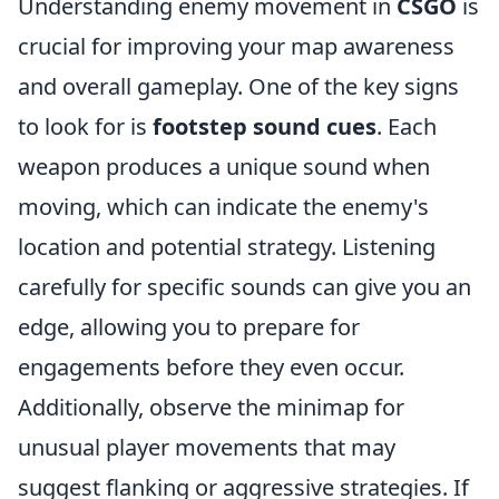
Understanding enemy movement in
CSGO
is
crucial for improving your map awareness
and overall gameplay. One of the key signs
to look for is
footstep sound cues
. Each
weapon produces a unique sound when
moving, which can indicate the enemy's
location and potential strategy. Listening
carefully for specific sounds can give you an
edge, allowing you to prepare for
engagements before they even occur.
Additionally, observe the minimap for
unusual player movements that may
suggest flanking or aggressive strategies. If