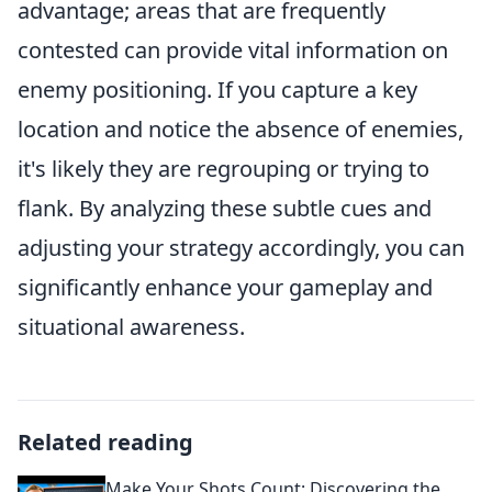
advantage; areas that are frequently
contested can provide vital information on
enemy positioning. If you capture a key
location and notice the absence of enemies,
it's likely they are regrouping or trying to
flank. By analyzing these subtle cues and
adjusting your strategy accordingly, you can
significantly enhance your gameplay and
situational awareness.
Related reading
Make Your Shots Count: Discovering the