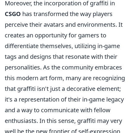
Moreover, the incorporation of graffiti in
CSGO
has transformed the way players
perceive their avatars and environments. It
creates an opportunity for gamers to
differentiate themselves, utilizing in-game
tags and designs that resonate with their
personalities. As the community embraces
this modern art form, many are recognizing
that graffiti isn't just a decorative element;
it's a representation of their in-game legacy
and a way to communicate with fellow
enthusiasts. In this sense, graffiti may very
well be the new frontier of self-expression