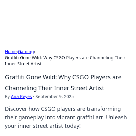
BFN Lab: Insights and Innovations
Explore the latest trends and insights in technology, science,
and innovation at BFN Lab.
Home
›
Gaming
›
Graffiti Gone Wild: Why CSGO Players are Channeling Their
Inner Street Artist
Graffiti Gone Wild: Why CSGO Players are
Channeling Their Inner Street Artist
By
Ana Reyes
·
September 9, 2025
Discover how CSGO players are transforming
their gameplay into vibrant graffiti art. Unleash
your inner street artist today!