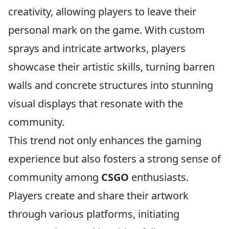
creativity, allowing players to leave their
personal mark on the game. With custom
sprays and intricate artworks, players
showcase their artistic skills, turning barren
walls and concrete structures into stunning
visual displays that resonate with the
community.
This trend not only enhances the gaming
experience but also fosters a strong sense of
community among
CSGO
enthusiasts.
Players create and share their artwork
through various platforms, initiating