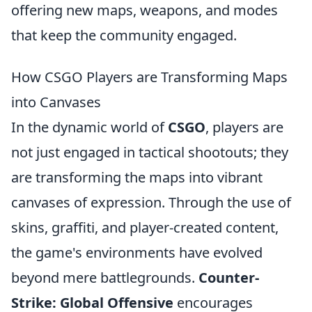
offering new maps, weapons, and modes
that keep the community engaged.
How CSGO Players are Transforming Maps
into Canvases
In the dynamic world of
CSGO
, players are
not just engaged in tactical shootouts; they
are transforming the maps into vibrant
canvases of expression. Through the use of
skins, graffiti, and player-created content,
the game's environments have evolved
beyond mere battlegrounds.
Counter-
Strike: Global Offensive
encourages