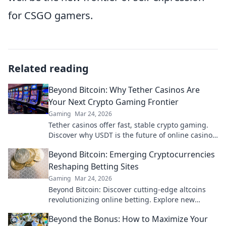
for CSGO gamers.
Related reading
Beyond Bitcoin: Why Tether Casinos Are
Your Next Crypto Gaming Frontier
Gaming
Mar 24, 2026
Tether casinos offer fast, stable crypto gaming.
Discover why USDT is the future of online casinos
beyond Bitcoin. Play smart, play Tether.
Beyond Bitcoin: Emerging Cryptocurrencies
Reshaping Betting Sites
Gaming
Mar 24, 2026
Beyond Bitcoin: Discover cutting-edge altcoins
revolutionizing online betting. Explore new
opportunities and platforms now!
Beyond the Bonus: How to Maximize Your