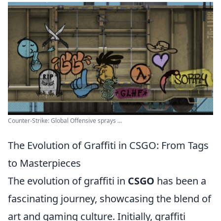
Counter-Strike: Global Offensive sprays ...
The Evolution of Graffiti in CSGO: From Tags
to Masterpieces
The evolution of graffiti in
CSGO
has been a
fascinating journey, showcasing the blend of
art and gaming culture. Initially, graffiti