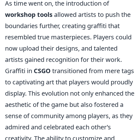
As time went on, the introduction of
workshop tools
allowed artists to push the
boundaries further, creating graffiti that
resembled true masterpieces. Players could
now upload their designs, and talented
artists gained recognition for their work.
Graffiti in
CSGO
transitioned from mere tags
to captivating art that players would proudly
display. This evolution not only enhanced the
aesthetic of the game but also fostered a
sense of community among players, as they
admired and celebrated each other’s
creativity. The ability to customize and