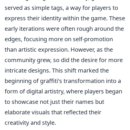
served as simple tags, a way for players to
express their identity within the game. These
early iterations were often rough around the
edges, focusing more on self-promotion
than artistic expression. However, as the
community grew, so did the desire for more
intricate designs. This shift marked the
beginning of graffiti's transformation into a
form of digital artistry, where players began
to showcase not just their names but
elaborate visuals that reflected their
creativity and style.