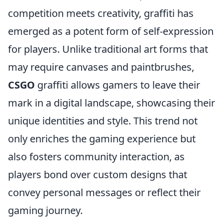
competition meets creativity, graffiti has
emerged as a potent form of self-expression
for players. Unlike traditional art forms that
may require canvases and paintbrushes,
CSGO
graffiti allows gamers to leave their
mark in a digital landscape, showcasing their
unique identities and style. This trend not
only enriches the gaming experience but
also fosters community interaction, as
players bond over custom designs that
convey personal messages or reflect their
gaming journey.