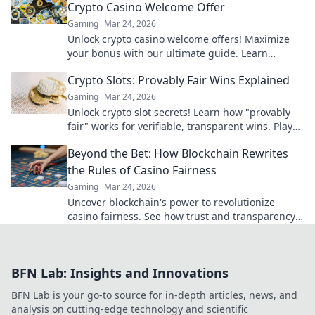
Crypto Casino Welcome Offer
Gaming
Mar 24, 2026
Unlock crypto casino welcome offers! Maximize
your bonus with our ultimate guide. Learn
strategies, avoid pitfalls, and win big today!
Crypto Slots: Provably Fair Wins Explained
Gaming
Mar 24, 2026
Unlock crypto slot secrets! Learn how "provably
fair" works for verifiable, transparent wins. Play
smarter, win with confidence.
Beyond the Bet: How Blockchain Rewrites
the Rules of Casino Fairness
Gaming
Mar 24, 2026
Uncover blockchain's power to revolutionize
casino fairness. See how trust and transparency
redefine online gambling.
BFN Lab: Insights and Innovations
BFN Lab is your go-to source for in-depth articles, news, and
analysis on cutting-edge technology and scientific