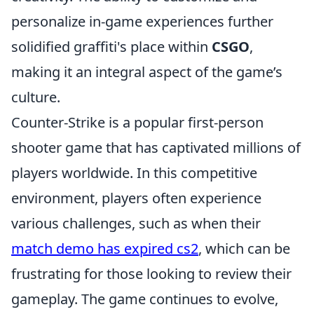
personalize in-game experiences further
solidified graffiti's place within
CSGO
,
making it an integral aspect of the game’s
culture.
Counter-Strike is a popular first-person
shooter game that has captivated millions of
players worldwide. In this competitive
environment, players often experience
various challenges, such as when their
match demo has expired cs2
, which can be
frustrating for those looking to review their
gameplay. The game continues to evolve,