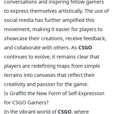
conversations and inspiring fellow gamers
to express themselves artistically. The use of
social media has further amplified this
movement, making it easier for players to
showcase their creations, receive feedback,
and collaborate with others. As
CSGO
continues to evolve, it remains clear that
players are redefining maps from simple
terrains into canvases that reflect their
creativity and passion for the game.
Is Graffiti the New Form of Self-Expression
for CSGO Gamers?
In the vibrant world of
CSGO
, where