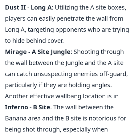
Dust II - Long A
: Utilizing the A site boxes,
players can easily penetrate the wall from
Long A, targeting opponents who are trying
to hide behind cover.
Mirage - A Site Jungle
: Shooting through
the wall between the Jungle and the A site
can catch unsuspecting enemies off-guard,
particularly if they are holding angles.
Another effective wallbang location is in
Inferno - B Site
. The wall between the
Banana area and the B site is notorious for
being shot through, especially when