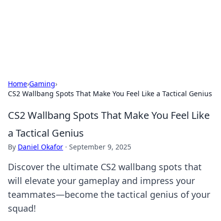
BFN Lab: Insights and Innovations
Explore the latest trends and insights in technology, science,
and innovation at BFN Lab.
Home
›
Gaming
›
CS2 Wallbang Spots That Make You Feel Like a Tactical Genius
CS2 Wallbang Spots That Make You Feel Like
a Tactical Genius
By
Daniel Okafor
·
September 9, 2025
Discover the ultimate CS2 wallbang spots that
will elevate your gameplay and impress your
teammates—become the tactical genius of your
squad!