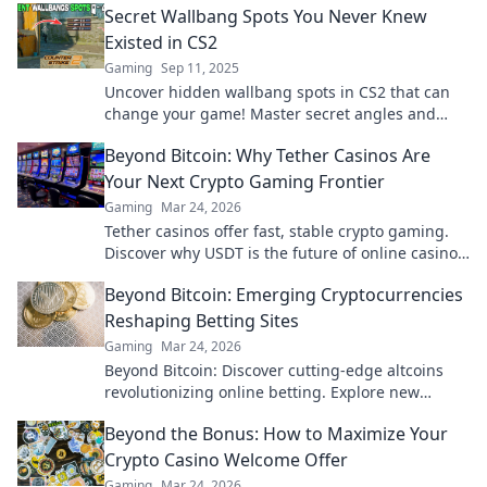
Secret Wallbang Spots You Never Knew
Existed in CS2
Gaming
Sep 11, 2025
Uncover hidden wallbang spots in CS2 that can
change your game! Master secret angles and
dominate your opponents with our ultimate
Beyond Bitcoin: Why Tether Casinos Are
guide!
Your Next Crypto Gaming Frontier
Gaming
Mar 24, 2026
Tether casinos offer fast, stable crypto gaming.
Discover why USDT is the future of online casinos
beyond Bitcoin. Play smart, play Tether.
Beyond Bitcoin: Emerging Cryptocurrencies
Reshaping Betting Sites
Gaming
Mar 24, 2026
Beyond Bitcoin: Discover cutting-edge altcoins
revolutionizing online betting. Explore new
opportunities and platforms now!
Beyond the Bonus: How to Maximize Your
Crypto Casino Welcome Offer
Gaming
Mar 24, 2026