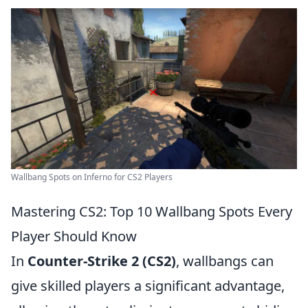
Wallbang Spots on Inferno for CS2 Players
Mastering CS2: Top 10 Wallbang Spots Every
Player Should Know
In
Counter-Strike 2 (CS2)
, wallbangs can
give skilled players a significant advantage,