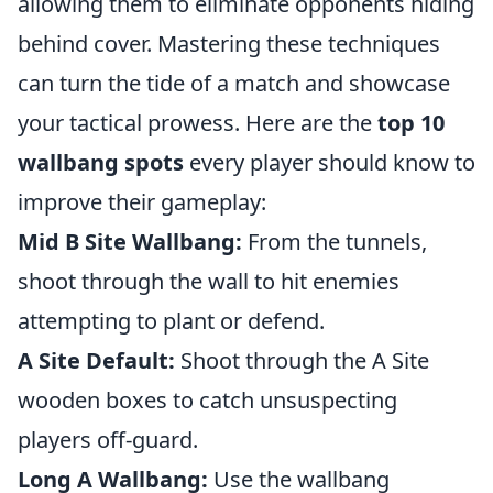
allowing them to eliminate opponents hiding
behind cover. Mastering these techniques
can turn the tide of a match and showcase
your tactical prowess. Here are the
top 10
wallbang spots
every player should know to
improve their gameplay:
Mid B Site Wallbang:
From the tunnels,
shoot through the wall to hit enemies
attempting to plant or defend.
A Site Default:
Shoot through the A Site
wooden boxes to catch unsuspecting
players off-guard.
Long A Wallbang:
Use the wallbang