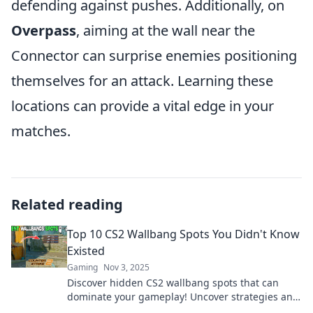
defending against pushes. Additionally, on
Overpass
, aiming at the wall near the
Connector can surprise enemies positioning
themselves for an attack. Learning these
locations can provide a vital edge in your
matches.
Related reading
Top 10 CS2 Wallbang Spots You Didn't Know
Existed
Gaming
Nov 3, 2025
Discover hidden CS2 wallbang spots that can
dominate your gameplay! Uncover strategies and
surprise your opponents today!