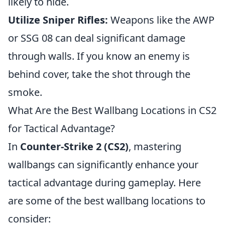
likely to hide.
Utilize Sniper Rifles:
Weapons like the AWP
or SSG 08 can deal significant damage
through walls. If you know an enemy is
behind cover, take the shot through the
smoke.
What Are the Best Wallbang Locations in CS2
for Tactical Advantage?
In
Counter-Strike 2 (CS2)
, mastering
wallbangs can significantly enhance your
tactical advantage during gameplay. Here
are some of the best wallbang locations to
consider: