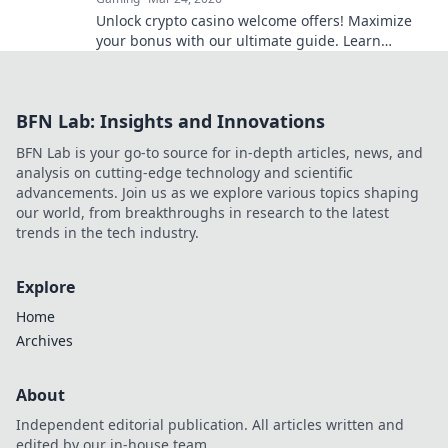
Unlock crypto casino welcome offers! Maximize
your bonus with our ultimate guide. Learn
strategies, avoid pitfalls, and win big today!
BFN Lab: Insights and Innovations
BFN Lab is your go-to source for in-depth articles, news, and
analysis on cutting-edge technology and scientific
advancements. Join us as we explore various topics shaping
our world, from breakthroughs in research to the latest
trends in the tech industry.
Explore
Home
Archives
About
Independent editorial publication. All articles written and
edited by our in-house team.