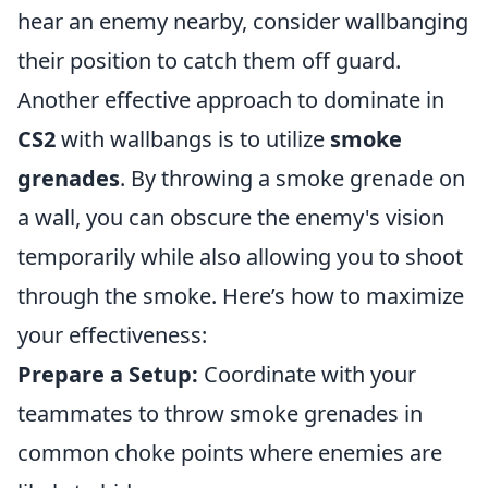
hear an enemy nearby, consider wallbanging
their position to catch them off guard.
Another effective approach to dominate in
CS2
with wallbangs is to utilize
smoke
grenades
. By throwing a smoke grenade on
a wall, you can obscure the enemy's vision
temporarily while also allowing you to shoot
through the smoke. Here’s how to maximize
your effectiveness:
Prepare a Setup:
Coordinate with your
teammates to throw smoke grenades in
common choke points where enemies are