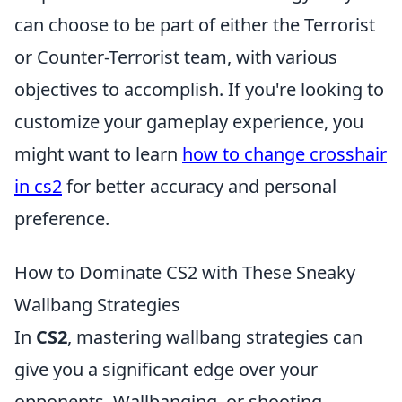
can choose to be part of either the Terrorist
or Counter-Terrorist team, with various
objectives to accomplish. If you're looking to
customize your gameplay experience, you
might want to learn
how to change crosshair
in cs2
for better accuracy and personal
preference.
How to Dominate CS2 with These Sneaky
Wallbang Strategies
In
CS2
, mastering wallbang strategies can
give you a significant edge over your
opponents. Wallbanging, or shooting