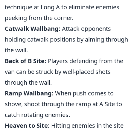
technique at Long A to eliminate enemies
peeking from the corner.
Catwalk Wallbang:
Attack opponents
holding catwalk positions by aiming through
the wall.
Back of B Site:
Players defending from the
van can be struck by well-placed shots
through the wall.
Ramp Wallbang:
When push comes to
shove, shoot through the ramp at A Site to
catch rotating enemies.
Heaven to Site:
Hitting enemies in the site