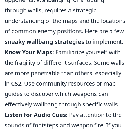
through walls, requires a strategic
understanding of the maps and the locations
of common enemy positions. Here are a few
sneaky wallbang strategies
to implement:
Know Your Maps:
Familiarize yourself with
the fragility of different surfaces. Some walls
are more penetrable than others, especially
in
CS2
. Use community resources or map
guides to discover which weapons can
effectively wallbang through specific walls.
Listen for Audio Cues:
Pay attention to the
sounds of footsteps and weapon fire. If you