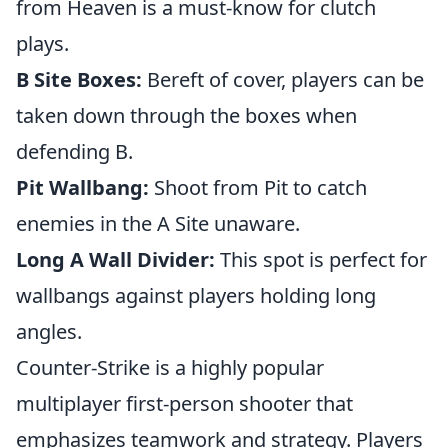
from Heaven is a must-know for clutch
plays.
B Site Boxes:
Bereft of cover, players can be
taken down through the boxes when
defending B.
Pit Wallbang:
Shoot from Pit to catch
enemies in the A Site unaware.
Long A Wall Divider:
This spot is perfect for
wallbangs against players holding long
angles.
Counter-Strike is a highly popular
multiplayer first-person shooter that
emphasizes teamwork and strategy. Players