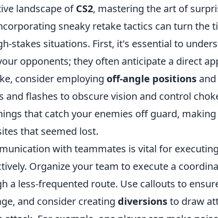
tive landscape of
CS2
, mastering the art of surpr
Incorporating sneaky retake tactics can turn the ti
gh-stakes situations. First, it's essential to under
your opponents; they often anticipate a direct 
ake, consider employing
off-angle positions
and u
 and flashes to obscure vision and control choke
nings that catch your enemies off guard, making i
ites that seemed lost.
unication with teammates is vital for executing
ctively. Organize your team to execute a coordin
h a less-frequented route. Use callouts to ensur
ge, and consider creating
diversions
to draw at