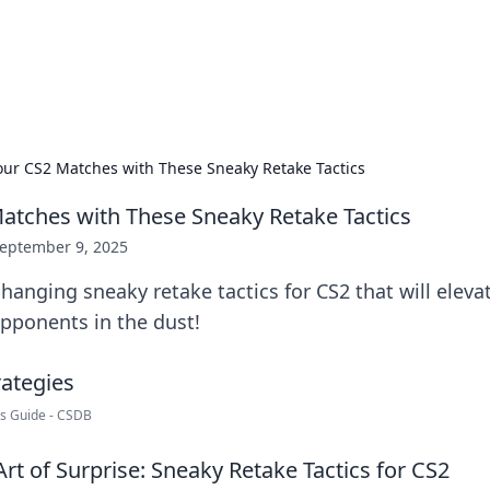
hts and Innovations
nsights in technology, science, and innovation at BFN Lab.
our CS2 Matches with These Sneaky Retake Tactics
atches with These Sneaky Retake Tactics
eptember 9, 2025
anging sneaky retake tactics for CS2 that will elev
pponents in the dust!
rs Guide - CSDB
rt of Surprise: Sneaky Retake Tactics for CS2