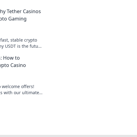
hy Tether Casinos
ypto Gaming
fast, stable crypto
y USDT is the future
yond Bitcoin. Play
: How to
ypto Casino
o welcome offers!
 with our ultimate
es, avoid pitfalls,