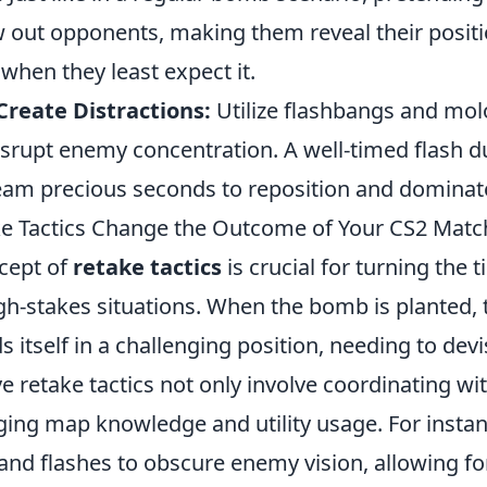
out opponents, making them reveal their positio
 when they least expect it.
 Create Distractions:
Utilize flashbangs and mol
disrupt enemy concentration. A well-timed flash d
eam precious seconds to reposition and dominat
e Tactics Change the Outcome of Your CS2 Matc
ncept of
retake tactics
is crucial for turning the 
igh-stakes situations. When the bomb is planted,
s itself in a challenging position, needing to devi
ive retake tactics not only involve coordinating 
ging map knowledge and utility usage. For instan
and flashes to obscure enemy vision, allowing for