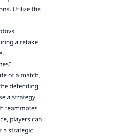
ns. Utilize the
otovs
uring a retake
e.
hes?
tide of a match,
 the defending
se a strategy
with teammates
ce, players can
 a strategic