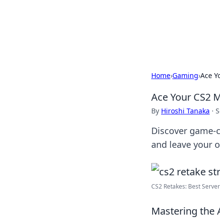
BFN Lab: Insig
Explore the latest trends and i
Home
›
Gaming
›
Ace Y
Ace Your CS2 M
By
Hiroshi Tanaka
·
S
Discover game-ch
and leave your o
CS2 Retakes: Best Serve
Mastering the A