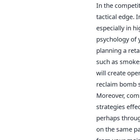
In the competi
tactical edge. 
especially in hi
psychology of 
planning a ret
such as smokes
will create ope
reclaim bomb s
Moreover, comm
strategies effe
perhaps throug
on the same pa