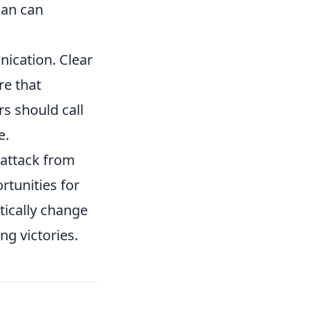
lan can
ication. Clear
e that
s should call
e.
 attack from
rtunities for
tically change
ng victories.