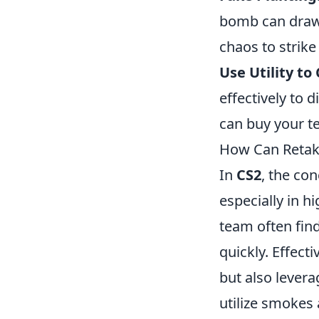
bomb can draw 
chaos to strike
Use Utility to
effectively to 
can buy your t
How Can Retak
In
CS2
, the co
especially in h
team often find
quickly. Effect
but also levera
utilize smokes 