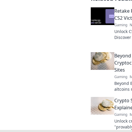
Retake 
CS2 Vict
Gaming
N
Unlock C
Discover
opponent
glory!
Beyond 
Cryptoc
Sites
Gaming
M
Beyond B
altcoins 
Explore 
Crypto S
now!
Explain
Gaming
M
Unlock c
"provably