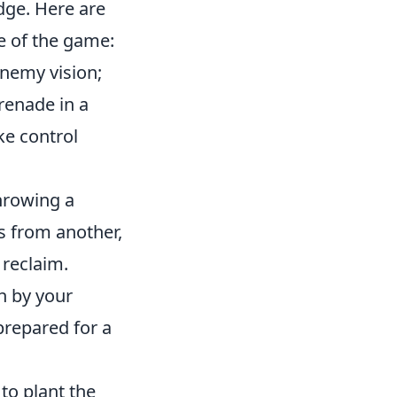
dge. Here are
de of the game:
enemy vision;
renade in a
ke control
hrowing a
es from another,
 reclaim.
h by your
prepared for a
to plant the