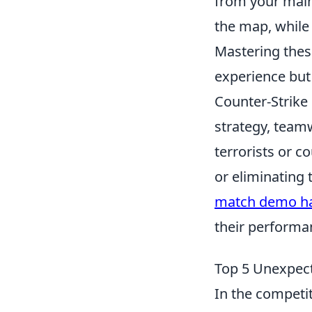
from your main
the map, while 
Mastering thes
experience but 
Counter-Strike 
strategy, team
terrorists or c
or eliminating
match demo ha
their performa
Top 5 Unexpect
In the competi