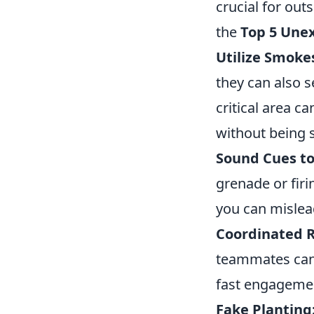
crucial for out
the
Top 5 Une
Utilize Smokes
they can also 
critical area c
without being 
Sound Cues to
grenade or firi
you can mislea
Coordinated 
teammates can 
fast engageme
Fake Planting