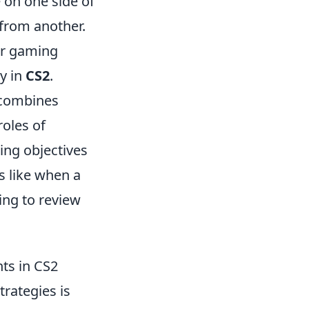
 on one side of
 from another.
ur gaming
ry in
CS2
.
t combines
roles of
ing objectives
s like when a
ing to review
ts in CS2
rategies is