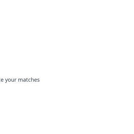
ate your matches