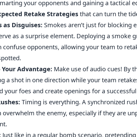
smarting your opponents and gaining a tactical e
xpected Retake Strategies
that can turn the ti
 as Disguises:
Smokes aren’t just for blocking 
serve as a surprise element. Deploying a smoke g
an confuse opponents, allowing your team to reta
spotted.
 Your Advantage:
Make use of audio cues! By t
ng a shot in one direction while your team retak
d your foes and create openings for a successful
Rushes:
Timing is everything. A synchronized rus
overwhelm the enemy, especially if they are un
nt.
:
Just like in a regular bomb scenario, pretending 