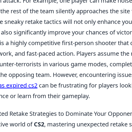
 attack. For example, one player can make noise
the rest of the team silently approaches the site
e sneaky retake tactics will not only enhance yo
also significantly improve your chances of victo
is a highly competitive first-person shooter tha
work, and fast-paced action. Players assume the 
ounter-terrorists in various game modes, complet
 the opposing team. However, encountering issue
s expired cs2
can be frustrating for players look
nce or learn from their gameplay.
ed Retake Strategies to Dominate Your Opponen
tive world of
CS2
, mastering unexpected retake st