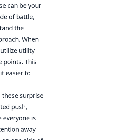
ise can be your
de of battle,
stand the
approach. When
tilize utility
 points. This
t easier to
 these surprise
ated push,
e everyone is
tention away