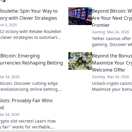
Roulette: Spin Your Way to
Beyond Bitcoin: W
ory with Clever Strategies
Are Your Next Cr
Frontier
ov 3, 2025
S2 victory with Retake Roulette!
Gaming
Mar 24, 2026
 clever strategies to outsmart
Tether casinos offer 
s and spin your way to gaming
gaming. Discover wh
of online casinos be
Bitcoin: Emerging
Beyond the Bonus
smart, play Tether.
urrencies Reshaping Betting
Maximize Your Cr
Welcome Offer
ar 24, 2026
Gaming
Mar 24, 2026
itcoin: Discover cutting-edge
Unlock crypto casin
revolutionizing online betting.
Maximize your bonus
new opportunities and platforms
guide. Learn strategi
lots: Provably Fair Wins
and win big today!
ed
ar 24, 2026
rypto slot secrets! Learn how
 fair" works for verifiable,