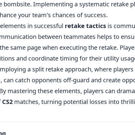
e bombsite. Implementing a systematic retake p
enhance your team's chances of success.
 elements in successful
retake tactics
is commun
ommunication between teammates helps to ensur
 the same page when executing the retake. Player
ions and coordinate timing for their utility usag
mploying a split retake approach, where players
s, can catch opponents off-guard and create oppo
. By mastering these elements, players can drama
f
CS2
matches, turning potential losses into thrilli
ng