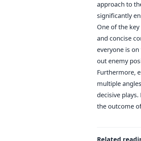
approach to th
significantly 
One of the key
and concise c
everyone is on
out enemy posit
Furthermore, e
multiple angle
decisive plays
the outcome o
Related readi