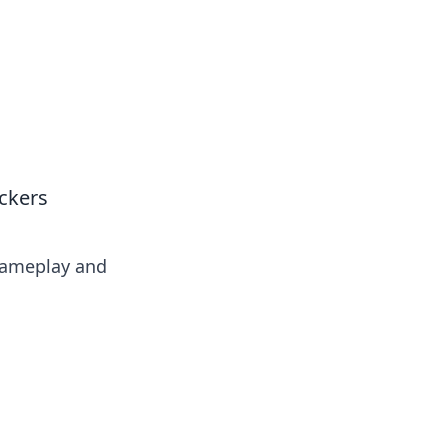
ickers
 gameplay and