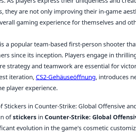
s. As players express their uniqueness and creat
, they are not only improving their in-game aest
overall gaming experience for themselves and oth
is a popular team-based first-person shooter tha
rs since its inception. Players engage in thrillin
e strategy and teamwork are essential for victo
est iteration,
CS2-Gehäuseöffnung
, introduces n
he player experience.
f Stickers in Counter-Strike: Global Offensive an
on of
stickers
in
Counter-Strike: Global Offensi
ficant evolution in the game's cosmetic customiz