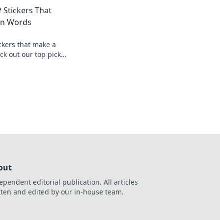
aming culture and
2 Stickers That
on.
an Words
ckers that make a
ck out our top picks
yle without saying a
out
ependent editorial publication. All articles
tten and edited by our in-house team.