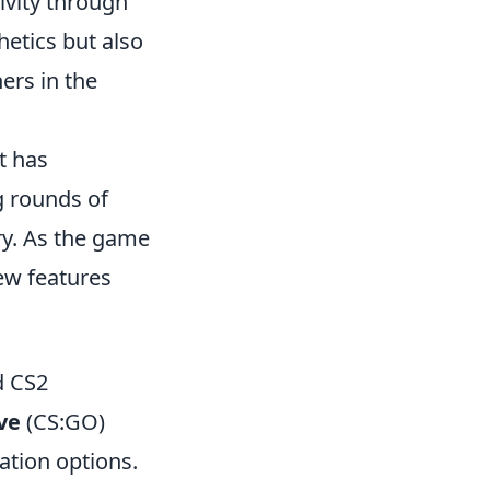
ivity through
hetics but also
ers in the
t has
g rounds of
ry. As the game
ew features
d CS2
ve
(CS:GO)
ation options.