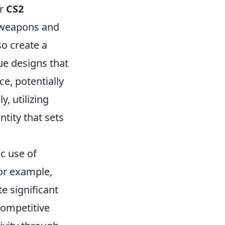
ur
CS2
r weapons and
so create a
e designs that
ce, potentially
, utilizing
ntity that sets
c use of
For example,
e significant
competitive