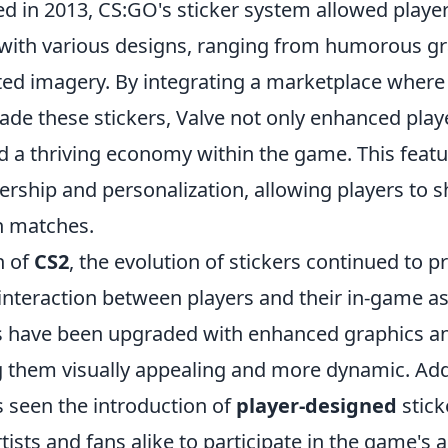
hed in 2013, CS:GO's sticker system allowed playe
with various designs, ranging from humorous gr
afted imagery. By integrating a marketplace where
trade these stickers, Valve not only enhanced pl
ed a thriving economy within the game. This fea
ership and personalization, allowing players to 
in matches.
h of
CS2
, the evolution of stickers continued to p
nteraction between players and their in-game ass
rs have been upgraded with enhanced graphics a
g them visually appealing and more dynamic. Addi
seen the introduction of
player-designed
stick
sts and fans alike to participate in the game's a