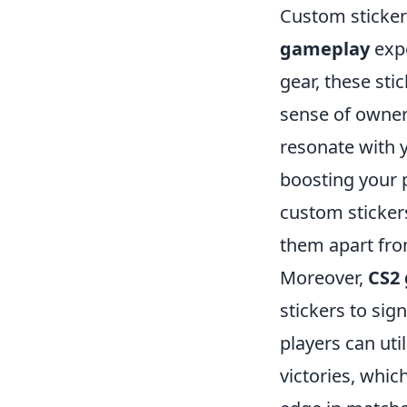
Custom sticker
gameplay
expe
gear, these stic
sense of owner
resonate with y
boosting your p
custom stickers
them apart fro
Moreover,
CS2
stickers to sig
players can uti
victories, whi