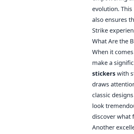
evolution. This
also ensures th
Strike experie
What Are the B
When it comes 
make a signifi
stickers
with s
draws attentio
classic designs
look tremendou
discover what f
Another excell