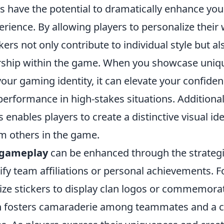
s have the potential to dramatically enhance yo
rience. By allowing players to personalize thei
kers not only contribute to individual style but al
ship within the game. When you showcase uniqu
our gaming identity, it can elevate your confiden
erformance in high-stakes situations. Additionally
 enables players to create a distinctive visual ide
m others in the game.
 gameplay
can be enhanced through the strategi
nify team affiliations or personal achievements. 
lize stickers to display clan logos or commemorat
ch fosters camaraderie among teammates and a 