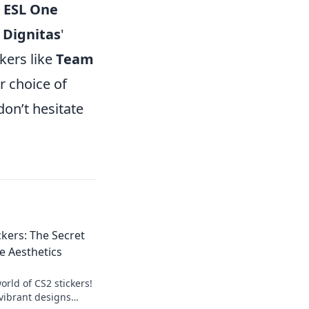
e
ESL One
r
Dignitas
'
kers like
Team
ur choice of
don’t hesitate
ckers: The Secret
 Aesthetics
rld of CS2 stickers!
vibrant designs