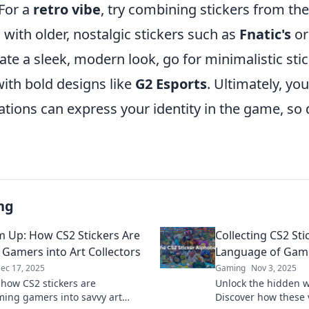
For a
retro vibe
, try combining stickers from th
 with older, nostalgic stickers such as
Fnatic's
o
ate a sleek, modern look, go for minimalistic stic
ith bold designs like
G2 Esports
. Ultimately, yo
tions can express your identity in the game, so 
ng
Em Up: How CS2 Stickers Are
Collecting CS2 Sti
 Gamers into Art Collectors
Language of Game
ec 17, 2025
Gaming
Nov 3, 2025
 how CS2 stickers are
Unlock the hidden wo
ming gamers into savvy art
Discover how these 