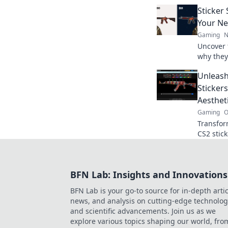
collector
Sticker
the comm
Your Ne
Gaming
N
Uncover 
why they
gaming. 
Unleash
inventor
Sticker
Aesthet
Gaming
O
Transfor
CS2 stic
designs 
your gam
BFN Lab: Insights and Innovations
BFN Lab is your go-to source for in-depth artic
news, and analysis on cutting-edge technolog
and scientific advancements. Join us as we
explore various topics shaping our world, fro