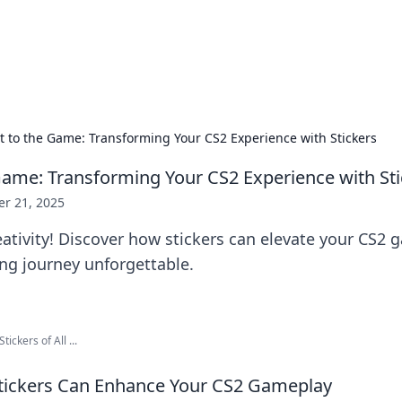
hts and Innovations
nsights in technology, science, and innovation at BFN Lab.
 It to the Game: Transforming Your CS2 Experience with Stickers
e Game: Transforming Your CS2 Experience with St
er 21, 2025
ativity! Discover how stickers can elevate your CS2
g journey unforgettable.
ckers of All ...
ickers Can Enhance Your CS2 Gameplay