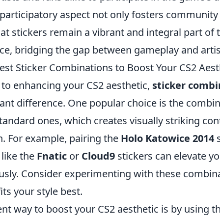
 participatory aspect not only fosters community 
at stickers remain a vibrant and integral part of
nce, bridging the gap between gameplay and artis
est Sticker Combinations to Boost Your CS2 Aest
to enhancing your CS2 aesthetic,
sticker combi
cant difference. One popular choice is the combi
tandard ones, which creates visually striking con
n. For example, pairing the
Holo Katowice 2014
s
 like the
Fnatic
or
Cloud9
stickers can elevate y
sly. Consider experimenting with these combina
its your style best.
ent way to boost your CS2 aesthetic is by using 