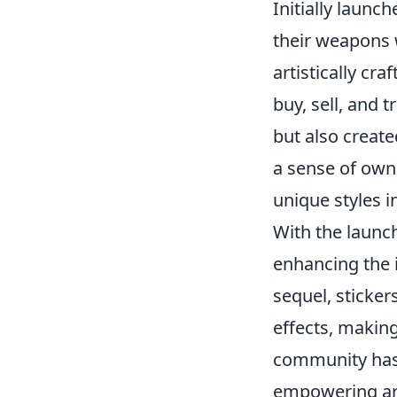
Initially launc
their weapons 
artistically cr
buy, sell, and 
but also creat
a sense of own
unique styles 
With the launc
enhancing the i
sequel, sticke
effects, makin
community has 
empowering arti