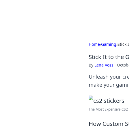
BFN Lab: Insig
Explore the latest trends and i
Home
›
Gaming
›
Stick
Stick It to th
By
Lena Voss
·
Octob
Unleash your cre
make your gamin
The Most Expensive CS2 Sti
How Custom St