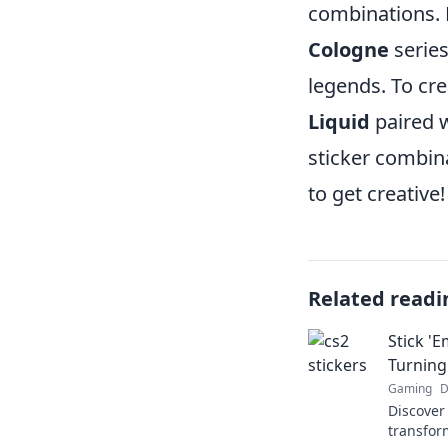
combinations. 
Cologne
series
legends. To cre
Liquid
paired w
sticker combina
to get creative!
Related readi
Stick '
Turning
Gaming
D
Discover
transfor