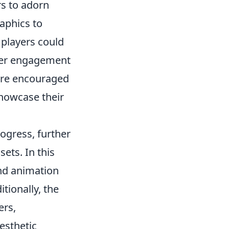
rs to adorn
aphics to
 players could
ayer engagement
ture encouraged
showcase their
rogress, further
ets. In this
nd animation
tionally, the
ers,
esthetic