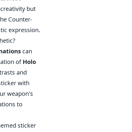
creativity but
 the Counter-
tic expression.
hetic?
nations
can
nation of
Holo
trasts and
ticker with
our weapon's
tions to
themed sticker