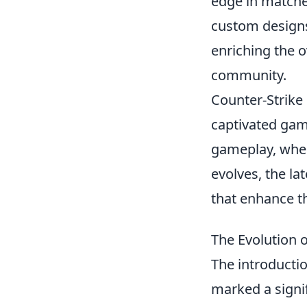
edge in matche
custom designs
enriching the 
community.
Counter-Strike 
captivated game
gameplay, wher
evolves, the lat
that enhance t
The Evolution o
The introducti
marked a signi