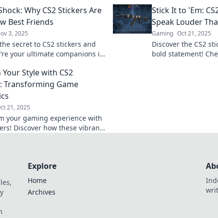
s. Uncover the craze and join
speak volumes in g
 Shock: Why CS2 Stickers Are
Stick It to 'Em: CS
unity today!
elevate your collecti
w Best Friends
Speak Louder Th
ov 3, 2025
Gaming
Oct 21, 2025
the secret to CS2 stickers and
Discover the CS2 sti
’re your ultimate companions in
bold statement! Che
Get ready to level up your
that express your st
 Your Style with CS2
y!
word.
s: Transforming Game
ics
ct 21, 2025
m your gaming experience with
kers! Discover how these vibrant
can boost your style and elevate
eplay today!
Explore
Ab
Home
Ind
les,
wri
y
Archives
m