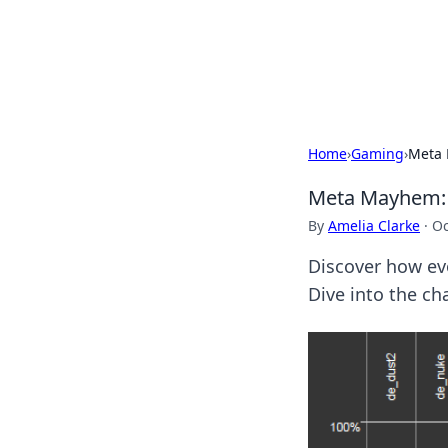
BFN Lab: Insig
Explore the latest trends and i
Home
›
Gaming
›
Meta 
Meta Mayhem: 
By
Amelia Clarke
·
Oc
Discover how ev
Dive into the ch