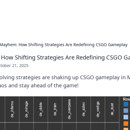
hts and Innovations
nsights in technology, science, and innovation at BFN Lab.
Mayhem: How Shifting Strategies Are Redefining CSGO Gameplay
How Shifting Strategies Are Redefining CSGO 
tober 21, 2025
olving strategies are shaking up CSGO gameplay in
aos and stay ahead of the game!