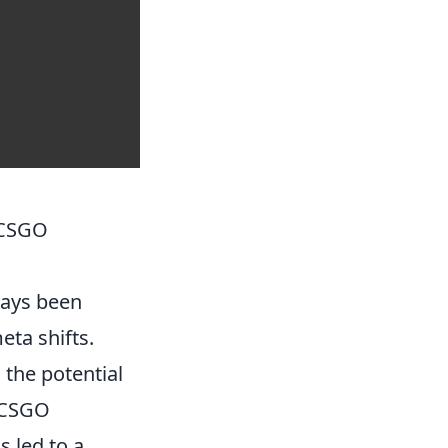
 CSGO
ays been
ta shifts.
 the potential
n CSGO
s led to a