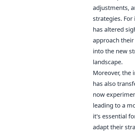
adjustments, a
strategies. For
has altered si
approach their
into the new st
landscape.
Moreover, the 
has also trans
now experiment
leading to a mo
it's essential 
adapt their st