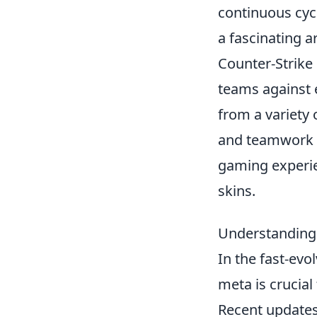
continuous cycl
a fascinating a
Counter-Strike 
teams against 
from a variety 
and teamwork e
gaming experie
skins.
Understanding
In the fast-evo
meta is crucial
Recent updates