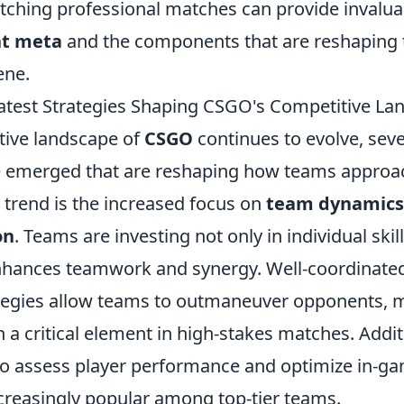
ching professional matches can provide invaluab
nt meta
and the components that are reshaping 
ene.
atest Strategies Shaping CSGO's Competitive La
tive landscape of
CSGO
continues to evolve, seve
e emerged that are reshaping how teams approa
 trend is the increased focus on
team dynamics
on
. Teams are investing not only in individual skill
enhances teamwork and synergy. Well-coordinate
tegies allow teams to outmaneuver opponents, 
 critical element in high-stakes matches. Additio
 to assess player performance and optimize in-ga
creasingly popular among top-tier teams.