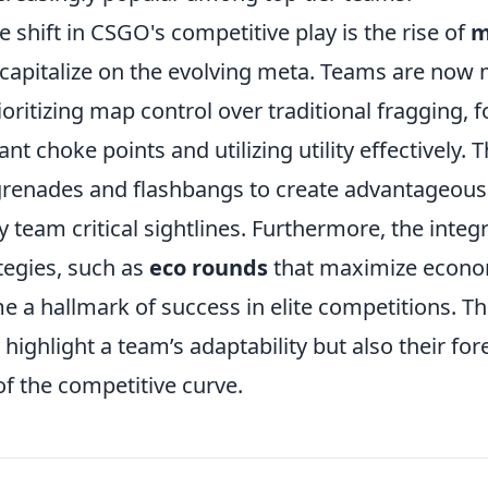
 shift in CSGO's competitive play is the rise of
m
t capitalize on the evolving meta. Teams are now
rioritizing map control over traditional fragging, 
nt choke points and utilizing utility effectively. T
renades and flashbangs to create advantageous
team critical sightlines. Furthermore, the integr
tegies, such as
eco rounds
that maximize econom
e a hallmark of success in elite competitions. T
 highlight a team’s adaptability but also their for
f the competitive curve.