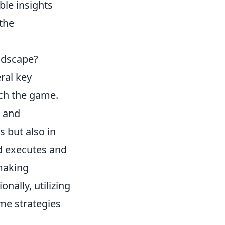
le insights
the
ndscape?
ral key
ch the game.
and
s but also in
d executes and
making
nally, utilizing
me strategies