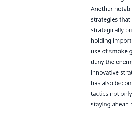
Another notable
strategies tha
strategically p
holding importa
use of smoke g
deny the enemy 
innovative stra
has also becom
tactics not only
staying ahead o