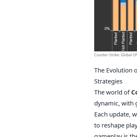
Counter-Strike: Global Of
The Evolution 
Strategies
The world of
C
dynamic, with 
Each update, w
to reshape play
gameplay is th