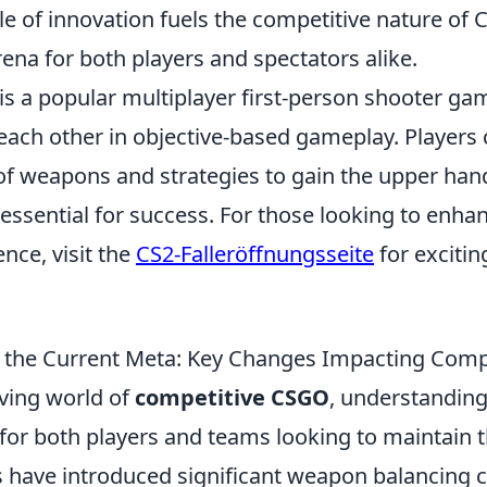
e of innovation fuels the competitive nature of 
rena for both players and spectators alike.
is a popular multiplayer first-person shooter gam
each other in objective-based gameplay. Players
of weapons and strategies to gain the upper hand
ssential for success. For those looking to enhan
nce, visit the
CS2-Falleröffnungsseite
for excitin
 the Current Meta: Key Changes Impacting Comp
lving world of
competitive CSGO
, understanding
 for both players and teams looking to maintain t
 have introduced significant weapon balancing