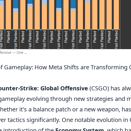
fensive — One ...
of Gameplay: How Meta Shifts are Transforming
ounter-Strike: Global Offensive
(CSGO) has alw
gameplay evolving through new strategies and me
hether it's a balance patch or a new weapon, has
er tactics significantly. One notable evolution i
e introduction of the
Economy System
, which ha