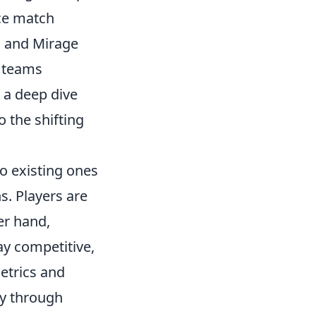
ce match
II and Mirage
w teams
 a deep dive
 the shifting
o existing ones
. Players are
er hand,
ay competitive,
metrics and
ty through