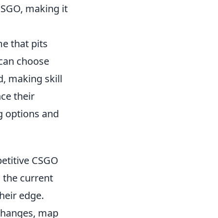
CSGO, making it
e that pits
 can choose
, making skill
ce their
g options and
etitive CSGO
 the current
heir edge.
 changes, map