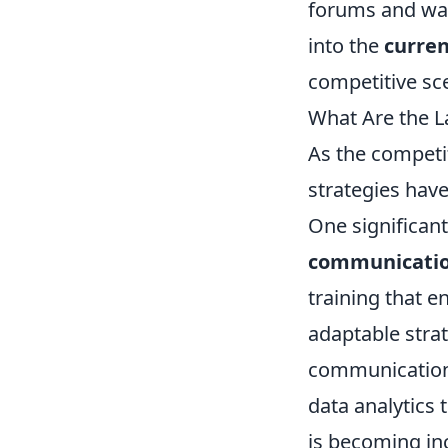
forums and wat
into the
curre
competitive sc
What Are the L
As the competi
strategies hav
One significant
communicati
training that 
adaptable stra
communication a
data analytics
is becoming in