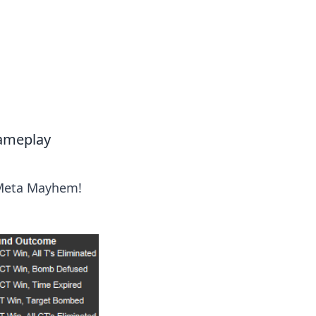
Gameplay
 Meta Mayhem!