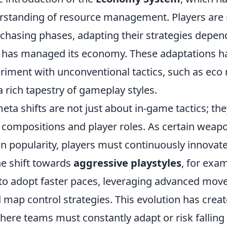
rstanding of resource management. Players ar
urchasing phases, adapting their strategies depe
m has managed its economy. These adaptations h
riment with unconventional tactics, such as eco 
a rich tapestry of gameplay styles.
ta shifts are not just about in-game tactics; the
 compositions and player roles. As certain weap
 in popularity, players must continuously innovate
he shift towards
aggressive playstyles
, for exa
o adopt faster paces, leveraging advanced mo
map control strategies. This evolution has creat
ere teams must constantly adapt or risk falling