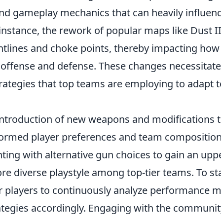
nd gameplay mechanics that can heavily influen
 instance, the rework of popular maps like Dust 
ghtlines and choke points, thereby impacting ho
 offense and defense. These changes necessitate
rategies that top teams are employing to adapt to
introduction of new weapons and modifications t
formed player preferences and team compositions
ing with alternative gun choices to gain an upp
re diverse playstyle among top-tier teams. To st
for players to continuously analyze performance 
rategies accordingly. Engaging with the communi