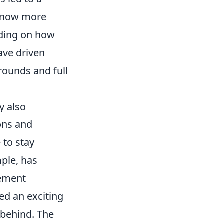
e now more
nding on how
ave driven
rounds and full
y also
ons and
 to stay
mple, has
vement
ed an exciting
 behind. The