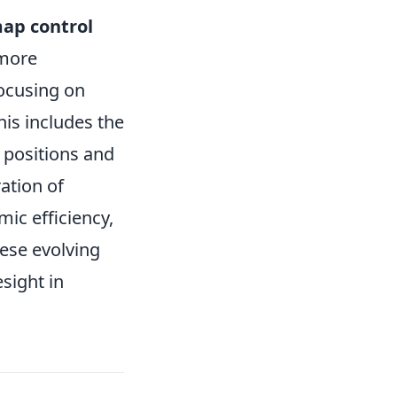
ap control
 more
focusing on
his includes the
 positions and
ation of
ic efficiency,
hese evolving
esight in