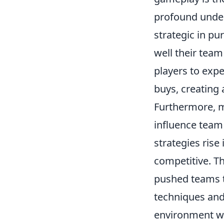
profound unde
strategic in p
well their tea
players to expe
buys, creating 
Furthermore, me
influence team
strategies rise
competitive. T
pushed teams t
techniques and 
environment wh