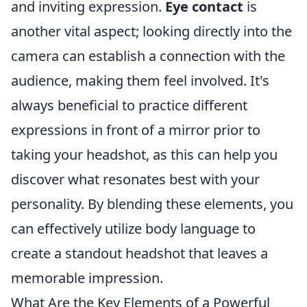
and inviting expression.
Eye contact
is
another vital aspect; looking directly into the
camera can establish a connection with the
audience, making them feel involved. It's
always beneficial to practice different
expressions in front of a mirror prior to
taking your headshot, as this can help you
discover what resonates best with your
personality. By blending these elements, you
can effectively utilize body language to
create a standout headshot that leaves a
memorable impression.
What Are the Key Elements of a Powerful