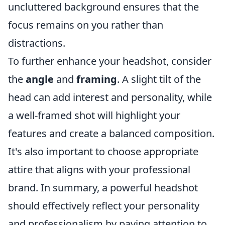
uncluttered background ensures that the
focus remains on you rather than
distractions.
To further enhance your headshot, consider
the
angle
and
framing
. A slight tilt of the
head can add interest and personality, while
a well-framed shot will highlight your
features and create a balanced composition.
It's also important to choose appropriate
attire that aligns with your professional
brand. In summary, a powerful headshot
should effectively reflect your personality
and professionalism by paying attention to