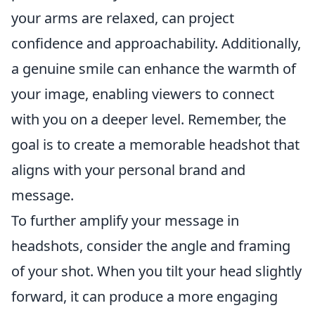
your arms are relaxed, can project
confidence and approachability. Additionally,
a genuine smile can enhance the warmth of
your image, enabling viewers to connect
with you on a deeper level. Remember, the
goal is to create a memorable headshot that
aligns with your personal brand and
message.
To further amplify your message in
headshots, consider the angle and framing
of your shot. When you tilt your head slightly
forward, it can produce a more engaging