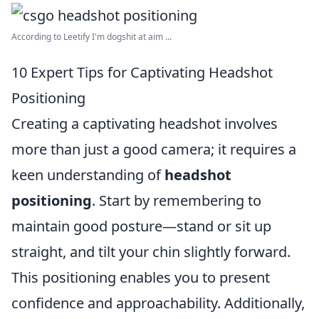
According to Leetify I'm dogshit at aim ...
10 Expert Tips for Captivating Headshot
Positioning
Creating a captivating headshot involves
more than just a good camera; it requires a
keen understanding of
headshot
positioning
. Start by remembering to
maintain good posture—stand or sit up
straight, and tilt your chin slightly forward.
This positioning enables you to present
confidence and approachability. Additionally,