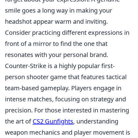
smile goes a long way in making your
headshot appear warm and inviting.
Consider practicing different expressions in
front of a mirror to find the one that
resonates with your personal brand.
Counter-Strike is a highly popular first-
person shooter game that features tactical
team-based gameplay. Players engage in
intense matches, focusing on strategy and
precision. For those interested in mastering
the art of
CS2 Gunfights
, understanding
weapon mechanics and player movement is