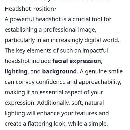
Headshot Position?
A powerful headshot is a crucial tool for
establishing a professional image,
particularly in an increasingly digital world.
The key elements of such an impactful
headshot include
facial expression
,
lighting
, and
background
. A genuine smile
can convey confidence and approachability,
making it an essential aspect of your
expression. Additionally, soft, natural
lighting will enhance your features and
create a flattering look, while a simple,