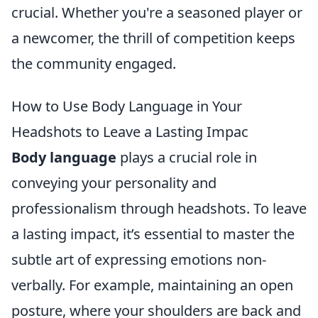
crucial. Whether you're a seasoned player or
a newcomer, the thrill of competition keeps
the community engaged.
How to Use Body Language in Your
Headshots to Leave a Lasting Impac
Body language
plays a crucial role in
conveying your personality and
professionalism through headshots. To leave
a lasting impact, it’s essential to master the
subtle art of expressing emotions non-
verbally. For example, maintaining an open
posture, where your shoulders are back and