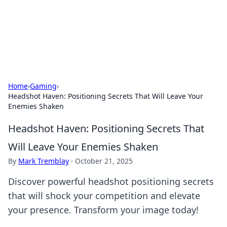
BFN Lab: Insights and Innovations
Explore the latest trends and insights in technology, science,
and innovation at BFN Lab.
Home
›
Gaming
›
Headshot Haven: Positioning Secrets That Will Leave Your
Enemies Shaken
Headshot Haven: Positioning Secrets That
Will Leave Your Enemies Shaken
By
Mark Tremblay
·
October 21, 2025
Discover powerful headshot positioning secrets
that will shock your competition and elevate
your presence. Transform your image today!