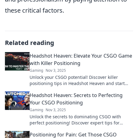
these critical factors.
Related reading
Headshot Heaven: Elevate Your CSGO Game
with Killer Positioning
Gaming
Nov 3, 2025
Unlock your CSGO potential! Discover killer
positioning tips in Headshot Heaven and start
racking up those headshots today!
Headshot Heaven: Secrets to Perfecting
Your CSGO Positioning
Gaming
Nov 3, 2025
Unlock the secrets to dominating CSGO with
perfect positioning! Discover expert tips for
headshot mastery and elevate your gameplay
Positioning for Pain: Get Those CSGO
today!