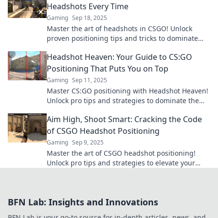
Headshots Every Time
Gaming
Sep 18, 2025
Master the art of headshots in CSGO! Unlock
proven positioning tips and tricks to dominate
every match and elevate your game.
Headshot Heaven: Your Guide to CS:GO
Positioning That Puts You on Top
Gaming
Sep 11, 2025
Master CS:GO positioning with Headshot Heaven!
Unlock pro tips and strategies to dominate the
game and secure your victory.
Aim High, Shoot Smart: Cracking the Code
of CSGO Headshot Positioning
Gaming
Sep 9, 2025
Master the art of CSGO headshot positioning!
Unlock pro tips and strategies to elevate your
game and dominate the battlefield.
BFN Lab: Insights and Innovations
BFN Lab is your go-to source for in-depth articles, news, and