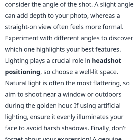
consider the angle of the shot. A slight angle
can add depth to your photo, whereas a
straight-on view often feels more formal.
Experiment with different angles to discover
which one highlights your best features.
Lighting plays a crucial role in
headshot
positioning
, so choose a well-lit space.
Natural light is often the most flattering, so
aim to shoot near a window or outdoors
during the golden hour. If using artificial
lighting, ensure it evenly illuminates your
face to avoid harsh shadows. Finally, don’t
forget about your expression! A genuine