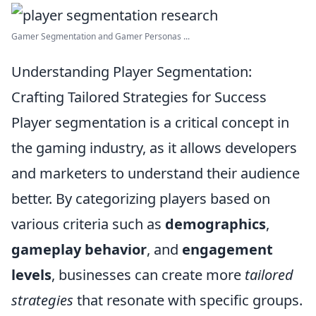
Gamer Segmentation and Gamer Personas ...
Understanding Player Segmentation:
Crafting Tailored Strategies for Success
Player segmentation is a critical concept in
the gaming industry, as it allows developers
and marketers to understand their audience
better. By categorizing players based on
various criteria such as
demographics
,
gameplay behavior
, and
engagement
levels
, businesses can create more
tailored
strategies
that resonate with specific groups.