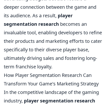
deeper connection between the game and
its audience. As a result,
player
segmentation research
becomes an
invaluable tool, enabling developers to refine
their products and marketing efforts to cater
specifically to their diverse player base,
ultimately driving sales and fostering long-
term franchise loyalty.
How Player Segmentation Research Can
Transform Your Game's Marketing Strategy
In the competitive landscape of the gaming
industry,
player segmentation research