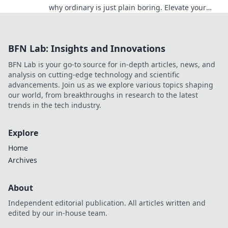
why ordinary is just plain boring. Elevate your
experience today!
BFN Lab: Insights and Innovations
BFN Lab is your go-to source for in-depth articles, news, and
analysis on cutting-edge technology and scientific
advancements. Join us as we explore various topics shaping
our world, from breakthroughs in research to the latest
trends in the tech industry.
Explore
Home
Archives
About
Independent editorial publication. All articles written and
edited by our in-house team.