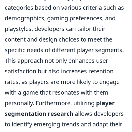
categories based on various criteria such as
demographics, gaming preferences, and
playstyles, developers can tailor their
content and design choices to meet the
specific needs of different player segments.
This approach not only enhances user
satisfaction but also increases retention
rates, as players are more likely to engage
with a game that resonates with them
personally. Furthermore, utilizing
player
segmentation research
allows developers
to identify emerging trends and adapt their