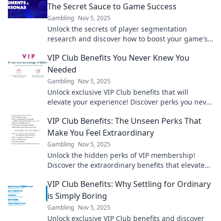
The Secret Sauce to Game Success
Gambling
Nov 5, 2025
Unlock the secrets of player segmentation
research and discover how to boost your game's
success with proven strategies and insights!
VIP Club Benefits You Never Knew You
Needed
Gambling
Nov 5, 2025
Unlock exclusive VIP Club benefits that will
elevate your experience! Discover perks you never
knew you were missing out on!
VIP Club Benefits: The Unseen Perks That
Make You Feel Extraordinary
Gambling
Nov 5, 2025
Unlock the hidden perks of VIP membership!
Discover the extraordinary benefits that elevate
your experience and make you feel special.
VIP Club Benefits: Why Settling for Ordinary
is Simply Boring
Gambling
Nov 5, 2025
Unlock exclusive VIP Club benefits and discover