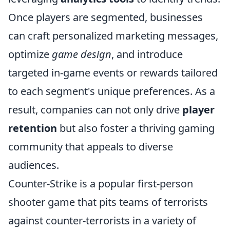
Once players are segmented, businesses
can craft personalized marketing messages,
optimize
game design
, and introduce
targeted in-game events or rewards tailored
to each segment's unique preferences. As a
result, companies can not only drive
player
retention
but also foster a thriving gaming
community that appeals to diverse
audiences.
Counter-Strike is a popular first-person
shooter game that pits teams of terrorists
against counter-terrorists in a variety of