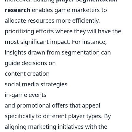
research
enables game marketers to
allocate resources more efficiently,
prioritizing efforts where they will have the
most significant impact. For instance,
insights drawn from segmentation can
guide decisions on
content creation
social media strategies
in-game events
and promotional offers that appeal
specifically to different player types. By
aligning marketing initiatives with the