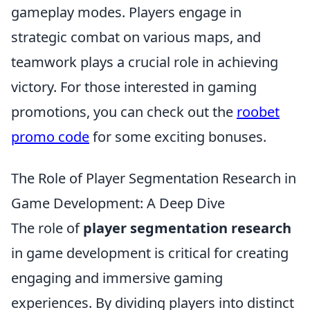
gameplay modes. Players engage in
strategic combat on various maps, and
teamwork plays a crucial role in achieving
victory. For those interested in gaming
promotions, you can check out the
roobet
promo code
for some exciting bonuses.
The Role of Player Segmentation Research in
Game Development: A Deep Dive
The role of
player segmentation research
in game development is critical for creating
engaging and immersive gaming
experiences. By dividing players into distinct