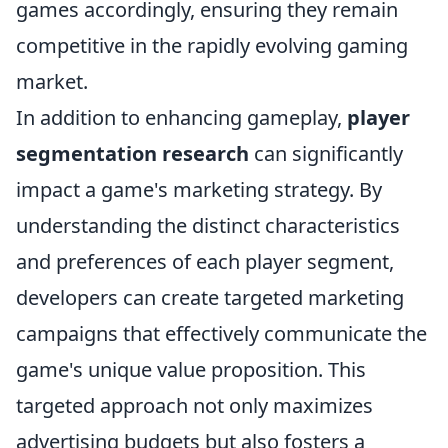
games accordingly, ensuring they remain
competitive in the rapidly evolving gaming
market.
In addition to enhancing gameplay,
player
segmentation research
can significantly
impact a game's marketing strategy. By
understanding the distinct characteristics
and preferences of each player segment,
developers can create targeted marketing
campaigns that effectively communicate the
game's unique value proposition. This
targeted approach not only maximizes
advertising budgets but also fosters a