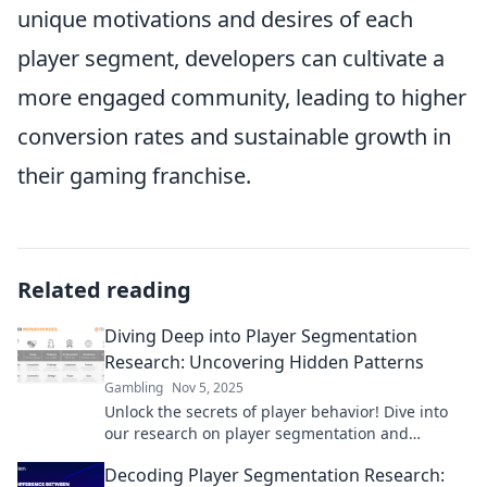
unique motivations and desires of each
player segment, developers can cultivate a
more engaged community, leading to higher
conversion rates and sustainable growth in
their gaming franchise.
Related reading
Diving Deep into Player Segmentation
Research: Uncovering Hidden Patterns
Gambling
Nov 5, 2025
Unlock the secrets of player behavior! Dive into
our research on player segmentation and
discover hidden patterns that can transform your
Decoding Player Segmentation Research:
strategy.