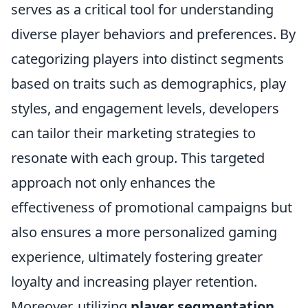
serves as a critical tool for understanding
diverse player behaviors and preferences. By
categorizing players into distinct segments
based on traits such as demographics, play
styles, and engagement levels, developers
can tailor their marketing strategies to
resonate with each group. This targeted
approach not only enhances the
effectiveness of promotional campaigns but
also ensures a more personalized gaming
experience, ultimately fostering greater
loyalty and increasing player retention.
Moreover, utilizing
player segmentation