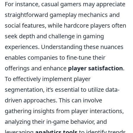
For instance, casual gamers may appreciate
straightforward gameplay mechanics and
social features, while hardcore players often
seek depth and challenge in gaming
experiences. Understanding these nuances
enables companies to fine-tune their
offerings and enhance
player satisfaction
.
To effectively implement player
segmentation, it’s essential to utilize data-
driven approaches. This can involve
gathering insights from player interactions,
analyzing their in-game behavior, and
leveraging
analytics tools
to identify trends.