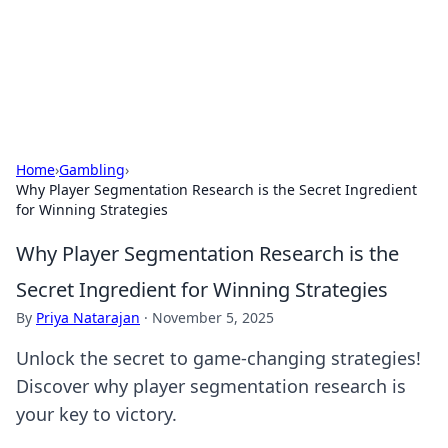
BFN Lab: Insights and Innovations
Explore the latest trends and insights in technology, science,
and innovation at BFN Lab.
Home
›
Gambling
›
Why Player Segmentation Research is the Secret Ingredient
for Winning Strategies
Why Player Segmentation Research is the
Secret Ingredient for Winning Strategies
By
Priya Natarajan
·
November 5, 2025
Unlock the secret to game-changing strategies!
Discover why player segmentation research is
your key to victory.