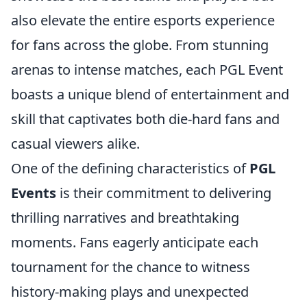
also elevate the entire esports experience
for fans across the globe. From stunning
arenas to intense matches, each PGL Event
boasts a unique blend of entertainment and
skill that captivates both die-hard fans and
casual viewers alike.
One of the defining characteristics of
PGL
Events
is their commitment to delivering
thrilling narratives and breathtaking
moments. Fans eagerly anticipate each
tournament for the chance to witness
history-making plays and unexpected