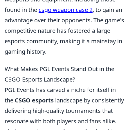
found in the
csgo weapon case 2
, to gain an
advantage over their opponents. The game's
competitive nature has fostered a large
esports community, making it a mainstay in
gaming history.
What Makes PGL Events Stand Out in the
CSGO Esports Landscape?
PGL Events has carved a niche for itself in
the
CSGO esports
landscape by consistently
delivering high-quality tournaments that
resonate with both players and fans alike.