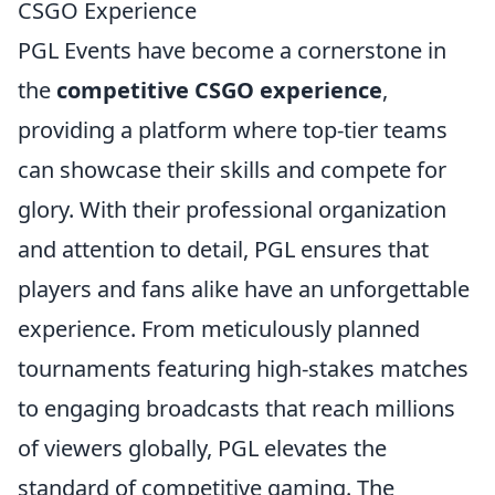
CSGO Experience
PGL Events have become a cornerstone in
the
competitive CSGO experience
,
providing a platform where top-tier teams
can showcase their skills and compete for
glory. With their professional organization
and attention to detail, PGL ensures that
players and fans alike have an unforgettable
experience. From meticulously planned
tournaments featuring high-stakes matches
to engaging broadcasts that reach millions
of viewers globally, PGL elevates the
standard of competitive gaming. The