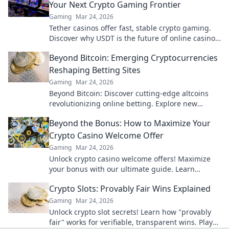
Your Next Crypto Gaming Frontier
Gaming
Mar 24, 2026
Tether casinos offer fast, stable crypto gaming.
Discover why USDT is the future of online casinos
beyond Bitcoin. Play smart, play Tether.
Beyond Bitcoin: Emerging Cryptocurrencies
Reshaping Betting Sites
Gaming
Mar 24, 2026
Beyond Bitcoin: Discover cutting-edge altcoins
revolutionizing online betting. Explore new
opportunities and platforms now!
Beyond the Bonus: How to Maximize Your
Crypto Casino Welcome Offer
Gaming
Mar 24, 2026
Unlock crypto casino welcome offers! Maximize
your bonus with our ultimate guide. Learn
strategies, avoid pitfalls, and win big today!
Crypto Slots: Provably Fair Wins Explained
Gaming
Mar 24, 2026
Unlock crypto slot secrets! Learn how "provably
fair" works for verifiable, transparent wins. Play