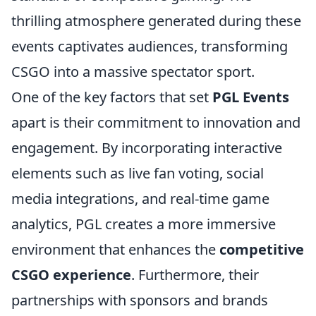
thrilling atmosphere generated during these
events captivates audiences, transforming
CSGO into a massive spectator sport.
One of the key factors that set
PGL Events
apart is their commitment to innovation and
engagement. By incorporating interactive
elements such as live fan voting, social
media integrations, and real-time game
analytics, PGL creates a more immersive
environment that enhances the
competitive
CSGO experience
. Furthermore, their
partnerships with sponsors and brands