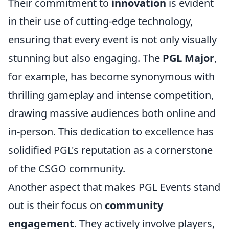
Their commitment to
innovation
is evident
in their use of cutting-edge technology,
ensuring that every event is not only visually
stunning but also engaging. The
PGL Major
,
for example, has become synonymous with
thrilling gameplay and intense competition,
drawing massive audiences both online and
in-person. This dedication to excellence has
solidified PGL's reputation as a cornerstone
of the CSGO community.
Another aspect that makes PGL Events stand
out is their focus on
community
engagement
. They actively involve players,