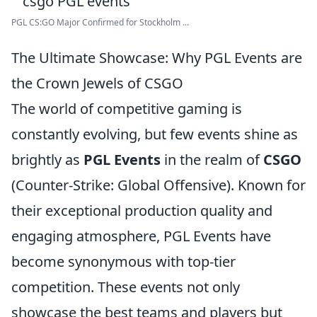
PGL CS:GO Major Confirmed for Stockholm ...
The Ultimate Showcase: Why PGL Events are
the Crown Jewels of CSGO
The world of competitive gaming is
constantly evolving, but few events shine as
brightly as
PGL Events
in the realm of
CSGO
(Counter-Strike: Global Offensive). Known for
their exceptional production quality and
engaging atmosphere, PGL Events have
become synonymous with top-tier
competition. These events not only
showcase the best teams and players but