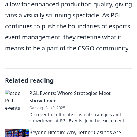
allow for enhanced production quality, giving
fans a visually stunning spectacle. As PGL
continues to push the boundaries of esports
event management, they redefine what it
means to be a part of the CSGO community.
Related reading
PGL Events: Where Strategies Meet
Showdowns
Gaming
Sep 9, 2025
Discover the ultimate clash of strategies and
showdowns at PGL Events! Join the excitement
and elevate your game today!
Beyond Bitcoin: Why Tether Casinos Are