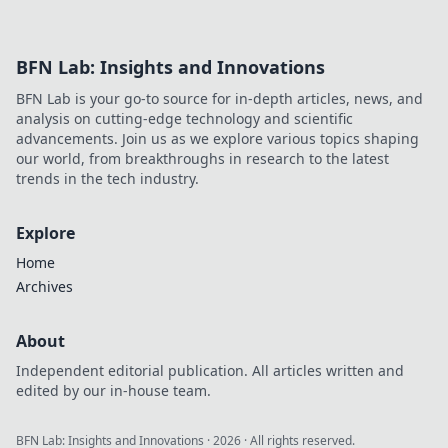
smarter, win with confidence.
BFN Lab: Insights and Innovations
BFN Lab is your go-to source for in-depth articles, news, and
analysis on cutting-edge technology and scientific
advancements. Join us as we explore various topics shaping
our world, from breakthroughs in research to the latest
trends in the tech industry.
Explore
Home
Archives
About
Independent editorial publication. All articles written and
edited by our in-house team.
BFN Lab: Insights and Innovations
·
2026
· All rights reserved.