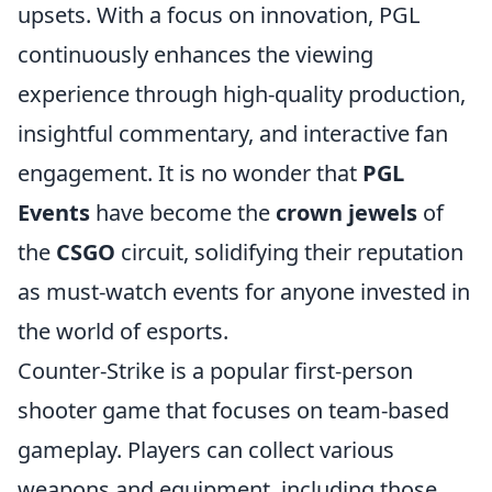
upsets. With a focus on innovation, PGL
continuously enhances the viewing
experience through high-quality production,
insightful commentary, and interactive fan
engagement. It is no wonder that
PGL
Events
have become the
crown jewels
of
the
CSGO
circuit, solidifying their reputation
as must-watch events for anyone invested in
the world of esports.
Counter-Strike is a popular first-person
shooter game that focuses on team-based
gameplay. Players can collect various
weapons and equipment, including those