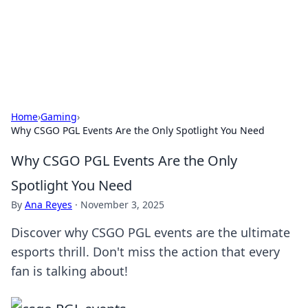
BFN Lab: Insights and Innovations
Explore the latest trends and insights in technology, science,
and innovation at BFN Lab.
Home
›
Gaming
›
Why CSGO PGL Events Are the Only Spotlight You Need
Why CSGO PGL Events Are the Only
Spotlight You Need
By
Ana Reyes
·
November 3, 2025
Discover why CSGO PGL events are the ultimate
esports thrill. Don't miss the action that every
fan is talking about!