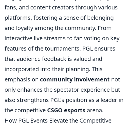
fans, and content creators through various
platforms, fostering a sense of belonging
and loyalty among the community. From
interactive live streams to fan voting on key
features of the tournaments, PGL ensures
that audience feedback is valued and
incorporated into their planning. This
emphasis on
community involvement
not
only enhances the spectator experience but
also strengthens PGL's position as a leader in
the competitive
CSGO esports
arena.
How PGL Events Elevate the Competitive