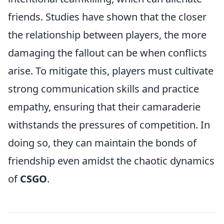
friends. Studies have shown that the closer
the relationship between players, the more
damaging the fallout can be when conflicts
arise. To mitigate this, players must cultivate
strong communication skills and practice
empathy, ensuring that their camaraderie
withstands the pressures of competition. In
doing so, they can maintain the bonds of
friendship even amidst the chaotic dynamics
of
CSGO
.