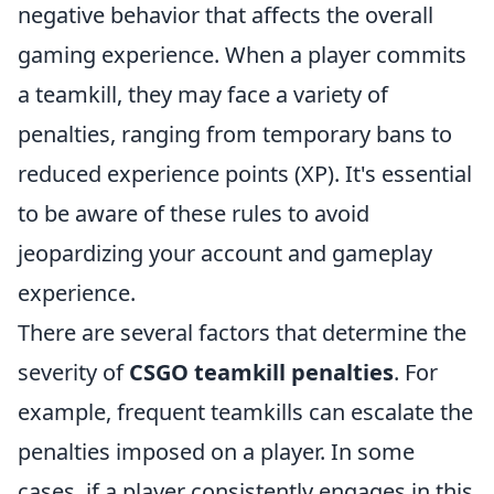
negative behavior that affects the overall
gaming experience. When a player commits
a teamkill, they may face a variety of
penalties, ranging from temporary bans to
reduced experience points (XP). It's essential
to be aware of these rules to avoid
jeopardizing your account and gameplay
experience.
There are several factors that determine the
severity of
CSGO teamkill penalties
. For
example, frequent teamkills can escalate the
penalties imposed on a player. In some
cases, if a player consistently engages in this