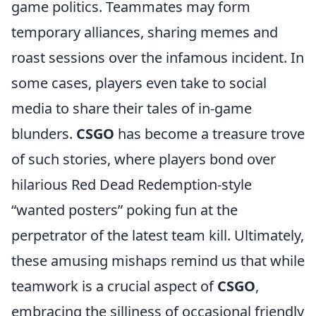
game politics. Teammates may form
temporary alliances, sharing memes and
roast sessions over the infamous incident. In
some cases, players even take to social
media to share their tales of in-game
blunders.
CSGO
has become a treasure trove
of such stories, where players bond over
hilarious Red Dead Redemption-style
“wanted posters” poking fun at the
perpetrator of the latest team kill. Ultimately,
these amusing mishaps remind us that while
teamwork is a crucial aspect of
CSGO
,
embracing the silliness of occasional friendly