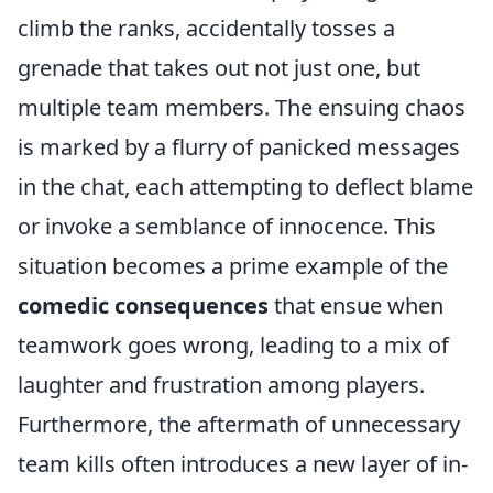
climb the ranks, accidentally tosses a
grenade that takes out not just one, but
multiple team members. The ensuing chaos
is marked by a flurry of panicked messages
in the chat, each attempting to deflect blame
or invoke a semblance of innocence. This
situation becomes a prime example of the
comedic consequences
that ensue when
teamwork goes wrong, leading to a mix of
laughter and frustration among players.
Furthermore, the aftermath of unnecessary
team kills often introduces a new layer of in-