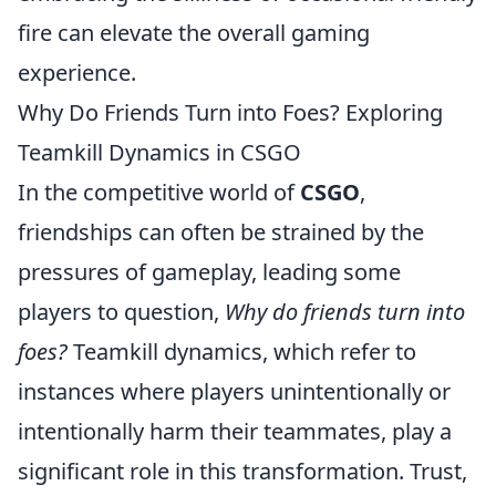
fire can elevate the overall gaming
experience.
Why Do Friends Turn into Foes? Exploring
Teamkill Dynamics in CSGO
In the competitive world of
CSGO
,
friendships can often be strained by the
pressures of gameplay, leading some
players to question,
Why do friends turn into
foes?
Teamkill dynamics, which refer to
instances where players unintentionally or
intentionally harm their teammates, play a
significant role in this transformation. Trust,