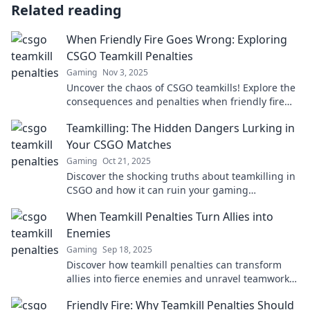
Related reading
When Friendly Fire Goes Wrong: Exploring
CSGO Teamkill Penalties
Gaming
Nov 3, 2025
Uncover the chaos of CSGO teamkills! Explore the
consequences and penalties when friendly fire
goes horribly wrong. Dive in now!
Teamkilling: The Hidden Dangers Lurking in
Your CSGO Matches
Gaming
Oct 21, 2025
Discover the shocking truths about teamkilling in
CSGO and how it can ruin your gaming
experience. Don’t fall victim to hidden dangers!
When Teamkill Penalties Turn Allies into
Enemies
Gaming
Sep 18, 2025
Discover how teamkill penalties can transform
allies into fierce enemies and unravel teamwork
in your favorite games!
Friendly Fire: Why Teamkill Penalties Should