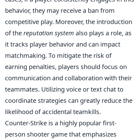
behavior, they may receive a ban from
competitive play. Moreover, the introduction
of the
reputation system
also plays a role, as
it tracks player behavior and can impact
matchmaking. To mitigate the risk of
earning penalties, players should focus on
communication and collaboration with their
teammates. Utilizing voice or text chat to
coordinate strategies can greatly reduce the
likelihood of accidental teamkills.
Counter-Strike is a highly popular first-
person shooter game that emphasizes