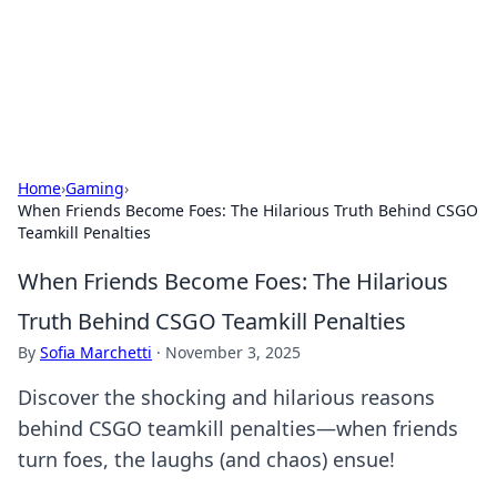
BFN Lab: Insights and Innovations
Explore the latest trends and insights in technology, science,
and innovation at BFN Lab.
Home
›
Gaming
›
When Friends Become Foes: The Hilarious Truth Behind CSGO
Teamkill Penalties
When Friends Become Foes: The Hilarious
Truth Behind CSGO Teamkill Penalties
By
Sofia Marchetti
·
November 3, 2025
Discover the shocking and hilarious reasons
behind CSGO teamkill penalties—when friends
turn foes, the laughs (and chaos) ensue!