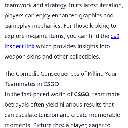
teamwork and strategy. In its latest iteration,
players can enjoy enhanced graphics and
gameplay mechanics. For those looking to
explore in-game items, you can find the
cs2
inspect link
which provides insights into
weapon skins and other collectibles.
The Comedic Consequences of Killing Your
Teammates in CSGO
In the fast-paced world of
CSGO
, teammate
betrayals often yield hilarious results that
can escalate tension and create memorable
moments. Picture this: a player, eager to