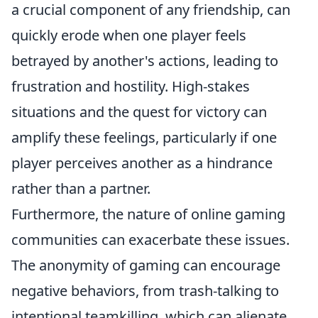
a crucial component of any friendship, can
quickly erode when one player feels
betrayed by another's actions, leading to
frustration and hostility. High-stakes
situations and the quest for victory can
amplify these feelings, particularly if one
player perceives another as a hindrance
rather than a partner.
Furthermore, the nature of online gaming
communities can exacerbate these issues.
The anonymity of gaming can encourage
negative behaviors, from trash-talking to
intentional teamkilling, which can alienate