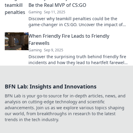
Be the Real MVP of CS:GO
Gaming
Sep 11, 2025
Discover why teamkill penalties could be the
game-changer in CS:GO. Uncover the impact of
friendly fire on victory and teamwork!
When Friendly Fire Leads to Friendly
Farewells
Gaming
Sep 9, 2025
Discover the surprising truth behind friendly fire
incidents and how they lead to heartfelt farewells
—an emotional journey you won't want to miss!
BFN Lab: Insights and Innovations
BFN Lab is your go-to source for in-depth articles, news, and
analysis on cutting-edge technology and scientific
advancements. Join us as we explore various topics shaping
our world, from breakthroughs in research to the latest
trends in the tech industry.