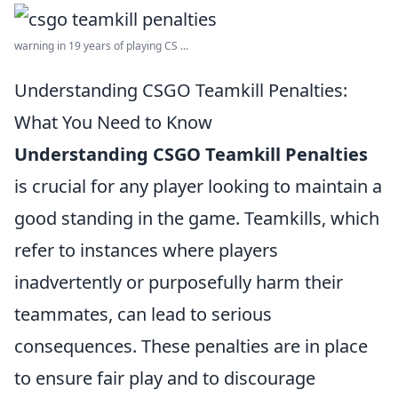
warning in 19 years of playing CS ...
Understanding CSGO Teamkill Penalties:
What You Need to Know
Understanding CSGO Teamkill Penalties
is crucial for any player looking to maintain a
good standing in the game. Teamkills, which
refer to instances where players
inadvertently or purposefully harm their
teammates, can lead to serious
consequences. These penalties are in place
to ensure fair play and to discourage