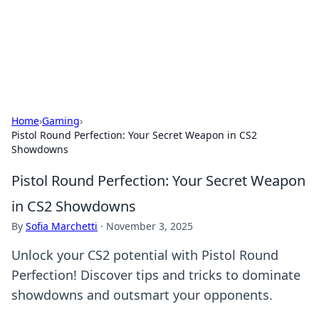
BFN Lab: Insights and Innovations
Explore the latest trends and insights in technology, science,
and innovation at BFN Lab.
Home
›
Gaming
›
Pistol Round Perfection: Your Secret Weapon in CS2
Showdowns
Pistol Round Perfection: Your Secret Weapon
in CS2 Showdowns
By
Sofia Marchetti
·
November 3, 2025
Unlock your CS2 potential with Pistol Round
Perfection! Discover tips and tricks to dominate
showdowns and outsmart your opponents.