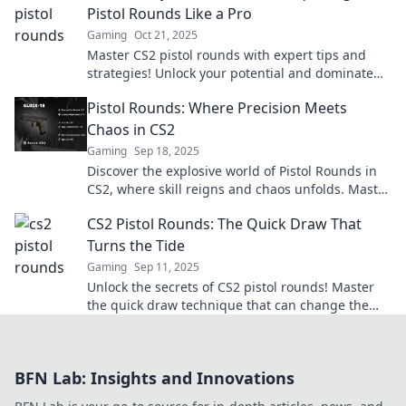
Pistol Rounds Like a Pro
Gaming
Oct 21, 2025
Master CS2 pistol rounds with expert tips and
strategies! Unlock your potential and dominate
every match. Discover the secrets to victory now!
Pistol Rounds: Where Precision Meets
Chaos in CS2
Gaming
Sep 18, 2025
Discover the explosive world of Pistol Rounds in
CS2, where skill reigns and chaos unfolds. Master
the art of precision shooting today!
CS2 Pistol Rounds: The Quick Draw That
Turns the Tide
Gaming
Sep 11, 2025
Unlock the secrets of CS2 pistol rounds! Master
the quick draw technique that can change the
game and dominate your opponents!
BFN Lab: Insights and Innovations