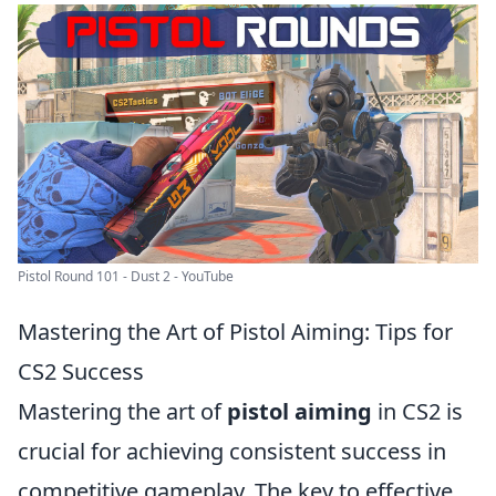
Pistol Round 101 - Dust 2 - YouTube
Mastering the Art of Pistol Aiming: Tips for
CS2 Success
Mastering the art of
pistol aiming
in CS2 is
crucial for achieving consistent success in
competitive gameplay. The key to effective