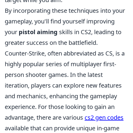
By incorporating these techniques into your
gameplay, you'll find yourself improving
your
pistol aiming
skills in CS2, leading to
greater success on the battlefield.
Counter-Strike, often abbreviated as CS, is a
highly popular series of multiplayer first-
person shooter games. In the latest
iteration, players can explore new features
and mechanics, enhancing the gameplay
experience. For those looking to gain an
advantage, there are various
cs2 gen codes
available that can provide unique in-game