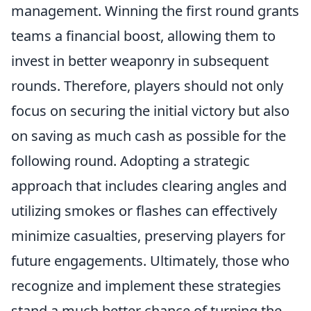
management. Winning the first round grants
teams a financial boost, allowing them to
invest in better weaponry in subsequent
rounds. Therefore, players should not only
focus on securing the initial victory but also
on saving as much cash as possible for the
following round. Adopting a strategic
approach that includes clearing angles and
utilizing smokes or flashes can effectively
minimize casualties, preserving players for
future engagements. Ultimately, those who
recognize and implement these strategies
stand a much better chance of turning the