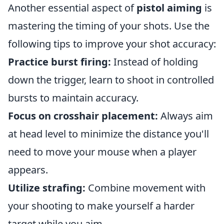
Another essential aspect of
pistol aiming
is
mastering the timing of your shots. Use the
following tips to improve your shot accuracy:
Practice burst firing:
Instead of holding
down the trigger, learn to shoot in controlled
bursts to maintain accuracy.
Focus on crosshair placement:
Always aim
at head level to minimize the distance you'll
need to move your mouse when a player
appears.
Utilize strafing:
Combine movement with
your shooting to make yourself a harder
target while you aim.