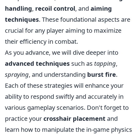
handling
,
recoil control
, and
aiming
techniques
. These foundational aspects are
crucial for any player aiming to maximize
their efficiency in combat.
As you advance, we will dive deeper into
advanced techniques
such as
tapping
,
spraying
, and understanding
burst fire
.
Each of these strategies will enhance your
ability to respond swiftly and accurately in
various gameplay scenarios. Don't forget to
practice your
crosshair placement
and
learn how to manipulate the in-game physics