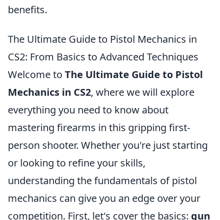
benefits.
The Ultimate Guide to Pistol Mechanics in
CS2: From Basics to Advanced Techniques
Welcome to
The Ultimate Guide to Pistol
Mechanics in CS2
, where we will explore
everything you need to know about
mastering firearms in this gripping first-
person shooter. Whether you're just starting
or looking to refine your skills,
understanding the fundamentals of pistol
mechanics can give you an edge over your
competition. First, let's cover the basics:
gun