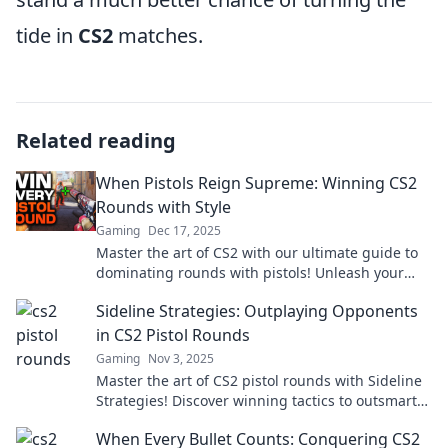
tide in
CS2
matches.
Related reading
When Pistols Reign Supreme: Winning CS2
Rounds with Style
Gaming
Dec 17, 2025
Master the art of CS2 with our ultimate guide to
dominating rounds with pistols! Unleash your
style and prowess like never before!
Sideline Strategies: Outplaying Opponents
in CS2 Pistol Rounds
Gaming
Nov 3, 2025
Master the art of CS2 pistol rounds with Sideline
Strategies! Discover winning tactics to outsmart
your opponents and dominate the game.
When Every Bullet Counts: Conquering CS2