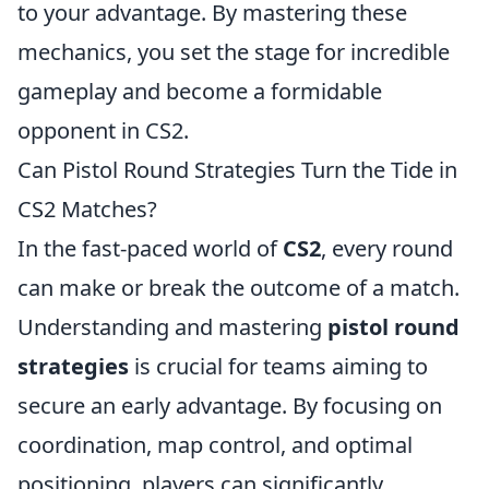
to your advantage. By mastering these
mechanics, you set the stage for incredible
gameplay and become a formidable
opponent in CS2.
Can Pistol Round Strategies Turn the Tide in
CS2 Matches?
In the fast-paced world of
CS2
, every round
can make or break the outcome of a match.
Understanding and mastering
pistol round
strategies
is crucial for teams aiming to
secure an early advantage. By focusing on
coordination, map control, and optimal
positioning, players can significantly