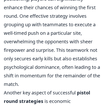
enhance their chances of winning the first
round. One effective strategy involves
grouping up with teammates to execute a
well-timed push on a particular site,
overwhelming the opponents with sheer
firepower and surprise. This teamwork not
only secures early kills but also establishes
psychological dominance, often leading to a
shift in momentum for the remainder of the
match.
Another key aspect of successful
pistol
round strategies
is economic