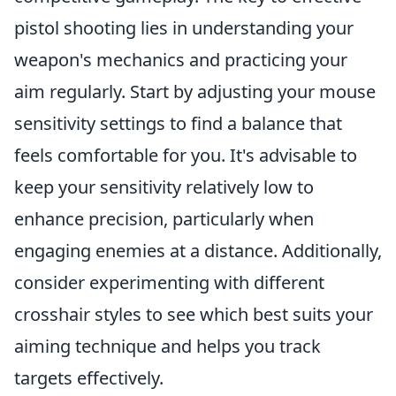
pistol shooting lies in understanding your
weapon's mechanics and practicing your
aim regularly. Start by adjusting your mouse
sensitivity settings to find a balance that
feels comfortable for you. It's advisable to
keep your sensitivity relatively low to
enhance precision, particularly when
engaging enemies at a distance. Additionally,
consider experimenting with different
crosshair styles to see which best suits your
aiming technique and helps you track
targets effectively.