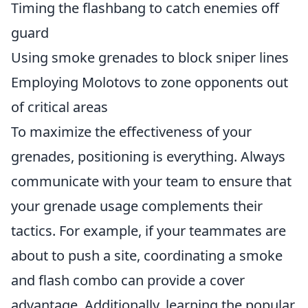
Timing the flashbang to catch enemies off
guard
Using smoke grenades to block sniper lines
Employing Molotovs to zone opponents out
of critical areas
To maximize the effectiveness of your
grenades, positioning is everything. Always
communicate with your team to ensure that
your grenade usage complements their
tactics. For example, if your teammates are
about to push a site, coordinating a smoke
and flash combo can provide a cover
advantage. Additionally, learning the popular