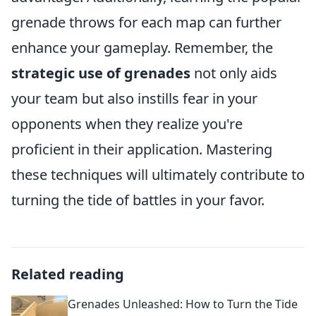
grenade throws for each map can further
enhance your gameplay. Remember, the
strategic use of grenades
not only aids
your team but also instills fear in your
opponents when they realize you're
proficient in their application. Mastering
these techniques will ultimately contribute to
turning the tide of battles in your favor.
Related reading
Grenades Unleashed: How to Turn the Tide