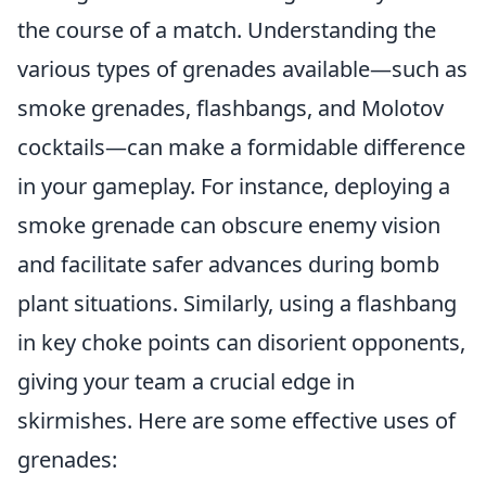
the course of a match. Understanding the
various types of grenades available—such as
smoke grenades, flashbangs, and Molotov
cocktails—can make a formidable difference
in your gameplay. For instance, deploying a
smoke grenade can obscure enemy vision
and facilitate safer advances during bomb
plant situations. Similarly, using a flashbang
in key choke points can disorient opponents,
giving your team a crucial edge in
skirmishes. Here are some effective uses of
grenades: