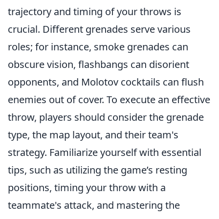
trajectory and timing of your throws is
crucial. Different grenades serve various
roles; for instance, smoke grenades can
obscure vision, flashbangs can disorient
opponents, and Molotov cocktails can flush
enemies out of cover. To execute an effective
throw, players should consider the grenade
type, the map layout, and their team's
strategy. Familiarize yourself with essential
tips, such as utilizing the game’s resting
positions, timing your throw with a
teammate's attack, and mastering the