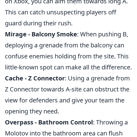
on Xbox, you can aim them towards long A.
This can catch unsuspecting players off
guard during their rush.
Mirage - Balcony Smoke
: When pushing B,
deploying a grenade from the balcony can
confuse enemies holding from the site. This
little-known spot can make all the difference.
Cache - Z Connector
: Using a grenade from
Z Connector towards A-site can obstruct the
view for defenders and give your team the
opening they need.
Overpass - Bathroom Control
: Throwing a
Molotov into the bathroom area can flush