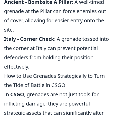
Ancient - Bombsite A Pillar
: A well-timed
grenade at the Pillar can force enemies out
of cover, allowing for easier entry onto the
site.
Italy - Corner Check
: A grenade tossed into
the corner at Italy can prevent potential
defenders from holding their position
effectively.
How to Use Grenades Strategically to Turn
the Tide of Battle in CSGO
In
CSGO
, grenades are not just tools for
inflicting damage; they are powerful
strategic assets that can significantly alter