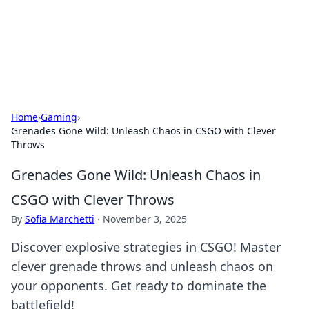
BFN Lab: Insights and Innovations
Explore the latest trends and insights in technology, science,
and innovation at BFN Lab.
Home
›
Gaming
›
Grenades Gone Wild: Unleash Chaos in CSGO with Clever
Throws
Grenades Gone Wild: Unleash Chaos in
CSGO with Clever Throws
By
Sofia Marchetti
·
November 3, 2025
Discover explosive strategies in CSGO! Master
clever grenade throws and unleash chaos on
your opponents. Get ready to dominate the
battlefield!