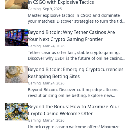
in CSGO with Explosive Tactics
Gaming
Sep 9, 2025
Master explosive tactics in CSGO and dominate
your matches! Discover strategies to turn the tide
with grenades in our ultimate guide.
Beyond Bitcoin: Why Tether Casinos Are
Your Next Crypto Gaming Frontier
Gaming
Mar 24, 2026
Tether casinos offer fast, stable crypto gaming.
Discover why USDT is the future of online casinos
beyond Bitcoin. Play smart, play Tether.
Beyond Bitcoin: Emerging Cryptocurrencies
Reshaping Betting Sites
Gaming
Mar 24, 2026
Beyond Bitcoin: Discover cutting-edge altcoins
revolutionizing online betting. Explore new
opportunities and platforms now!
Beyond the Bonus: How to Maximize Your
Crypto Casino Welcome Offer
Gaming
Mar 24, 2026
Unlock crypto casino welcome offers! Maximize