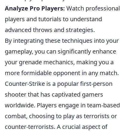
Analyze Pro Players:
Watch professional
players and tutorials to understand
advanced throws and strategies.
By integrating these techniques into your
gameplay, you can significantly enhance
your grenade mechanics, making you a
more formidable opponent in any match.
Counter-Strike is a popular first-person
shooter that has captivated gamers
worldwide. Players engage in team-based
combat, choosing to play as terrorists or
counter-terrorists. A crucial aspect of