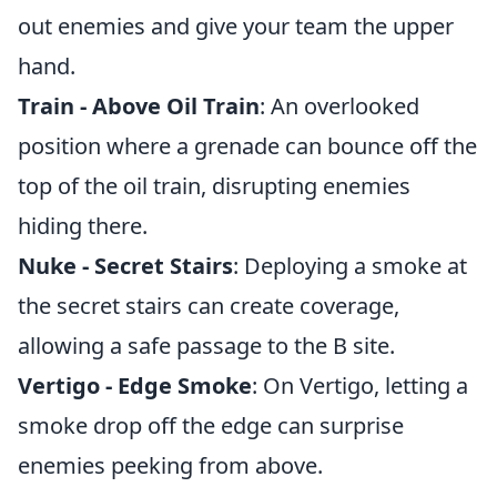
out enemies and give your team the upper
hand.
Train - Above Oil Train
: An overlooked
position where a grenade can bounce off the
top of the oil train, disrupting enemies
hiding there.
Nuke - Secret Stairs
: Deploying a smoke at
the secret stairs can create coverage,
allowing a safe passage to the B site.
Vertigo - Edge Smoke
: On Vertigo, letting a
smoke drop off the edge can surprise
enemies peeking from above.