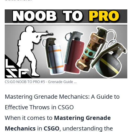
CS:GO NOOB TO PRO #5 - Grenade Guide ...
Mastering Grenade Mechanics: A Guide to
Effective Throws in CSGO
When it comes to
Mastering Grenade
Mechanics
in
CSGO
, understanding the