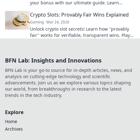
your bonus with our ultimate guide. Learn
strategies, avoid pitfalls, and win big today!
Crypto Slots: Provably Fair Wins Explained
Gaming
Mar 24, 2026
Unlock crypto slot secrets! Learn how "provably
fair" works for verifiable, transparent wins. Play
smarter, win with confidence.
BFN Lab: Insights and Innovations
BFN Lab is your go-to source for in-depth articles, news, and
analysis on cutting-edge technology and scientific
advancements. Join us as we explore various topics shaping
our world, from breakthroughs in research to the latest
trends in the tech industry.
Explore
Home
Archives