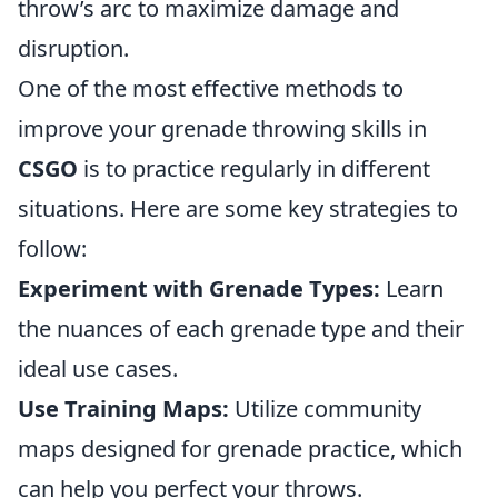
throw’s arc to maximize damage and
disruption.
One of the most effective methods to
improve your grenade throwing skills in
CSGO
is to practice regularly in different
situations. Here are some key strategies to
follow:
Experiment with Grenade Types:
Learn
the nuances of each grenade type and their
ideal use cases.
Use Training Maps:
Utilize community
maps designed for grenade practice, which
can help you perfect your throws.