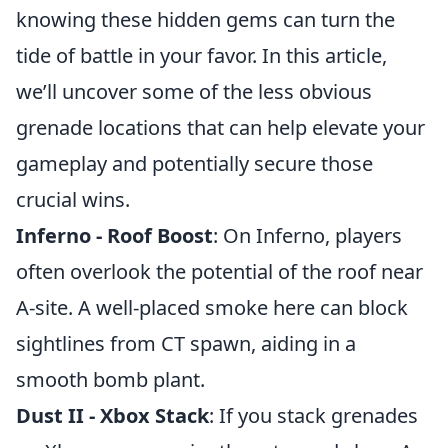
knowing these hidden gems can turn the
tide of battle in your favor. In this article,
we’ll uncover some of the less obvious
grenade locations that can help elevate your
gameplay and potentially secure those
crucial wins.
Inferno - Roof Boost
: On Inferno, players
often overlook the potential of the roof near
A-site. A well-placed smoke here can block
sightlines from CT spawn, aiding in a
smooth bomb plant.
Dust II - Xbox Stack
: If you stack grenades