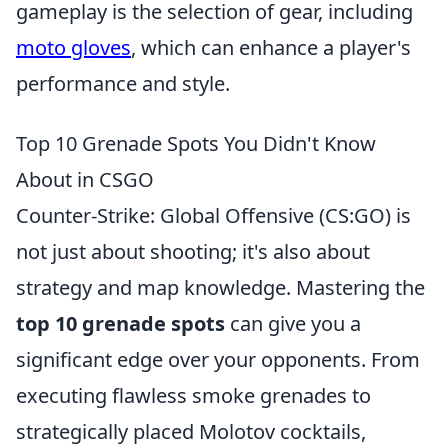
gameplay is the selection of gear, including
moto gloves
, which can enhance a player's
performance and style.
Top 10 Grenade Spots You Didn't Know
About in CSGO
Counter-Strike: Global Offensive (CS:GO) is
not just about shooting; it's also about
strategy and map knowledge. Mastering the
top 10 grenade spots
can give you a
significant edge over your opponents. From
executing flawless smoke grenades to
strategically placed Molotov cocktails,