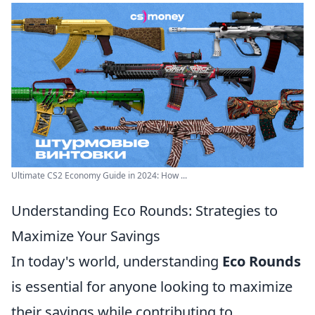
Ultimate CS2 Economy Guide in 2024: How ...
Understanding Eco Rounds: Strategies to
Maximize Your Savings
In today's world, understanding
Eco Rounds
is essential for anyone looking to maximize
their savings while contributing to