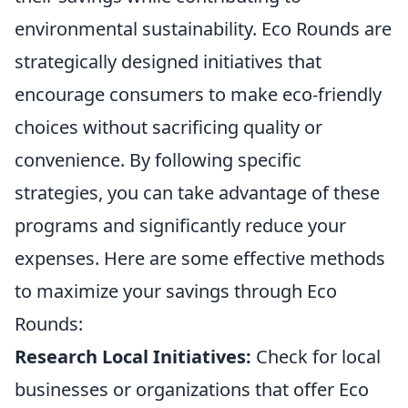
environmental sustainability. Eco Rounds are
strategically designed initiatives that
encourage consumers to make eco-friendly
choices without sacrificing quality or
convenience. By following specific
strategies, you can take advantage of these
programs and significantly reduce your
expenses. Here are some effective methods
to maximize your savings through Eco
Rounds:
Research Local Initiatives:
Check for local
businesses or organizations that offer Eco