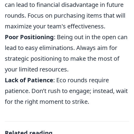
can lead to financial disadvantage in future
rounds. Focus on purchasing items that will
maximize your team's effectiveness.
Poor Positioning
: Being out in the open can
lead to easy eliminations. Always aim for
strategic positioning to make the most of
your limited resources.
Lack of Patience
: Eco rounds require
patience. Don’t rush to engage; instead, wait
for the right moment to strike.
Related reading