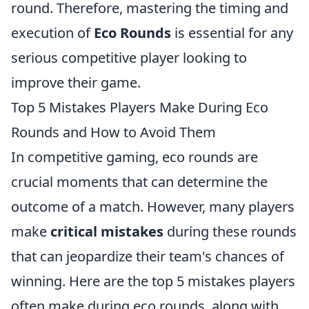
round. Therefore, mastering the timing and
execution of
Eco Rounds
is essential for any
serious competitive player looking to
improve their game.
Top 5 Mistakes Players Make During Eco
Rounds and How to Avoid Them
In competitive gaming, eco rounds are
crucial moments that can determine the
outcome of a match. However, many players
make
critical mistakes
during these rounds
that can jeopardize their team's chances of
winning. Here are the top 5 mistakes players
often make during eco rounds, along with