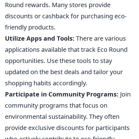
Round rewards. Many stores provide
discounts or cashback for purchasing eco-
friendly products.
Utilize Apps and Tools:
There are various
applications available that track Eco Round
opportunities. Use these tools to stay
updated on the best deals and tailor your
shopping habits accordingly.
Participate in Community Programs:
Join
community programs that focus on
environmental sustainability. They often
provide exclusive discounts for participants
who actively contribute to eco-friendly