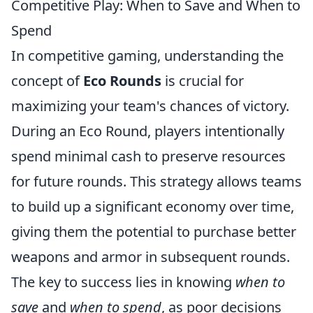
Competitive Play: When to Save and When to
Spend
In competitive gaming, understanding the
concept of
Eco Rounds
is crucial for
maximizing your team's chances of victory.
During an Eco Round, players intentionally
spend minimal cash to preserve resources
for future rounds. This strategy allows teams
to build up a significant economy over time,
giving them the potential to purchase better
weapons and armor in subsequent rounds.
The key to success lies in knowing
when to
save
and
when to spend
, as poor decisions