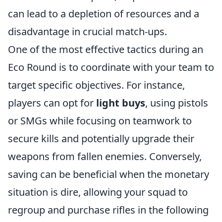
can lead to a depletion of resources and a
disadvantage in crucial match-ups.
One of the most effective tactics during an
Eco Round is to coordinate with your team to
target specific objectives. For instance,
players can opt for
light buys
, using pistols
or SMGs while focusing on teamwork to
secure kills and potentially upgrade their
weapons from fallen enemies. Conversely,
saving can be beneficial when the monetary
situation is dire, allowing your squad to
regroup and purchase rifles in the following