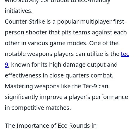
initiatives.
Counter-Strike is a popular multiplayer first-
person shooter that pits teams against each
other in various game modes. One of the
notable weapons players can utilize is the
tec
9
, known for its high damage output and
effectiveness in close-quarters combat.
Mastering weapons like the Tec-9 can
significantly improve a player's performance
in competitive matches.
The Importance of Eco Rounds in