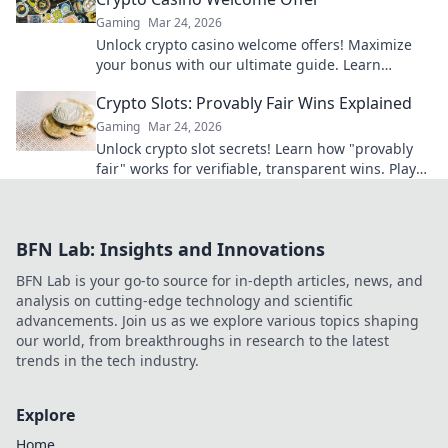
Gaming
Mar 24, 2026
Unlock crypto casino welcome offers! Maximize
your bonus with our ultimate guide. Learn
strategies, avoid pitfalls, and win big today!
Crypto Slots: Provably Fair Wins Explained
Gaming
Mar 24, 2026
Unlock crypto slot secrets! Learn how "provably
fair" works for verifiable, transparent wins. Play
smarter, win with confidence.
BFN Lab: Insights and Innovations
BFN Lab is your go-to source for in-depth articles, news, and
analysis on cutting-edge technology and scientific
advancements. Join us as we explore various topics shaping
our world, from breakthroughs in research to the latest
trends in the tech industry.
Explore
Home