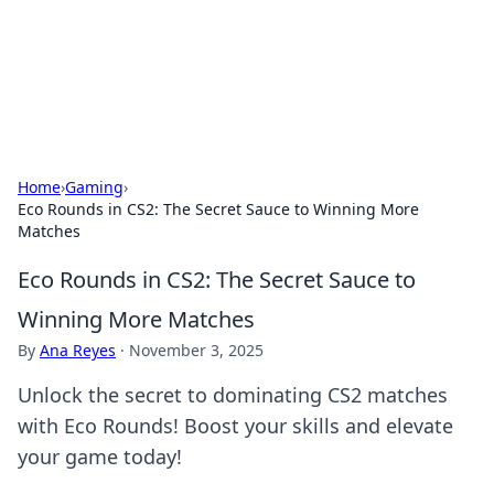
BFN Lab: Insights and Innovations
Explore the latest trends and insights in technology, science,
and innovation at BFN Lab.
Home
›
Gaming
›
Eco Rounds in CS2: The Secret Sauce to Winning More
Matches
Eco Rounds in CS2: The Secret Sauce to
Winning More Matches
By
Ana Reyes
·
November 3, 2025
Unlock the secret to dominating CS2 matches
with Eco Rounds! Boost your skills and elevate
your game today!