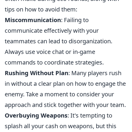
tips on how to avoid them:
Miscommunication
: Failing to
communicate effectively with your
teammates can lead to disorganization.
Always use voice chat or in-game
commands to coordinate strategies.
Rushing Without Plan
: Many players rush
in without a clear plan on how to engage the
enemy. Take a moment to consider your
approach and stick together with your team.
Overbuying Weapons
: It's tempting to
splash all your cash on weapons, but this