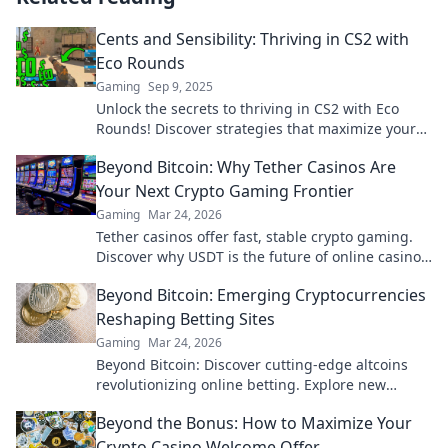
Cents and Sensibility: Thriving in CS2 with
Eco Rounds
Gaming
Sep 9, 2025
Unlock the secrets to thriving in CS2 with Eco
Rounds! Discover strategies that maximize your
gameplay while keeping your budget intact.
Beyond Bitcoin: Why Tether Casinos Are
Your Next Crypto Gaming Frontier
Gaming
Mar 24, 2026
Tether casinos offer fast, stable crypto gaming.
Discover why USDT is the future of online casinos
beyond Bitcoin. Play smart, play Tether.
Beyond Bitcoin: Emerging Cryptocurrencies
Reshaping Betting Sites
Gaming
Mar 24, 2026
Beyond Bitcoin: Discover cutting-edge altcoins
revolutionizing online betting. Explore new
opportunities and platforms now!
Beyond the Bonus: How to Maximize Your
Crypto Casino Welcome Offer