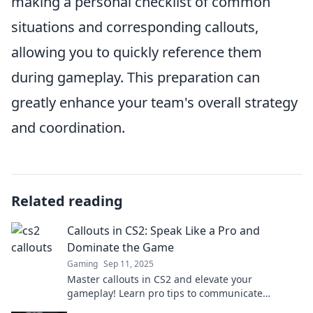
making a personal checklist of common
situations and corresponding callouts,
allowing you to quickly reference them
during gameplay. This preparation can
greatly enhance your team's overall strategy
and coordination.
Related reading
Callouts in CS2: Speak Like a Pro and
Dominate the Game
Gaming
Sep 11, 2025
Master callouts in CS2 and elevate your
gameplay! Learn pro tips to communicate
efficiently and dominate every match.