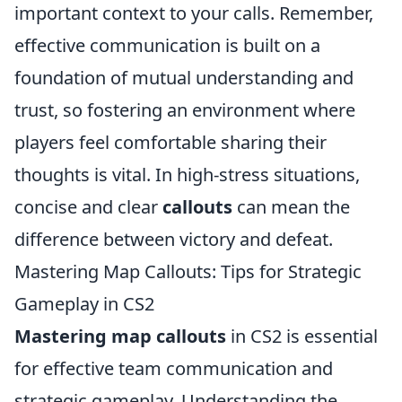
important context to your calls. Remember,
effective communication is built on a
foundation of mutual understanding and
trust, so fostering an environment where
players feel comfortable sharing their
thoughts is vital. In high-stress situations,
concise and clear
callouts
can mean the
difference between victory and defeat.
Mastering Map Callouts: Tips for Strategic
Gameplay in CS2
Mastering map callouts
in CS2 is essential
for effective team communication and
strategic gameplay. Understanding the