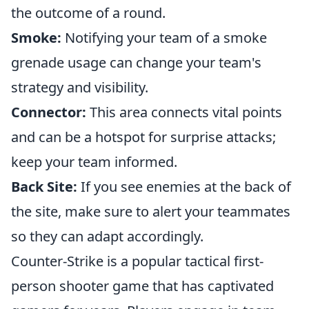
the outcome of a round.
Smoke:
Notifying your team of a smoke
grenade usage can change your team's
strategy and visibility.
Connector:
This area connects vital points
and can be a hotspot for surprise attacks;
keep your team informed.
Back Site:
If you see enemies at the back of
the site, make sure to alert your teammates
so they can adapt accordingly.
Counter-Strike is a popular tactical first-
person shooter game that has captivated