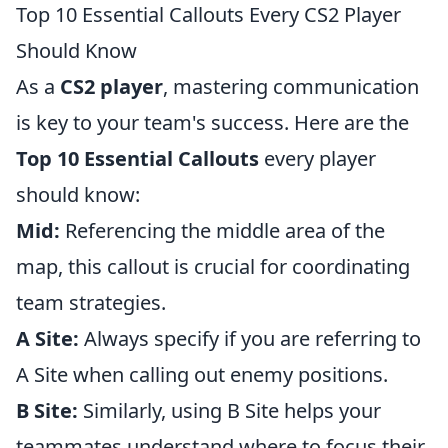
Top 10 Essential Callouts Every CS2 Player
Should Know
As a
CS2 player
, mastering communication
is key to your team's success. Here are the
Top 10 Essential Callouts
every player
should know:
Mid:
Referencing the middle area of the
map, this callout is crucial for coordinating
team strategies.
A Site:
Always specify if you are referring to
A Site when calling out enemy positions.
B Site:
Similarly, using B Site helps your
teammates understand where to focus their