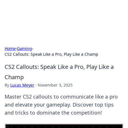
BFN Lab: Insights and Innovations
Explore the latest trends and insights in technology, science,
and innovation at BFN Lab.
Home
›
Gaming
›
CS2 Callouts: Speak Like a Pro, Play Like a Champ
CS2 Callouts: Speak Like a Pro, Play Like a
Champ
By
Lucas Meyer
·
November 3, 2025
Master CS2 callouts to communicate like a pro
and elevate your gameplay. Discover top tips
and tricks to dominate the competition!