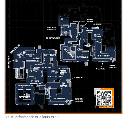
FPS #Performance #Callouts #CS2 ...