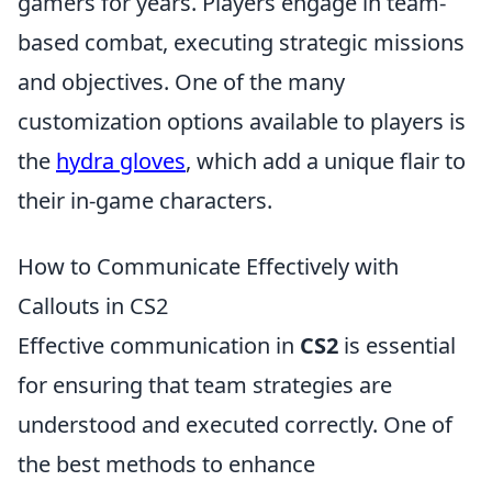
gamers for years. Players engage in team-
based combat, executing strategic missions
and objectives. One of the many
customization options available to players is
the
hydra gloves
, which add a unique flair to
their in-game characters.
How to Communicate Effectively with
Callouts in CS2
Effective communication in
CS2
is essential
for ensuring that team strategies are
understood and executed correctly. One of
the best methods to enhance