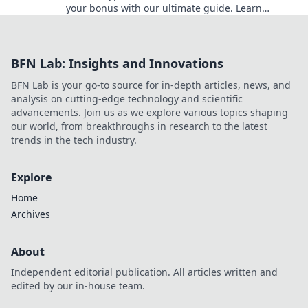
your bonus with our ultimate guide. Learn
strategies, avoid pitfalls, and win big today!
BFN Lab: Insights and Innovations
BFN Lab is your go-to source for in-depth articles, news, and
analysis on cutting-edge technology and scientific
advancements. Join us as we explore various topics shaping
our world, from breakthroughs in research to the latest
trends in the tech industry.
Explore
Home
Archives
About
Independent editorial publication. All articles written and
edited by our in-house team.