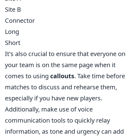
Site B
Connector
Long
Short
It's also crucial to ensure that everyone on
your team is on the same page when it
comes to using
callouts
. Take time before
matches to discuss and rehearse them,
especially if you have new players.
Additionally, make use of voice
communication tools to quickly relay
information, as tone and urgency can add