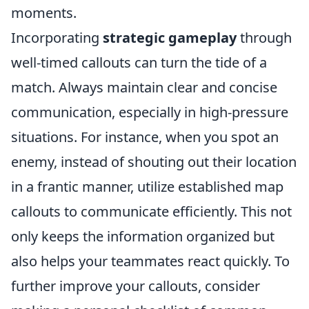
moments.
Incorporating
strategic gameplay
through
well-timed callouts can turn the tide of a
match. Always maintain clear and concise
communication, especially in high-pressure
situations. For instance, when you spot an
enemy, instead of shouting out their location
in a frantic manner, utilize established map
callouts to communicate efficiently. This not
only keeps the information organized but
also helps your teammates react quickly. To
further improve your callouts, consider