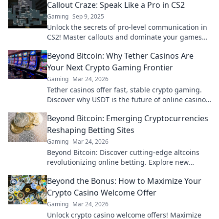
Callout Craze: Speak Like a Pro in CS2
Gaming
Sep 9, 2025
Unlock the secrets of pro-level communication in
CS2! Master callouts and dominate your games
with our expert tips and tricks.
Beyond Bitcoin: Why Tether Casinos Are
Your Next Crypto Gaming Frontier
Gaming
Mar 24, 2026
Tether casinos offer fast, stable crypto gaming.
Discover why USDT is the future of online casinos
beyond Bitcoin. Play smart, play Tether.
Beyond Bitcoin: Emerging Cryptocurrencies
Reshaping Betting Sites
Gaming
Mar 24, 2026
Beyond Bitcoin: Discover cutting-edge altcoins
revolutionizing online betting. Explore new
opportunities and platforms now!
Beyond the Bonus: How to Maximize Your
Crypto Casino Welcome Offer
Gaming
Mar 24, 2026
Unlock crypto casino welcome offers! Maximize