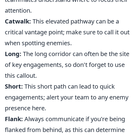
attention.
Catwalk:
This elevated pathway can be a
critical vantage point; make sure to call it out
when spotting enemies.
Long:
The long corridor can often be the site
of key engagements, so don't forget to use
this callout.
Short:
This short path can lead to quick
engagements; alert your team to any enemy
presence here.
Flank:
Always communicate if you're being
flanked from behind, as this can determine