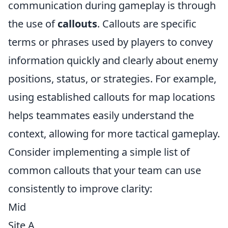
communication during gameplay is through
the use of
callouts
. Callouts are specific
terms or phrases used by players to convey
information quickly and clearly about enemy
positions, status, or strategies. For example,
using established callouts for map locations
helps teammates easily understand the
context, allowing for more tactical gameplay.
Consider implementing a simple list of
common callouts that your team can use
consistently to improve clarity:
Mid
Site A