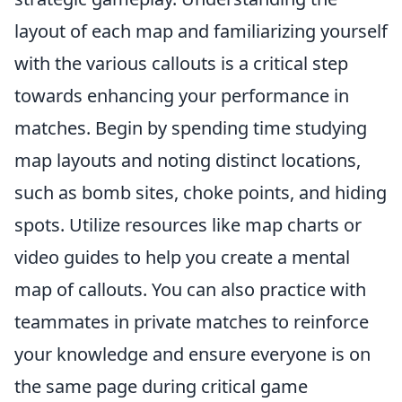
layout of each map and familiarizing yourself
with the various callouts is a critical step
towards enhancing your performance in
matches. Begin by spending time studying
map layouts and noting distinct locations,
such as bomb sites, choke points, and hiding
spots. Utilize resources like map charts or
video guides to help you create a mental
map of callouts. You can also practice with
teammates in private matches to reinforce
your knowledge and ensure everyone is on
the same page during critical game