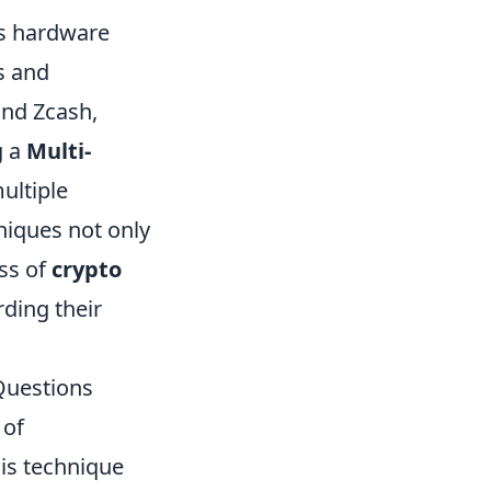
as hardware
s and
nd Zcash,
g a
Multi-
ultiple
niques not only
ess of
crypto
rding their
Questions
 of
his technique