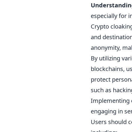
Understandin
especially for 
Crypto cloakin
and destination
anonymity, makin
By utilizing va
blockchains, us
protect persona
such as hacking
Implementing cr
engaging in sen
Users should 