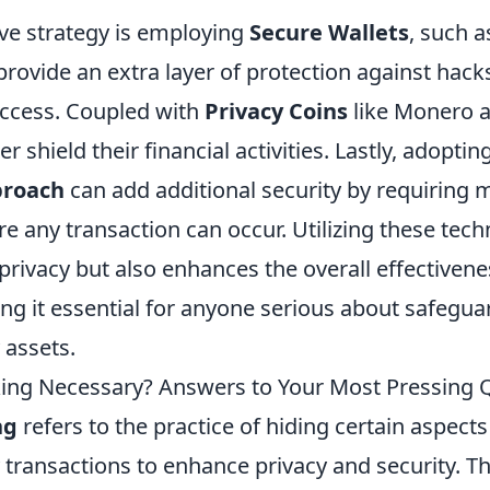
ive strategy is employing
Secure Wallets
, such 
provide an extra layer of protection against hack
ccess. Coupled with
Privacy Coins
like Monero a
r shield their financial activities. Lastly, adoptin
proach
can add additional security by requiring m
e any transaction can occur. Utilizing these tech
' privacy but also enhances the overall effectiven
ng it essential for anyone serious about safegua
 assets.
king Necessary? Answers to Your Most Pressing 
ng
refers to the practice of hiding certain aspects
 transactions to enhance privacy and security. T