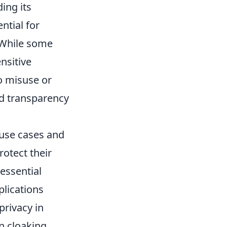
ing its
ntial for
. While some
ensitive
to misuse or
nd transparency
 use cases and
rotect their
 essential
plications
privacy in
n cloaking.