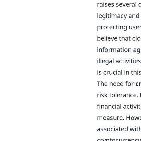
raises several 
legitimacy and
protecting user
believe that cl
information aga
illegal activit
is crucial in th
The need for
c
risk tolerance.
financial activ
measure. Howeve
associated with
cryptocurrency 