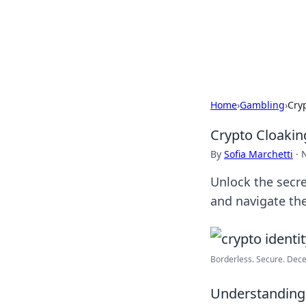
BFN Lab: Insig
Explore the latest trends and i
Home
›
Gambling
›
Cry
Crypto Cloakin
By
Sofia Marchetti
·
Unlock the secre
and navigate the
Borderless. Secure. Decen
Understanding 