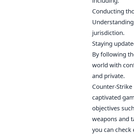
including:
Conducting tho
Understanding t
jurisdiction.
Staying updated
By following th
world with conf
and private.
Counter-Strike 
captivated game
objectives such
weapons and ta
you can check 