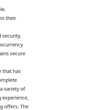
le.
in their
 security.
ptocurrency
mains secure
e that has
complete
 variety of
g experience,
ng offers. The