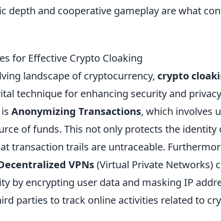
ic depth and cooperative gameplay are what con
s for Effective Crypto Cloaking
olving landscape of cryptocurrency,
crypto cloak
tal technique for enhancing security and privacy
 is
Anonymizing Transactions
, which involves 
rce of funds. This not only protects the identity 
at transaction trails are untraceable. Furthermor
Decentralized VPNs
(Virtual Private Networks)
ty by encrypting user data and masking IP addr
 third parties to track online activities related to 