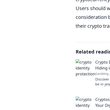
Users should w
consideration 
their crypto tr
Related readi
Crypto I
Hiding i
Gambling
Discover
be in je
and prote
in plain 
Cryptos
Your Dig