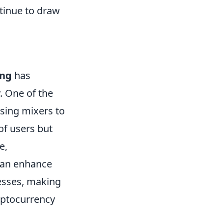
tinue to draw
ing
has
. One of the
using mixers to
of users but
e,
 can enhance
esses, making
cryptocurrency