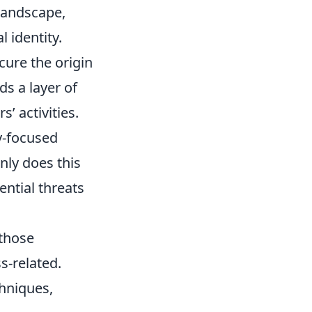
 landscape,
l identity.
cure the origin
s a layer of
s’ activities.
y-focused
nly does this
ential threats
 those
s-related.
hniques,