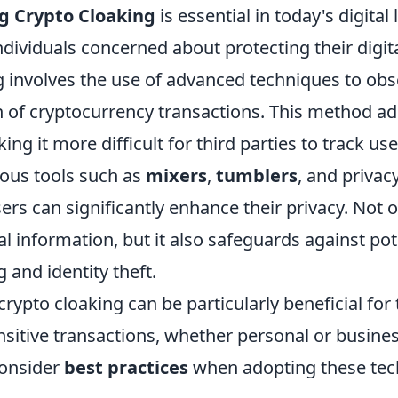
g Crypto Cloaking
is essential in today's digital
individuals concerned about protecting their digita
g involves the use of advanced techniques to obs
 of cryptocurrency transactions. This method add
g it more difficult for third parties to track user
rious tools such as
mixers
,
tumblers
, and privac
ers can significantly enhance their privacy. Not o
l information, but it also safeguards against pot
 and identity theft.
ypto cloaking can be particularly beneficial for
sitive transactions, whether personal or busines
consider
best practices
when adopting these tec