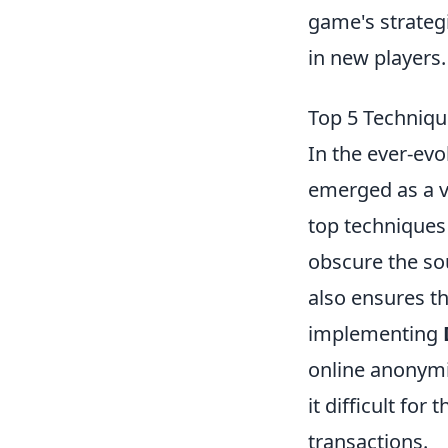
game's strateg
in new players.
Top 5 Technique
In the ever-ev
emerged as a vi
top techniques
obscure the sou
also ensures th
implementing
online anonymi
it difficult for
transactions.