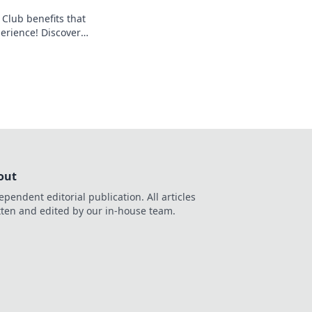
 Club benefits that
perience! Discover
ew you were missing
out
ependent editorial publication. All articles
tten and edited by our in-house team.