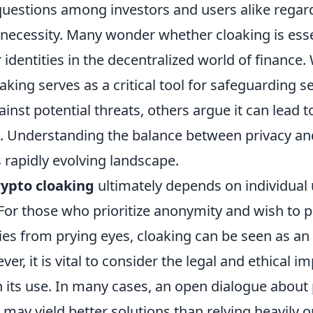
questions among investors and users alike regard
 necessity. Many wonder whether cloaking is esse
 identities in the decentralized world of finance
oaking serves as a critical tool for safeguarding s
inst potential threats, others argue it can lead 
ies. Understanding the balance between privacy a
is rapidly evolving landscape.
rypto cloaking
ultimately depends on individual
 For those who prioritize anonymity and wish to p
ities from prying eyes, cloaking can be seen as an
r, it is vital to consider the legal and ethical im
 its use. In many cases, an open dialogue about 
may yield better solutions than relying heavily o