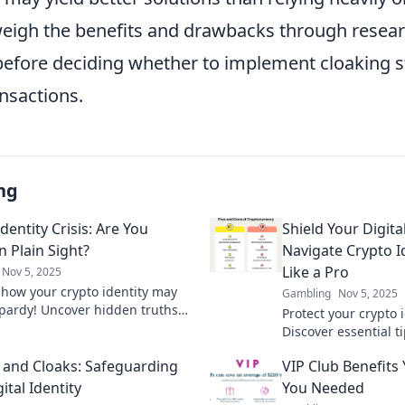
eigh the benefits and drawbacks through resear
before deciding whether to implement cloaking st
ansactions.
ng
dentity Crisis: Are You
Shield Your Digita
n Plain Sight?
Navigate Crypto I
Like a Pro
Nov 5, 2025
 how your crypto identity may
Gambling
Nov 5, 2025
opardy! Uncover hidden truths
Protect your crypto i
ct your digital self. Don't hide
Discover essential ti
sight!
safeguard your digit
 and Cloaks: Safeguarding
VIP Club Benefits
world.
ital Identity
You Needed