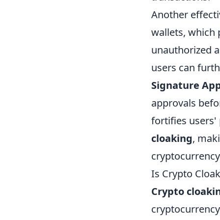
Another effect
wallets, which 
unauthorized a
users can furthe
Signature Ap
approvals befor
fortifies users
cloaking
, maki
cryptocurrency
Is Crypto Cloa
Crypto cloaki
cryptocurrency