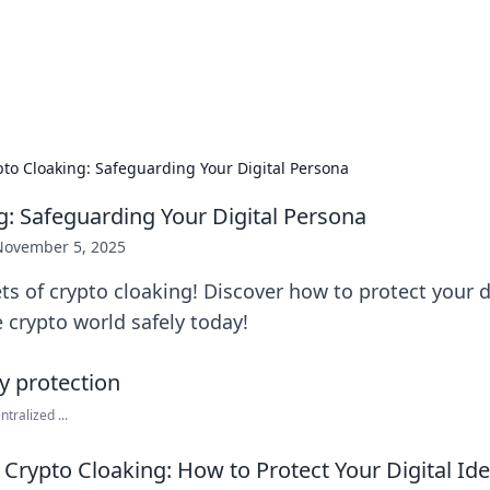
hts and Innovations
nsights in technology, science, and innovation at BFN Lab.
pto Cloaking: Safeguarding Your Digital Persona
g: Safeguarding Your Digital Persona
November 5, 2025
ts of crypto cloaking! Discover how to protect your di
 crypto world safely today!
tralized ...
Crypto Cloaking: How to Protect Your Digital Ide