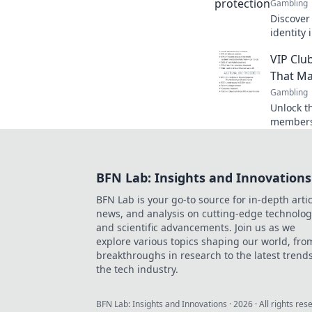
Gambling
Discover
identity 
essential
VIP Clu
your ass
That Ma
Gambling
Unlock t
membersh
benefits
and make
BFN Lab: Insights and Innovations
BFN Lab is your go-to source for in-depth artic
news, and analysis on cutting-edge technolog
and scientific advancements. Join us as we
explore various topics shaping our world, fro
breakthroughs in research to the latest trends
the tech industry.
BFN Lab: Insights and Innovations
·
2026
· All rights res