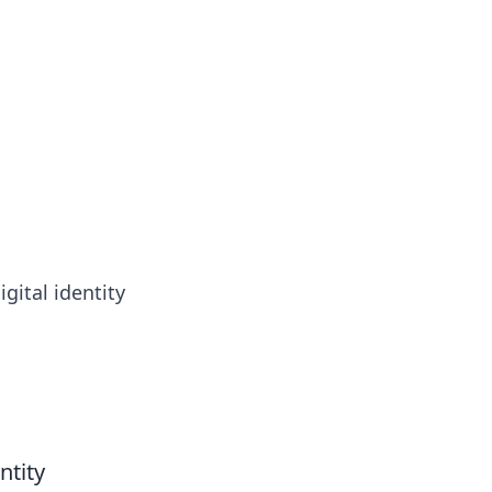
gital identity
ntity