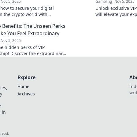
Nov 5, 2025
Gambling
Nov 5, 2025
 how to secure your digital
Unlock exclusive VIP
in the crypto world with
will elevate your ex
 tips and strategies. Protect
perks you never kn
b Benefits: The Unseen Perks
ets today!
out on!
ke You Feel Extraordinary
Nov 5, 2025
he hidden perks of VIP
ip! Discover the extraordinary
 that elevate your experience
 you feel special.
Explore
Ab
Home
Ind
les,
wri
y
Archives
m
 in
erved.