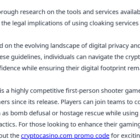
rough research on the tools and services availab
he legal implications of using cloaking services 
 on the evolving landscape of digital privacy and
ese guidelines, individuals can navigate the cry
idence while ensuring their digital footprint re
is a highly competitive first-person shooter gam
rs since its release. Players can join teams to 
 as bomb defusal or hostage rescue while using a
ctics. For those looking to enhance their gamin
out the
cryptocasino.com promo code
for exciti