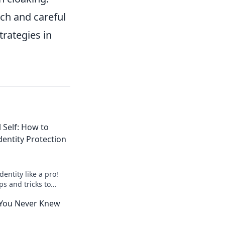
ch and careful
rategies in
l Self: How to
dentity Protection
dentity like a pro!
ps and tricks to
al self in the crypto
 You Never Knew