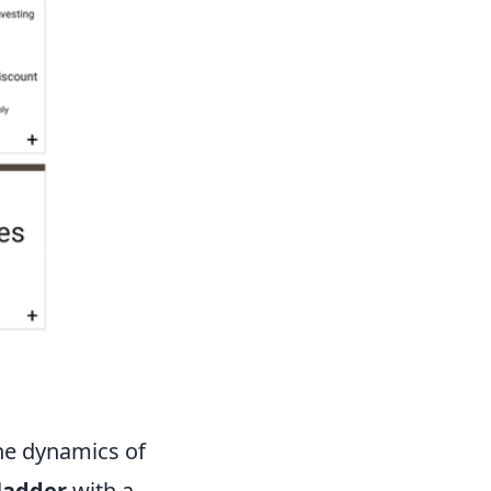
he dynamics of
ladder
with a