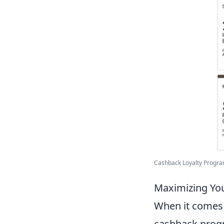
Cashback Loyalty Program
Maximizing Yo
When it comes
cashback progr