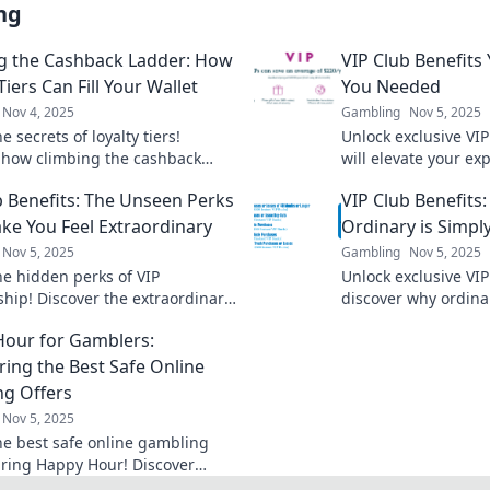
ng
g the Cashback Ladder: How
VIP Club Benefits
Tiers Can Fill Your Wallet
You Needed
Nov 4, 2025
Gambling
Nov 5, 2025
e secrets of loyalty tiers!
Unlock exclusive VIP
 how climbing the cashback
will elevate your ex
an boost your savings and fatten
perks you never kn
b Benefits: The Unseen Perks
VIP Club Benefits:
et today!
out on!
ke You Feel Extraordinary
Ordinary is Simpl
Nov 5, 2025
Gambling
Nov 5, 2025
he hidden perks of VIP
Unlock exclusive VIP
ip! Discover the extraordinary
discover why ordinar
 that elevate your experience
boring. Elevate your
our for Gamblers:
 you feel special.
ring the Best Safe Online
g Offers
Nov 5, 2025
he best safe online gambling
uring Happy Hour! Discover
e bonuses and tips to maximize