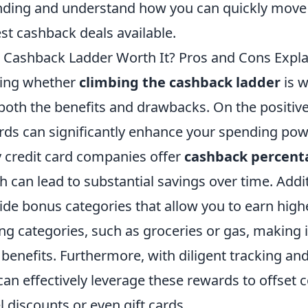
nding and understand how you can quickly move u
st cashback deals available.
e Cashback Ladder Worth It? Pros and Cons Expl
ing whether
climbing the cashback ladder
is w
both the benefits and drawbacks. On the positive
ds can significantly enhance your spending powe
credit card companies offer
cashback percent
 can lead to substantial savings over time. Addi
de bonus categories that allow you to earn high
ng categories, such as groceries or gas, making i
benefits. Furthermore, with diligent tracking an
an effectively leverage these rewards to offset 
el discounts or even gift cards.