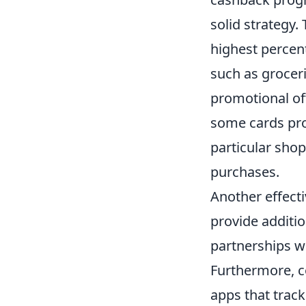
solid strategy.
highest percen
such as groceri
promotional of
some cards pro
particular sho
purchases.
Another effecti
provide additi
partnerships wi
Furthermore, co
apps that trac