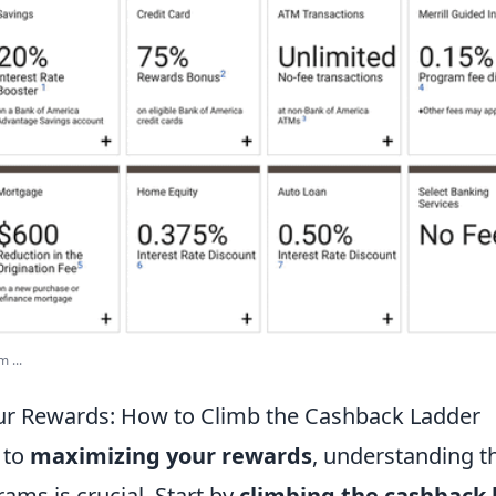
 ...
ur Rewards: How to Climb the Cashback Ladder
 to
maximizing your rewards
, understanding t
ams is crucial. Start by
climbing the cashback 