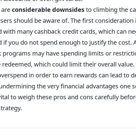
 are
considerable downsides
to climbing the c
users should be aware of. The first consideration 
 with many cashback credit cards, which can ne
if you do not spend enough to justify the cost. A
programs may have spending limits or restrict
redeemed, which could limit their overall value. F
overspend in order to earn rewards can lead to d
undermining the very financial advantages one s
 vital to weigh these pros and cons carefully bef
trategy.