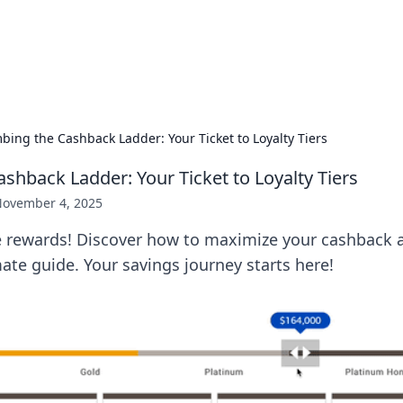
hts and Innovations
nsights in technology, science, and innovation at BFN Lab.
bing the Cashback Ladder: Your Ticket to Loyalty Tiers
shback Ladder: Your Ticket to Loyalty Tiers
ovember 4, 2025
e rewards! Discover how to maximize your cashback a
imate guide. Your savings journey starts here!