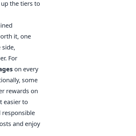
p the tiers to
ained
orth it, one
 side,
r. For
ages
on every
tionally, some
er rewards on
t easier to
d responsible
costs and enjoy