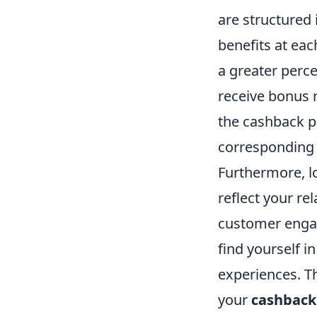
are structured 
benefits at eac
a greater perce
receive bonus 
the cashback p
corresponding
Furthermore, lo
reflect your re
customer engag
find yourself i
experiences. T
your
cashback