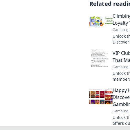
Related readi
Climbin
Loyalty 
Gambling
Unlock th
Discover
ladder c
VIP Clu
your wall
That Ma
Gambling
Unlock t
membersh
benefits
Happy H
and make
Discove
Gamblin
Gambling
Unlock t
offers d
exclusiv