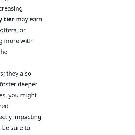
ncreasing
y tier
may earn
offers, or
ng more with
the
s; they also
 foster deeper
es, you might
ored
ectly impacting
 be sure to