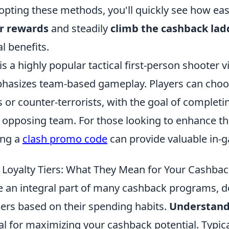
pting these methods, you'll quickly see how easy 
r rewards
and steadily
climb the cashback lad
l benefits.
is a highly popular tactical first-person shooter
phasizes team-based gameplay. Players can choos
ts or counter-terrorists, with the goal of completi
e opposing team. For those looking to enhance t
ing a
clash promo code
can provide valuable in-
Loyalty Tiers: What They Mean for Your Cashba
are an integral part of many cashback programs, 
rs based on their spending habits.
Understandi
al for maximizing your cashback potential. Typical