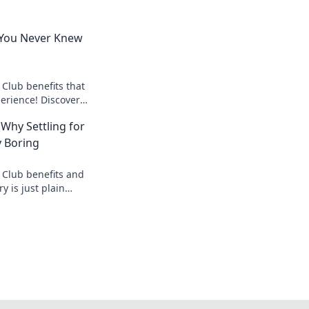
 You Never Knew
 Club benefits that
perience! Discover
ew you were missing
 Why Settling for
y Boring
 Club benefits and
y is just plain
 experience today!