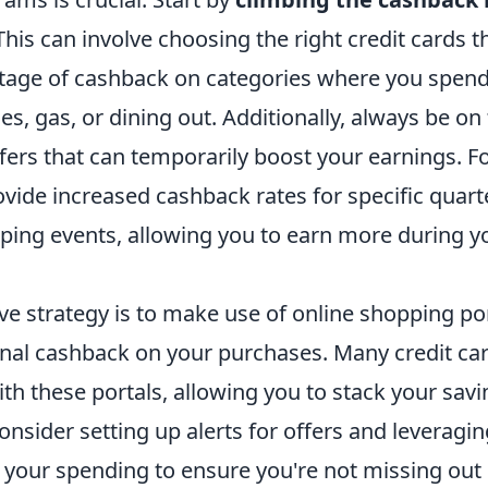
 This can involve choosing the right credit cards t
tage of cashback on categories where you spend
es, gas, or dining out. Additionally, always be on
fers that can temporarily boost your earnings. F
vide increased cashback rates for specific quart
pping events, allowing you to earn more during y
ve strategy is to make use of online shopping por
onal cashback on your purchases. Many credit ca
th these portals, allowing you to stack your savin
nsider setting up alerts for offers and leveragi
k your spending to ensure you're not missing out