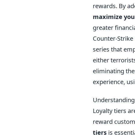
rewards. By ado
maximize you
greater financia
Counter-Strike 
series that em
either terroris
eliminating th
experience, us
Understanding 
Loyalty tiers 
reward custome
tiers
is essenti