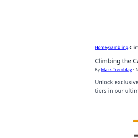
BFN Lab: Insig
Explore the latest trends and i
Home
›
Gambling
›
Clim
Climbing the Ca
By
Mark Tremblay
·
N
Unlock exclusiv
tiers in our ult