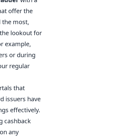
hat offer the
 the most,
 the lookout for
or example,
ers or during
our regular
tals that
rd issuers have
gs effectively.
ng cashback
 on any