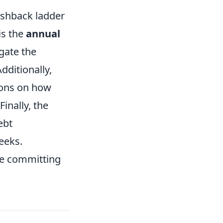
ashback ladder
is the
annual
gate the
dditionally,
ions on how
inally, the
ebt
eeks.
ore committing