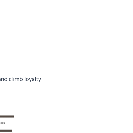
nd climb loyalty