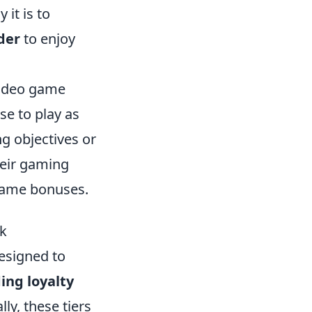
it is to
der
to enjoy
 video game
e to play as
ng objectives or
heir gaming
game bonuses.
ck
designed to
ng loyalty
ly, these tiers