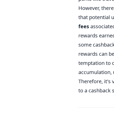
However, there
that potential 
fees
associated
rewards earned 
some cashback 
rewards can be 
temptation to 
accumulation, 
Therefore, it's
to a cashback s