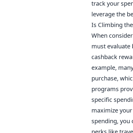
track your spe
leverage the be
Is Climbing th
When consider
must evaluate 
cashback rewar
example, many 
purchase, which
programs provi
specific spendi
maximize your 
spending, you c
perks like trav