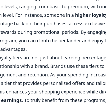
in levels, ranging from basic to premium, with i
h level. For instance, someone in a
higher loyalt
ntage back on their purchases, access exclusive 
rewards during promotional periods. By engagi
rogram, you can climb the tier ladder and enjoy 
 advantages.
yalty tiers are not just about earning percentage
lationship with a brand. Brands use these tiers to
ement and retention. As your spending increas
n a tier that provides personalized offers and tail
his enhances your shopping experience while dir
 earnings
. To truly benefit from these programs,