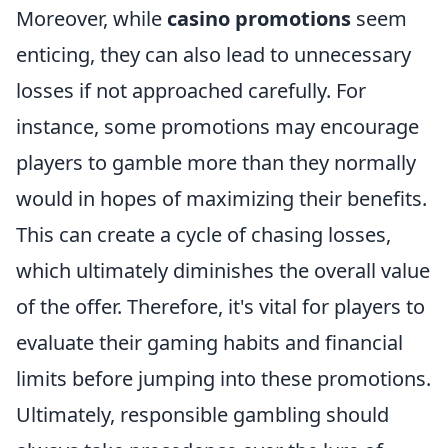
Moreover, while
casino promotions
seem
enticing, they can also lead to unnecessary
losses if not approached carefully. For
instance, some promotions may encourage
players to gamble more than they normally
would in hopes of maximizing their benefits.
This can create a cycle of chasing losses,
which ultimately diminishes the overall value
of the offer. Therefore, it's vital for players to
evaluate their gaming habits and financial
limits before jumping into these promotions.
Ultimately, responsible gambling should