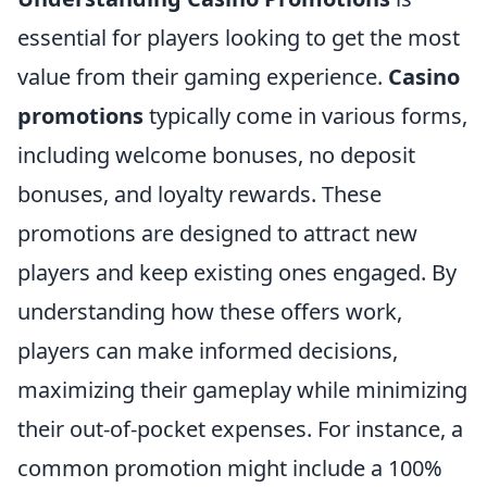
essential for players looking to get the most
value from their gaming experience.
Casino
promotions
typically come in various forms,
including welcome bonuses, no deposit
bonuses, and loyalty rewards. These
promotions are designed to attract new
players and keep existing ones engaged. By
understanding how these offers work,
players can make informed decisions,
maximizing their gameplay while minimizing
their out-of-pocket expenses. For instance, a
common promotion might include a 100%