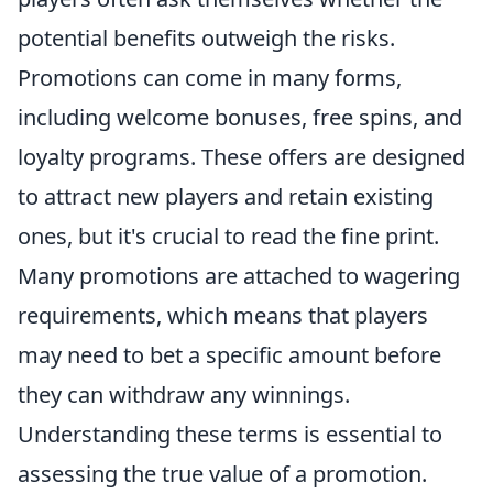
potential benefits outweigh the risks.
Promotions can come in many forms,
including welcome bonuses, free spins, and
loyalty programs. These offers are designed
to attract new players and retain existing
ones, but it's crucial to read the fine print.
Many promotions are attached to wagering
requirements, which means that players
may need to bet a specific amount before
they can withdraw any winnings.
Understanding these terms is essential to
assessing the true value of a promotion.