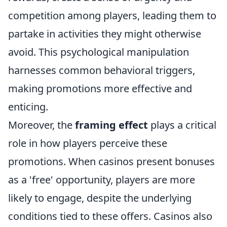
competition among players, leading them to
partake in activities they might otherwise
avoid. This psychological manipulation
harnesses common behavioral triggers,
making promotions more effective and
enticing.
Moreover, the
framing effect
plays a critical
role in how players perceive these
promotions. When casinos present bonuses
as a 'free' opportunity, players are more
likely to engage, despite the underlying
conditions tied to these offers. Casinos also