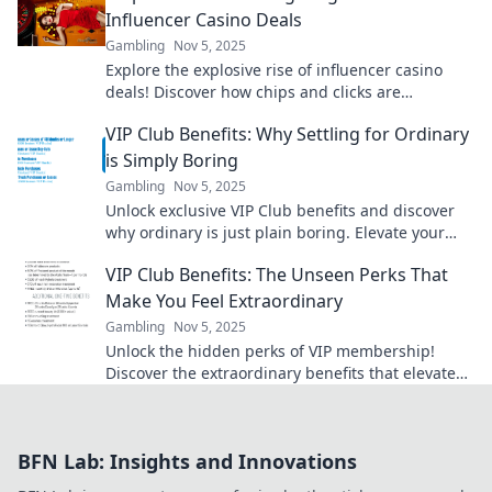
Influencer Casino Deals
Gambling
Nov 5, 2025
Explore the explosive rise of influencer casino
deals! Discover how chips and clicks are
reshaping the gambling landscape. Don't miss
VIP Club Benefits: Why Settling for Ordinary
out!
is Simply Boring
Gambling
Nov 5, 2025
Unlock exclusive VIP Club benefits and discover
why ordinary is just plain boring. Elevate your
experience today!
VIP Club Benefits: The Unseen Perks That
Make You Feel Extraordinary
Gambling
Nov 5, 2025
Unlock the hidden perks of VIP membership!
Discover the extraordinary benefits that elevate
your experience and make you feel special.
BFN Lab: Insights and Innovations