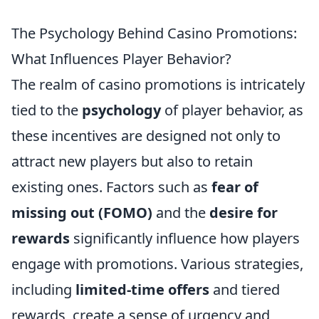
The Psychology Behind Casino Promotions:
What Influences Player Behavior?
The realm of casino promotions is intricately
tied to the
psychology
of player behavior, as
these incentives are designed not only to
attract new players but also to retain
existing ones. Factors such as
fear of
missing out (FOMO)
and the
desire for
rewards
significantly influence how players
engage with promotions. Various strategies,
including
limited-time offers
and tiered
rewards, create a sense of urgency and