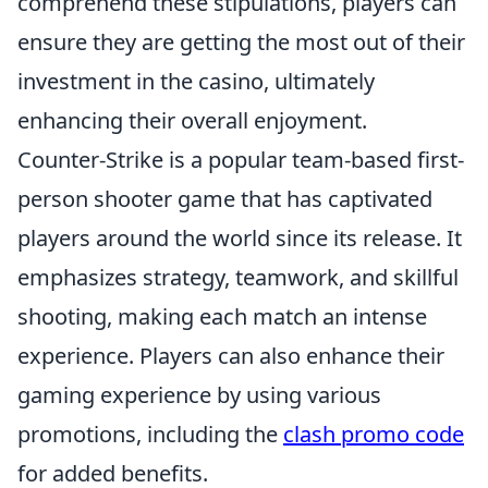
comprehend these stipulations, players can
ensure they are getting the most out of their
investment in the casino, ultimately
enhancing their overall enjoyment.
Counter-Strike is a popular team-based first-
person shooter game that has captivated
players around the world since its release. It
emphasizes strategy, teamwork, and skillful
shooting, making each match an intense
experience. Players can also enhance their
gaming experience by using various
promotions, including the
clash promo code
for added benefits.