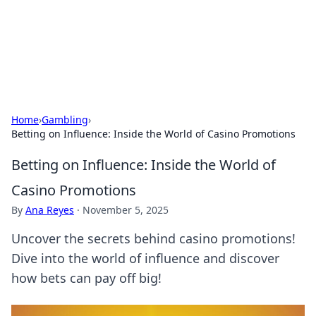
BFN Lab: Insights and Innovations
Explore the latest trends and insights in technology, science,
and innovation at BFN Lab.
Home
›
Gambling
›
Betting on Influence: Inside the World of Casino Promotions
Betting on Influence: Inside the World of
Casino Promotions
By
Ana Reyes
·
November 5, 2025
Uncover the secrets behind casino promotions!
Dive into the world of influence and discover
how bets can pay off big!