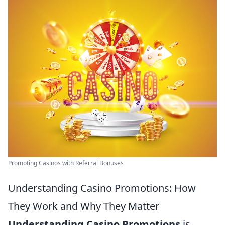
Promoting Casinos with Referral Bonuses
Understanding Casino Promotions: How
They Work and Why They Matter
Understanding Casino Promotions
is