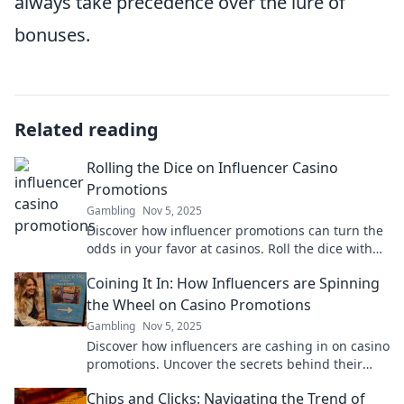
always take precedence over the lure of
bonuses.
Related reading
Rolling the Dice on Influencer Casino
Promotions
Gambling
Nov 5, 2025
Discover how influencer promotions can turn the
odds in your favor at casinos. Roll the dice with
exclusive insights and winning strategies!
Coining It In: How Influencers are Spinning
the Wheel on Casino Promotions
Gambling
Nov 5, 2025
Discover how influencers are cashing in on casino
promotions. Uncover the secrets behind their
winning strategies and get in on the action!
Chips and Clicks: Navigating the Trend of