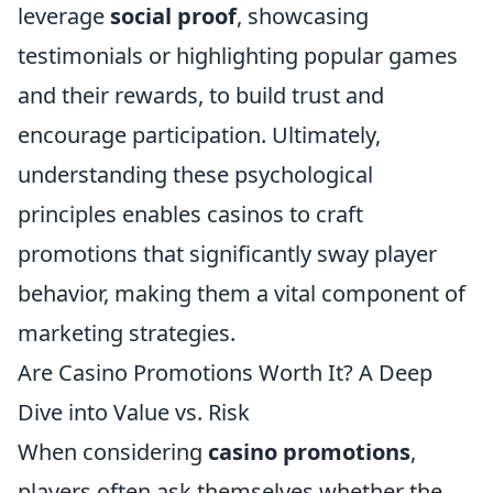
leverage
social proof
, showcasing
testimonials or highlighting popular games
and their rewards, to build trust and
encourage participation. Ultimately,
understanding these psychological
principles enables casinos to craft
promotions that significantly sway player
behavior, making them a vital component of
marketing strategies.
Are Casino Promotions Worth It? A Deep
Dive into Value vs. Risk
When considering
casino promotions
,
players often ask themselves whether the