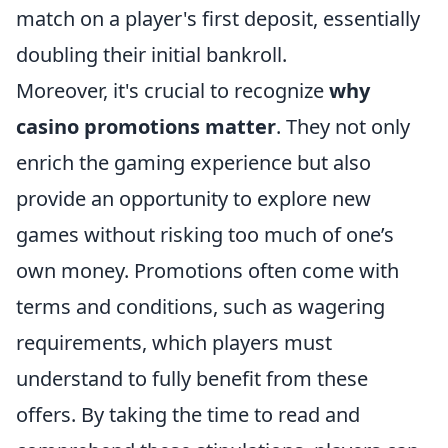
match on a player's first deposit, essentially
doubling their initial bankroll.
Moreover, it's crucial to recognize
why
casino promotions matter
. They not only
enrich the gaming experience but also
provide an opportunity to explore new
games without risking too much of one’s
own money. Promotions often come with
terms and conditions, such as wagering
requirements, which players must
understand to fully benefit from these
offers. By taking the time to read and