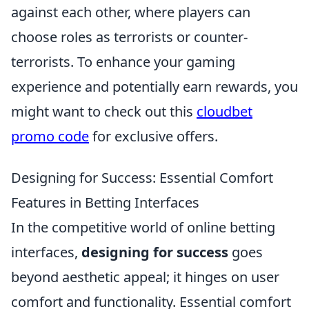
against each other, where players can
choose roles as terrorists or counter-
terrorists. To enhance your gaming
experience and potentially earn rewards, you
might want to check out this
cloudbet
promo code
for exclusive offers.
Designing for Success: Essential Comfort
Features in Betting Interfaces
In the competitive world of online betting
interfaces,
designing for success
goes
beyond aesthetic appeal; it hinges on user
comfort and functionality. Essential comfort