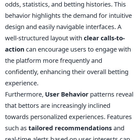
odds, statistics, and betting histories. This
behavior highlights the demand for intuitive
design and easily navigable interfaces. A
well-structured layout with
clear calls-to-
action
can encourage users to engage with
the platform more frequently and
confidently, enhancing their overall betting
experience.
Furthermore,
User Behavior
patterns reveal
that bettors are increasingly inclined
towards personalized experiences. Features
such as
tailored recommendations
and
real-time alerts based on user interests can