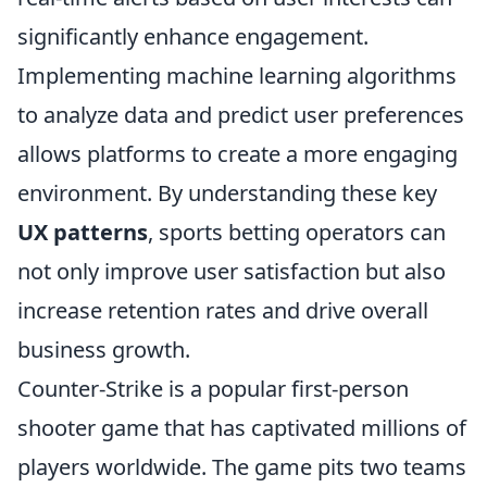
significantly enhance engagement.
Implementing machine learning algorithms
to analyze data and predict user preferences
allows platforms to create a more engaging
environment. By understanding these key
UX patterns
, sports betting operators can
not only improve user satisfaction but also
increase retention rates and drive overall
business growth.
Counter-Strike is a popular first-person
shooter game that has captivated millions of
players worldwide. The game pits two teams