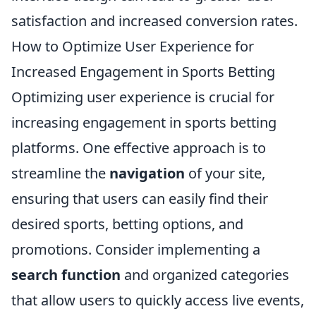
satisfaction and increased conversion rates.
How to Optimize User Experience for
Increased Engagement in Sports Betting
Optimizing user experience is crucial for
increasing engagement in sports betting
platforms. One effective approach is to
streamline the
navigation
of your site,
ensuring that users can easily find their
desired sports, betting options, and
promotions. Consider implementing a
search function
and organized categories
that allow users to quickly access live events,