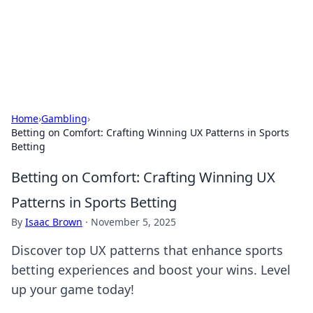
BFN Lab: Insights and Innovations
Explore the latest trends and insights in technology, science,
and innovation at BFN Lab.
Home
›
Gambling
›
Betting on Comfort: Crafting Winning UX Patterns in Sports
Betting
Betting on Comfort: Crafting Winning UX
Patterns in Sports Betting
By
Isaac Brown
·
November 5, 2025
Discover top UX patterns that enhance sports
betting experiences and boost your wins. Level
up your game today!