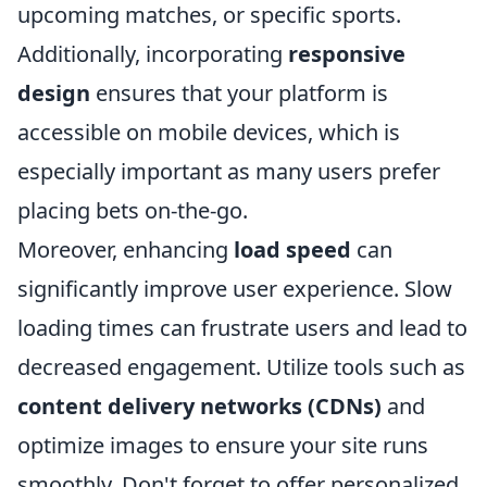
upcoming matches, or specific sports.
Additionally, incorporating
responsive
design
ensures that your platform is
accessible on mobile devices, which is
especially important as many users prefer
placing bets on-the-go.
Moreover, enhancing
load speed
can
significantly improve user experience. Slow
loading times can frustrate users and lead to
decreased engagement. Utilize tools such as
content delivery networks (CDNs)
and
optimize images to ensure your site runs
smoothly. Don't forget to offer personalized