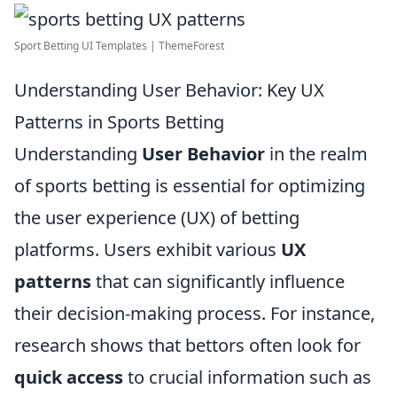
Sport Betting UI Templates | ThemeForest
Understanding User Behavior: Key UX
Patterns in Sports Betting
Understanding
User Behavior
in the realm
of sports betting is essential for optimizing
the user experience (UX) of betting
platforms. Users exhibit various
UX
patterns
that can significantly influence
their decision-making process. For instance,
research shows that bettors often look for
quick access
to crucial information such as