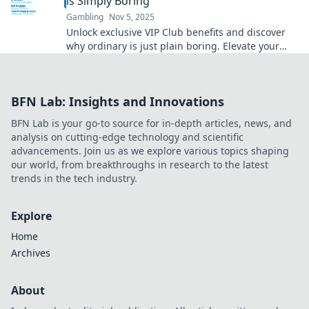
is Simply Boring
Gambling
Nov 5, 2025
Unlock exclusive VIP Club benefits and discover
why ordinary is just plain boring. Elevate your
experience today!
BFN Lab: Insights and Innovations
BFN Lab is your go-to source for in-depth articles, news, and
analysis on cutting-edge technology and scientific
advancements. Join us as we explore various topics shaping
our world, from breakthroughs in research to the latest
trends in the tech industry.
Explore
Home
Archives
About