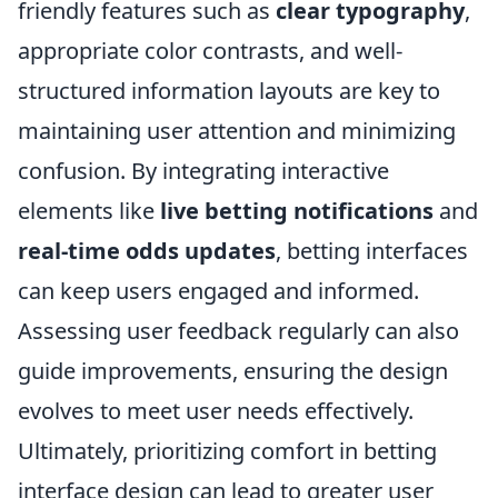
friendly features such as
clear typography
,
appropriate color contrasts, and well-
structured information layouts are key to
maintaining user attention and minimizing
confusion. By integrating interactive
elements like
live betting notifications
and
real-time odds updates
, betting interfaces
can keep users engaged and informed.
Assessing user feedback regularly can also
guide improvements, ensuring the design
evolves to meet user needs effectively.
Ultimately, prioritizing comfort in betting
interface design can lead to greater user