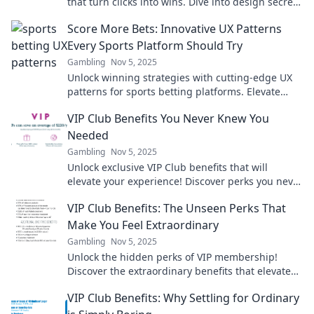
that turn clicks into wins. Dive into design secrets
that boost your betting game today!
Score More Bets: Innovative UX Patterns
Every Sports Platform Should Try
Gambling
Nov 5, 2025
Unlock winning strategies with cutting-edge UX
patterns for sports betting platforms. Elevate
your game and boost engagement today!
VIP Club Benefits You Never Knew You
Needed
Gambling
Nov 5, 2025
Unlock exclusive VIP Club benefits that will
elevate your experience! Discover perks you never
knew you were missing out on!
VIP Club Benefits: The Unseen Perks That
Make You Feel Extraordinary
Gambling
Nov 5, 2025
Unlock the hidden perks of VIP membership!
Discover the extraordinary benefits that elevate
your experience and make you feel special.
VIP Club Benefits: Why Settling for Ordinary