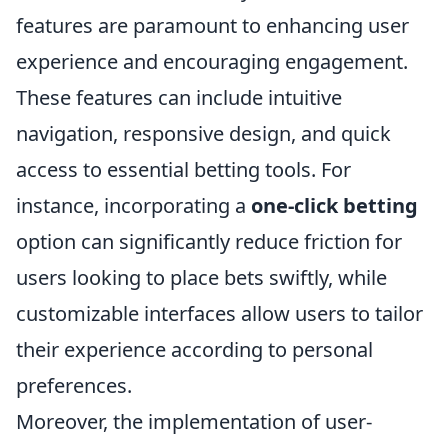
features are paramount to enhancing user
experience and encouraging engagement.
These features can include intuitive
navigation, responsive design, and quick
access to essential betting tools. For
instance, incorporating a
one-click betting
option can significantly reduce friction for
users looking to place bets swiftly, while
customizable interfaces allow users to tailor
their experience according to personal
preferences.
Moreover, the implementation of user-