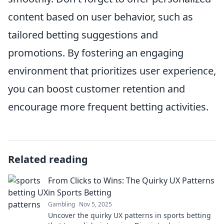
content based on user behavior, such as
tailored betting suggestions and
promotions. By fostering an engaging
environment that prioritizes user experience,
you can boost customer retention and
encourage more frequent betting activities.
Related reading
From Clicks to Wins: The Quirky UX Patterns
in Sports Betting
Gambling
Nov 5, 2025
Uncover the quirky UX patterns in sports betting