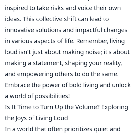
inspired to take risks and voice their own
ideas. This collective shift can lead to
innovative solutions and impactful changes
in various aspects of life. Remember, living
loud isn't just about making noise; it's about
making a statement, shaping your reality,
and empowering others to do the same.
Embrace the power of bold living and unlock
a world of possibilities!
Is It Time to Turn Up the Volume? Exploring
the Joys of Living Loud
In a world that often prioritizes quiet and