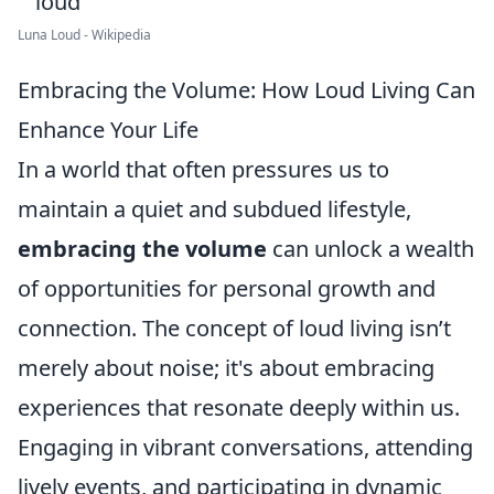
Luna Loud - Wikipedia
Embracing the Volume: How Loud Living Can
Enhance Your Life
In a world that often pressures us to
maintain a quiet and subdued lifestyle,
embracing the volume
can unlock a wealth
of opportunities for personal growth and
connection. The concept of loud living isn’t
merely about noise; it's about embracing
experiences that resonate deeply within us.
Engaging in vibrant conversations, attending
lively events, and participating in dynamic