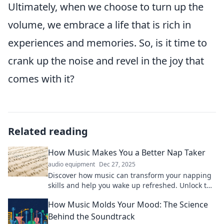
Ultimately, when we choose to turn up the
volume, we embrace a life that is rich in
experiences and memories. So, is it time to
crank up the noise and revel in the joy that
comes with it?
Related reading
How Music Makes You a Better Nap Taker
audio equipment
Dec 27, 2025
Discover how music can transform your napping
skills and help you wake up refreshed. Unlock the
secret to the perfect nap now!
How Music Molds Your Mood: The Science
Behind the Soundtrack