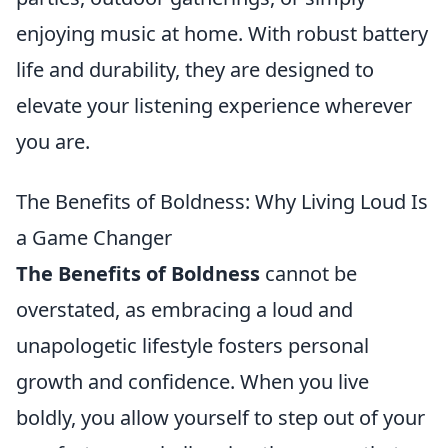
enjoying music at home. With robust battery
life and durability, they are designed to
elevate your listening experience wherever
you are.
The Benefits of Boldness: Why Living Loud Is
a Game Changer
The Benefits of Boldness
cannot be
overstated, as embracing a loud and
unapologetic lifestyle fosters personal
growth and confidence. When you live
boldly, you allow yourself to step out of your