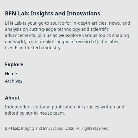
BFN Lab: Insights and Innovations
BFN Lab is your go-to source for in-depth articles, news, and
analysis on cutting-edge technology and scientific
advancements. Join us as we explore various topics shaping
our world, from breakthroughs in research to the latest
trends in the tech industry.
Explore
Home
Archives
About
Independent editorial publication. All articles written and
edited by our in-house team.
BFN Lab: Insights and Innovations
·
2026
· All rights reserved.