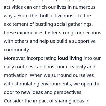
activities can enrich our lives in numerous
ways. From the thrill of live music to the
excitement of bustling social gatherings,
these experiences foster strong connections
with others and help us build a supportive
community.
Moreover, incorporating
loud living
into our
daily routines can boost our creativity and
motivation. When we surround ourselves
with stimulating environments, we open the
door to new ideas and perspectives.
Consider the impact of sharing ideas in