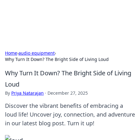
BFN Lab: Insights and Innovations
Explore the latest trends and insights in technology, science,
and innovation at BFN Lab.
Home
›
audio equipment
›
Why Turn It Down? The Bright Side of Living Loud
Why Turn It Down? The Bright Side of Living
Loud
By
Priya Natarajan
·
December 27, 2025
Discover the vibrant benefits of embracing a
loud life! Uncover joy, connection, and adventure
in our latest blog post. Turn it up!