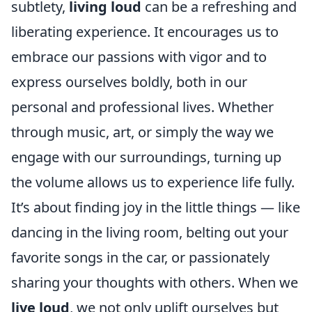
subtlety,
living loud
can be a refreshing and
liberating experience. It encourages us to
embrace our passions with vigor and to
express ourselves boldly, both in our
personal and professional lives. Whether
through music, art, or simply the way we
engage with our surroundings, turning up
the volume allows us to experience life fully.
It’s about finding joy in the little things — like
dancing in the living room, belting out your
favorite songs in the car, or passionately
sharing your thoughts with others. When we
live loud
, we not only uplift ourselves but