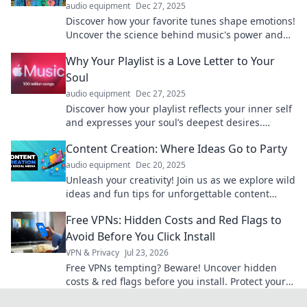
audio equipment
Dec 27, 2025
Discover how your favorite tunes shape emotions!
Uncover the science behind music's power and
transform your mood with the perfect
Why Your Playlist is a Love Letter to Your
soundtrack.
Soul
audio equipment
Dec 27, 2025
Discover how your playlist reflects your inner self
and expresses your soul’s deepest desires.
Uncover the love letter hidden in your tunes!
Content Creation: Where Ideas Go to Party
audio equipment
Dec 20, 2025
Unleash your creativity! Join us as we explore wild
ideas and fun tips for unforgettable content
creation that gets noticed.
Free VPNs: Hidden Costs and Red Flags to
Avoid Before You Click Install
VPN & Privacy
Jul 23, 2026
Free VPNs tempting? Beware! Uncover hidden
costs & red flags before you install. Protect your
privacy.