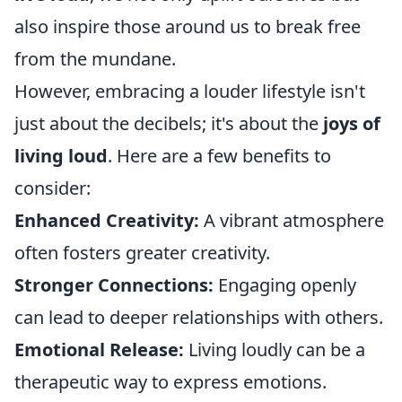
also inspire those around us to break free
from the mundane.
However, embracing a louder lifestyle isn't
just about the decibels; it's about the
joys of
living loud
. Here are a few benefits to
consider:
Enhanced Creativity:
A vibrant atmosphere
often fosters greater creativity.
Stronger Connections:
Engaging openly
can lead to deeper relationships with others.
Emotional Release:
Living loudly can be a
therapeutic way to express emotions.