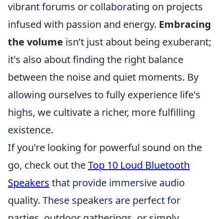
vibrant forums or collaborating on projects
infused with passion and energy.
Embracing
the volume
isn’t just about being exuberant;
it's also about finding the right balance
between the noise and quiet moments. By
allowing ourselves to fully experience life's
highs, we cultivate a richer, more fulfilling
existence.
If you're looking for powerful sound on the
go, check out the
Top 10 Loud Bluetooth
Speakers
that provide immersive audio
quality. These speakers are perfect for
parties, outdoor gatherings, or simply