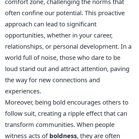
comfort zone, challenging the norms that
often confine our potential. This proactive
approach can lead to significant
opportunities, whether in your career,
relationships, or personal development. In a
world full of noise, those who dare to be
loud stand out and attract attention, paving
the way for new connections and
experiences.
Moreover, being bold encourages others to
follow suit, creating a ripple effect that can
transform communities. When people
witness acts of
boldness
, they are often