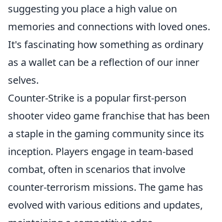
suggesting you place a high value on
memories and connections with loved ones.
It's fascinating how something as ordinary
as a wallet can be a reflection of our inner
selves.
Counter-Strike is a popular first-person
shooter video game franchise that has been
a staple in the gaming community since its
inception. Players engage in team-based
combat, often in scenarios that involve
counter-terrorism missions. The game has
evolved with various editions and updates,