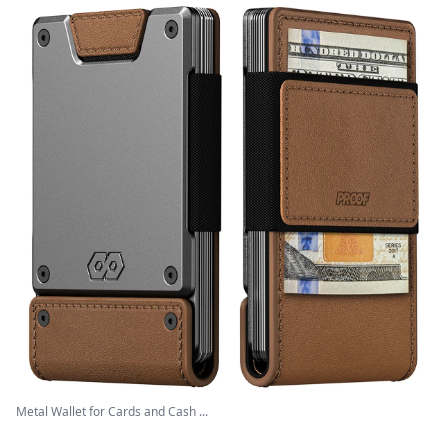
Metal Wallet for Cards and Cash ...