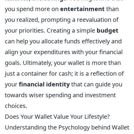
you spend more on
entertainment
than
you realized, prompting a reevaluation of
your priorities. Creating a simple
budget
can help you allocate funds effectively and
align your expenditures with your financial
goals. Ultimately, your wallet is more than
just a container for cash; it is a reflection of
your
financial identity
that can guide you
towards wiser spending and investment
choices.
Does Your Wallet Value Your Lifestyle?
Understanding the Psychology behind Wallet