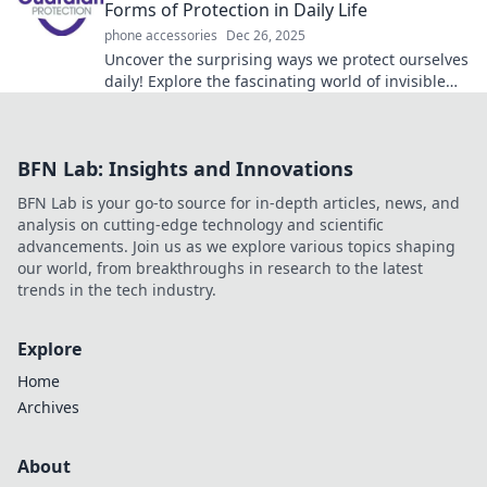
Forms of Protection in Daily Life
phone accessories
Dec 26, 2025
Uncover the surprising ways we protect ourselves
daily! Explore the fascinating world of invisible
armor in everyday life.
BFN Lab: Insights and Innovations
BFN Lab is your go-to source for in-depth articles, news, and
analysis on cutting-edge technology and scientific
advancements. Join us as we explore various topics shaping
our world, from breakthroughs in research to the latest
trends in the tech industry.
Explore
Home
Archives
About