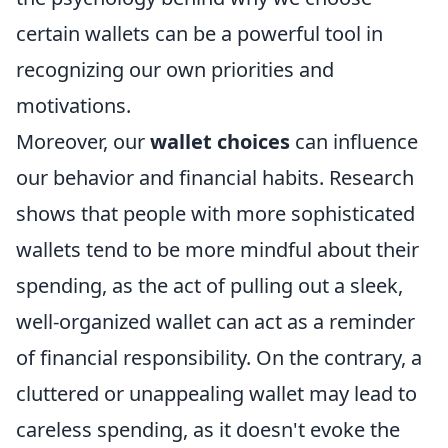
certain wallets can be a powerful tool in
recognizing our own priorities and
motivations.
Moreover, our
wallet choices
can influence
our behavior and financial habits. Research
shows that people with more sophisticated
wallets tend to be more mindful about their
spending, as the act of pulling out a sleek,
well-organized wallet can act as a reminder
of financial responsibility. On the contrary, a
cluttered or unappealing wallet may lead to
careless spending, as it doesn't evoke the