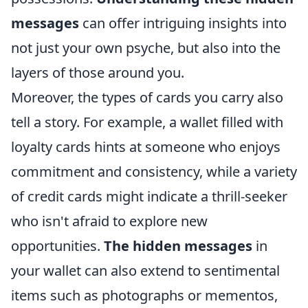
messages
can offer intriguing insights into
not just your own psyche, but also into the
layers of those around you.
Moreover, the types of cards you carry also
tell a story. For example, a wallet filled with
loyalty cards hints at someone who enjoys
commitment and consistency, while a variety
of credit cards might indicate a thrill-seeker
who isn't afraid to explore new
opportunities.
The hidden messages
in
your wallet can also extend to sentimental
items such as photographs or mementos,