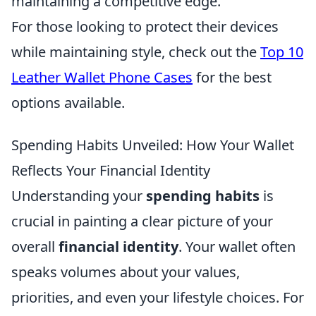
maintaining a competitive edge.
For those looking to protect their devices
while maintaining style, check out the
Top 10
Leather Wallet Phone Cases
for the best
options available.
Spending Habits Unveiled: How Your Wallet
Reflects Your Financial Identity
Understanding your
spending habits
is
crucial in painting a clear picture of your
overall
financial identity
. Your wallet often
speaks volumes about your values,
priorities, and even your lifestyle choices. For