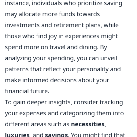
instance, individuals who prioritize saving
may allocate more funds towards
investments and retirement plans, while
those who find joy in experiences might
spend more on travel and dining. By
analyzing your spending, you can unveil
patterns that reflect your personality and
make informed decisions about your
financial future.
To gain deeper insights, consider tracking
your expenses and categorizing them into
different areas such as
necessities
,
luxuries
, and
savings
. You might find that