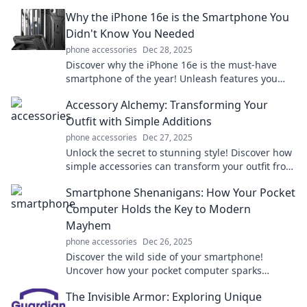
handle money forever. Dive in now!
Why the iPhone 16e is the Smartphone You
Didn't Know You Needed
phone accessories
Dec 28, 2025
Discover why the iPhone 16e is the must-have
smartphone of the year! Unleash features you
never knew you needed. Click to find out more!
Accessory Alchemy: Transforming Your
Outfit with Simple Additions
phone accessories
Dec 27, 2025
Unlock the secret to stunning style! Discover how
simple accessories can transform your outfit from
drab to fab in minutes.
Smartphone Shenanigans: How Your Pocket
Computer Holds the Key to Modern
Mayhem
phone accessories
Dec 26, 2025
Discover the wild side of your smartphone!
Uncover how your pocket computer sparks
modern chaos and adventure in everyday life.
The Invisible Armor: Exploring Unique