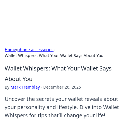
BFN Lab: Insights and Innovations
Explore the latest trends and insights in technology, science,
and innovation at BFN Lab.
Home
›
phone accessories
›
Wallet Whispers: What Your Wallet Says About You
Wallet Whispers: What Your Wallet Says
About You
By
Mark Tremblay
·
December 26, 2025
Uncover the secrets your wallet reveals about
your personality and lifestyle. Dive into Wallet
Whispers for tips that’ll change your life!