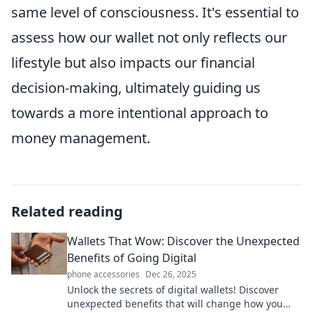
same level of consciousness. It's essential to
assess how our wallet not only reflects our
lifestyle but also impacts our financial
decision-making, ultimately guiding us
towards a more intentional approach to
money management.
Related reading
Wallets That Wow: Discover the Unexpected
Benefits of Going Digital
phone accessories
Dec 26, 2025
Unlock the secrets of digital wallets! Discover
unexpected benefits that will change how you