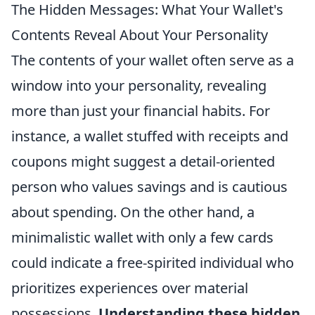
The Hidden Messages: What Your Wallet's
Contents Reveal About Your Personality
The contents of your wallet often serve as a
window into your personality, revealing
more than just your financial habits. For
instance, a wallet stuffed with receipts and
coupons might suggest a detail-oriented
person who values savings and is cautious
about spending. On the other hand, a
minimalistic wallet with only a few cards
could indicate a free-spirited individual who
prioritizes experiences over material
possessions.
Understanding these hidden