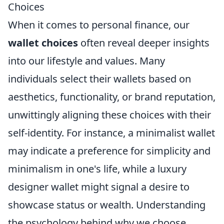
Choices
When it comes to personal finance, our
wallet choices
often reveal deeper insights
into our lifestyle and values. Many
individuals select their wallets based on
aesthetics, functionality, or brand reputation,
unwittingly aligning these choices with their
self-identity. For instance, a minimalist wallet
may indicate a preference for simplicity and
minimalism in one's life, while a luxury
designer wallet might signal a desire to
showcase status or wealth. Understanding
the psychology behind why we choose