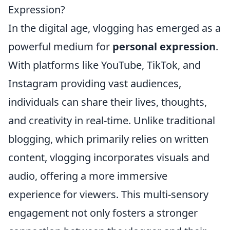
Expression?
In the digital age, vlogging has emerged as a
powerful medium for
personal expression
.
With platforms like YouTube, TikTok, and
Instagram providing vast audiences,
individuals can share their lives, thoughts,
and creativity in real-time. Unlike traditional
blogging, which primarily relies on written
content, vlogging incorporates visuals and
audio, offering a more immersive
experience for viewers. This multi-sensory
engagement not only fosters a stronger