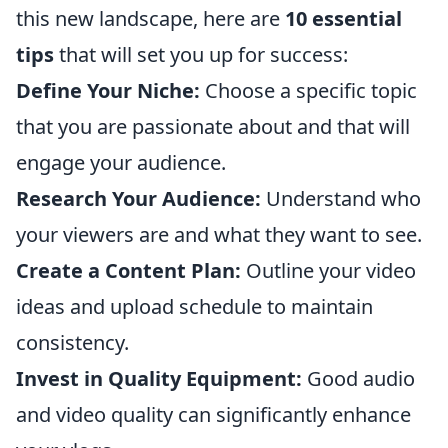
this new landscape, here are
10 essential
tips
that will set you up for success:
Define Your Niche:
Choose a specific topic
that you are passionate about and that will
engage your audience.
Research Your Audience:
Understand who
your viewers are and what they want to see.
Create a Content Plan:
Outline your video
ideas and upload schedule to maintain
consistency.
Invest in Quality Equipment:
Good audio
and video quality can significantly enhance