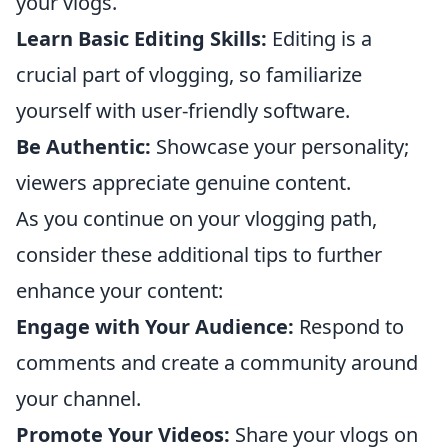
your vlogs.
Learn Basic Editing Skills:
Editing is a
crucial part of vlogging, so familiarize
yourself with user-friendly software.
Be Authentic:
Showcase your personality;
viewers appreciate genuine content.
As you continue on your vlogging path,
consider these additional tips to further
enhance your content:
Engage with Your Audience:
Respond to
comments and create a community around
your channel.
Promote Your Videos:
Share your vlogs on