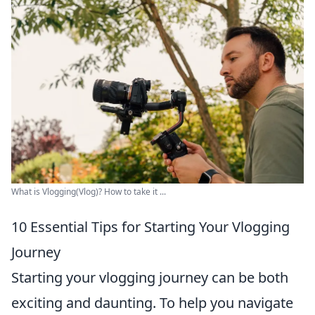
What is Vlogging(Vlog)? How to take it ...
10 Essential Tips for Starting Your Vlogging
Journey
Starting your vlogging journey can be both
exciting and daunting. To help you navigate