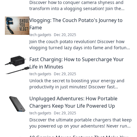
Discover how to conquer camera shyness and
transform into a vlogging sensation! Join the
unexpected journey to internet stardom today!
Vlogging: The Couch Potato's Journey to
Fame
tech gadgets
Dec 20, 2025
Join the couch potato revolution! Discover how
vlogging turned lazy days into fame and fortune
—your ultimate guide to viral success starts here!
Fast Charging: How to Supercharge Your
Life in Minutes
tech gadgets
Dec 29, 2025
Unlock the secret to boosting your energy and
productivity in just minutes! Discover fast
charging tips to supercharge your life today!
Unplugged Adventures: How Portable
Chargers Keep Your Life Powered Up
tech gadgets
Dec 29, 2025
Discover the ultimate portable chargers that keep
you powered up on your adventures! Never run
out of juice again – click to find your perfect