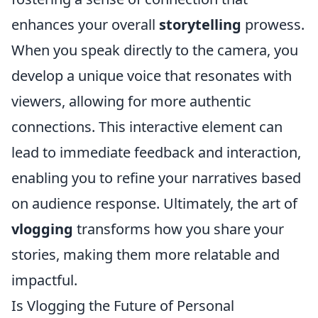
enhances your overall
storytelling
prowess.
When you speak directly to the camera, you
develop a unique voice that resonates with
viewers, allowing for more authentic
connections. This interactive element can
lead to immediate feedback and interaction,
enabling you to refine your narratives based
on audience response. Ultimately, the art of
vlogging
transforms how you share your
stories, making them more relatable and
impactful.
Is Vlogging the Future of Personal