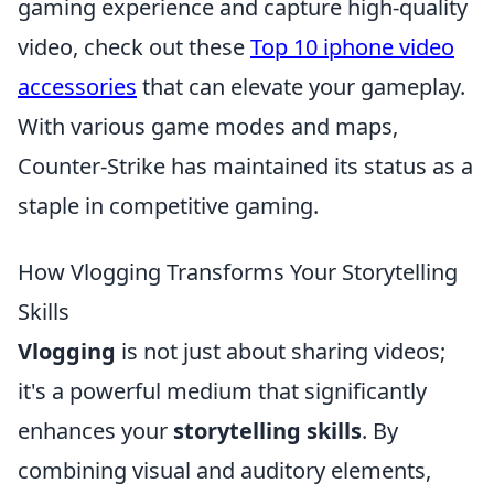
gaming experience and capture high-quality
video, check out these
Top 10 iphone video
accessories
that can elevate your gameplay.
With various game modes and maps,
Counter-Strike has maintained its status as a
staple in competitive gaming.
How Vlogging Transforms Your Storytelling
Skills
Vlogging
is not just about sharing videos;
it's a powerful medium that significantly
enhances your
storytelling skills
. By
combining visual and auditory elements,