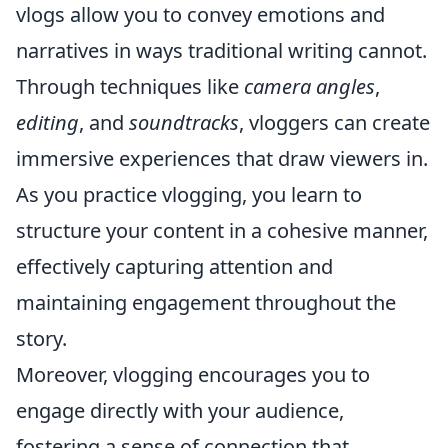
vlogs allow you to convey emotions and
narratives in ways traditional writing cannot.
Through techniques like
camera angles
,
editing
, and
soundtracks
, vloggers can create
immersive experiences that draw viewers in.
As you practice vlogging, you learn to
structure your content in a cohesive manner,
effectively capturing attention and
maintaining engagement throughout the
story.
Moreover, vlogging encourages you to
engage directly with your audience,
fostering a sense of connection that