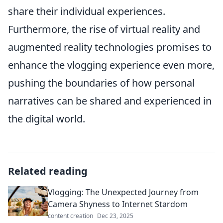
share their individual experiences.
Furthermore, the rise of virtual reality and
augmented reality technologies promises to
enhance the vlogging experience even more,
pushing the boundaries of how personal
narratives can be shared and experienced in
the digital world.
Related reading
Vlogging: The Unexpected Journey from
Camera Shyness to Internet Stardom
content creation
Dec 23, 2025