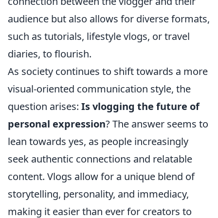
connection between the vlogger and their
audience but also allows for diverse formats,
such as tutorials, lifestyle vlogs, or travel
diaries, to flourish.
As society continues to shift towards a more
visual-oriented communication style, the
question arises:
Is vlogging the future of
personal expression
? The answer seems to
lean towards yes, as people increasingly
seek authentic connections and relatable
content. Vlogs allow for a unique blend of
storytelling, personality, and immediacy,
making it easier than ever for creators to