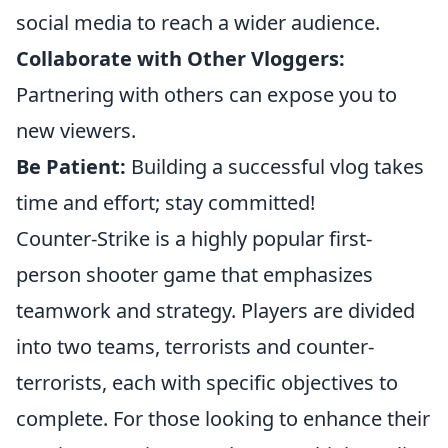
social media to reach a wider audience.
Collaborate with Other Vloggers:
Partnering with others can expose you to
new viewers.
Be Patient:
Building a successful vlog takes
time and effort; stay committed!
Counter-Strike is a highly popular first-
person shooter game that emphasizes
teamwork and strategy. Players are divided
into two teams, terrorists and counter-
terrorists, each with specific objectives to
complete. For those looking to enhance their