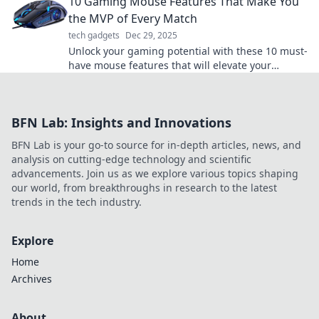
10 Gaming Mouse Features That Make You
match!
the MVP of Every Match
tech gadgets
Dec 29, 2025
Unlock your gaming potential with these 10 must-
have mouse features that will elevate your
gameplay and make you the MVP in every match!
BFN Lab: Insights and Innovations
BFN Lab is your go-to source for in-depth articles, news, and
analysis on cutting-edge technology and scientific
advancements. Join us as we explore various topics shaping
our world, from breakthroughs in research to the latest
trends in the tech industry.
Explore
Home
Archives
About