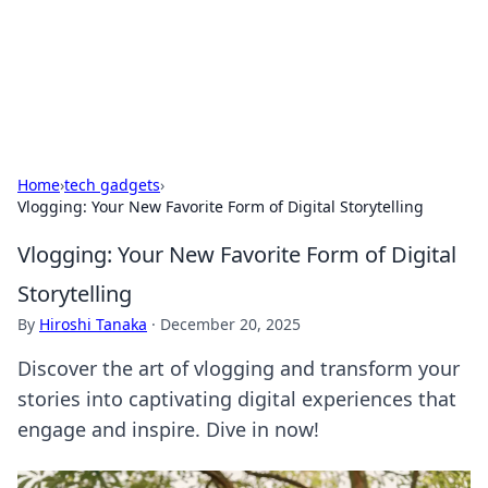
BFN Lab: Insights and Innovations
Explore the latest trends and insights in technology, science,
and innovation at BFN Lab.
Home
›
tech gadgets
›
Vlogging: Your New Favorite Form of Digital Storytelling
Vlogging: Your New Favorite Form of Digital
Storytelling
By
Hiroshi Tanaka
·
December 20, 2025
Discover the art of vlogging and transform your
stories into captivating digital experiences that
engage and inspire. Dive in now!