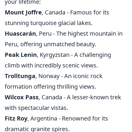
your lifetime:
Mount Joffre
, Canada - Famous for its
stunning turquoise glacial lakes.
Huascarán
, Peru - The highest mountain in
Peru, offering unmatched beauty.
Peak Lenin
, Kyrgyzstan - A challenging
climb with incredibly scenic views.
Trolltunga
, Norway - An iconic rock
formation offering thrilling views.
Wilcox Pass
, Canada - A lesser-known trek
with spectacular vistas.
Fitz Roy
, Argentina - Renowned for its
dramatic granite spires.