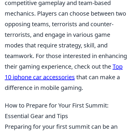
competitive gameplay and team-based
mechanics. Players can choose between two
opposing teams, terrorists and counter-
terrorists, and engage in various game
modes that require strategy, skill, and
teamwork. For those interested in enhancing
their gaming experience, check out the
Top
10 iphone car accessories
that can make a
difference in mobile gaming.
How to Prepare for Your First Summit:
Essential Gear and Tips
Preparing for your first summit can be an