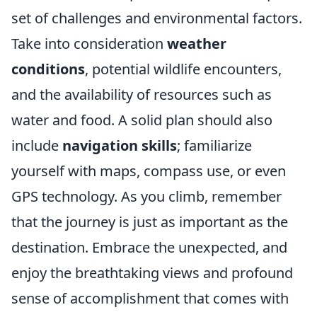
set of challenges and environmental factors.
Take into consideration
weather
conditions
, potential wildlife encounters,
and the availability of resources such as
water and food. A solid plan should also
include
navigation skills
; familiarize
yourself with maps, compass use, or even
GPS technology. As you climb, remember
that the journey is just as important as the
destination. Embrace the unexpected, and
enjoy the breathtaking views and profound
sense of accomplishment that comes with