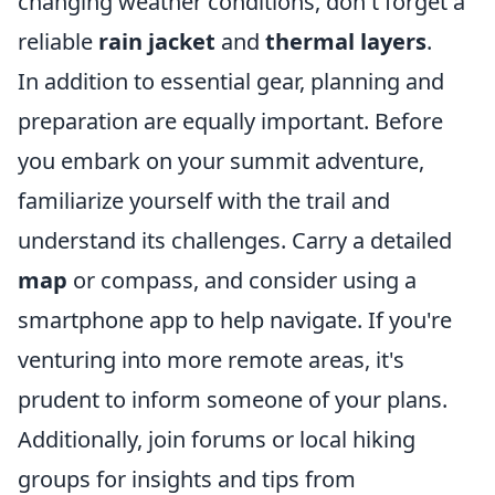
changing weather conditions, don't forget a
reliable
rain jacket
and
thermal layers
.
In addition to essential gear, planning and
preparation are equally important. Before
you embark on your summit adventure,
familiarize yourself with the trail and
understand its challenges. Carry a detailed
map
or compass, and consider using a
smartphone app to help navigate. If you're
venturing into more remote areas, it's
prudent to inform someone of your plans.
Additionally, join forums or local hiking
groups for insights and tips from