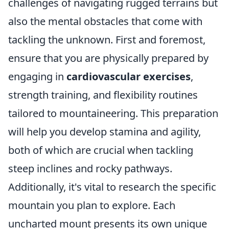
challenges of navigating rugged terrains but
also the mental obstacles that come with
tackling the unknown. First and foremost,
ensure that you are physically prepared by
engaging in
cardiovascular exercises
,
strength training, and flexibility routines
tailored to mountaineering. This preparation
will help you develop stamina and agility,
both of which are crucial when tackling
steep inclines and rocky pathways.
Additionally, it's vital to research the specific
mountain you plan to explore. Each
uncharted mount presents its own unique