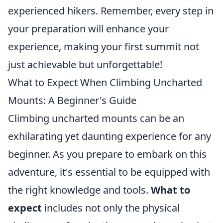
experienced hikers. Remember, every step in
your preparation will enhance your
experience, making your first summit not
just achievable but unforgettable!
What to Expect When Climbing Uncharted
Mounts: A Beginner's Guide
Climbing uncharted mounts can be an
exhilarating yet daunting experience for any
beginner. As you prepare to embark on this
adventure, it's essential to be equipped with
the right knowledge and tools.
What to
expect
includes not only the physical