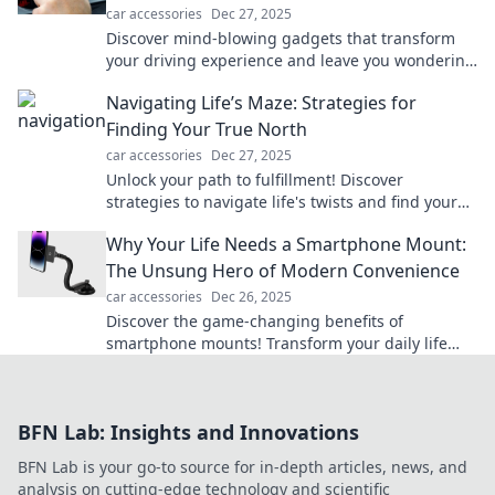
car accessories
Dec 27, 2025
Discover mind-blowing gadgets that transform
your driving experience and leave you wondering
how you ever lived without them!
Navigating Life’s Maze: Strategies for
Finding Your True North
car accessories
Dec 27, 2025
Unlock your path to fulfillment! Discover
strategies to navigate life's twists and find your
true north with our insightful blog.
Why Your Life Needs a Smartphone Mount:
The Unsung Hero of Modern Convenience
car accessories
Dec 26, 2025
Discover the game-changing benefits of
smartphone mounts! Transform your daily life
with convenience, safety, and hands-free
productivity.
BFN Lab: Insights and Innovations
BFN Lab is your go-to source for in-depth articles, news, and
analysis on cutting-edge technology and scientific