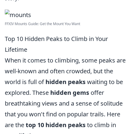
FFXIV Mounts Guide: Get the Mount You Want
Top 10 Hidden Peaks to Climb in Your
Lifetime
When it comes to climbing, some peaks are
well-known and often crowded, but the
world is full of
hidden peaks
waiting to be
explored. These
hidden gems
offer
breathtaking views and a sense of solitude
that you won't find on popular trails. Here
are the
top 10 hidden peaks
to climb in