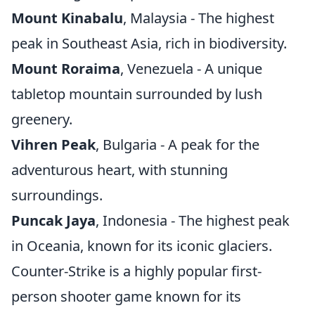
Mount Kinabalu
, Malaysia - The highest
peak in Southeast Asia, rich in biodiversity.
Mount Roraima
, Venezuela - A unique
tabletop mountain surrounded by lush
greenery.
Vihren Peak
, Bulgaria - A peak for the
adventurous heart, with stunning
surroundings.
Puncak Jaya
, Indonesia - The highest peak
in Oceania, known for its iconic glaciers.
Counter-Strike is a highly popular first-
person shooter game known for its