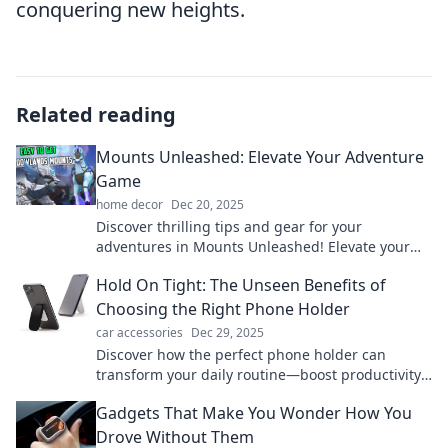
conquering new heights.
Related reading
Mounts Unleashed: Elevate Your Adventure
Game
home decor
Dec 20, 2025
Discover thrilling tips and gear for your
adventures in Mounts Unleashed! Elevate your
game and conquer the outdoors like never
Hold On Tight: The Unseen Benefits of
before!
Choosing the Right Phone Holder
car accessories
Dec 29, 2025
Discover how the perfect phone holder can
transform your daily routine—boost productivity,
enhance safety, and elevate your style!
Gadgets That Make You Wonder How You
Drove Without Them