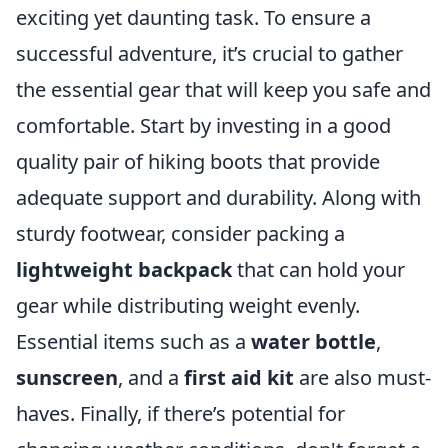
exciting yet daunting task. To ensure a
successful adventure, it’s crucial to gather
the essential gear that will keep you safe and
comfortable. Start by investing in a good
quality pair of hiking boots that provide
adequate support and durability. Along with
sturdy footwear, consider packing a
lightweight backpack
that can hold your
gear while distributing weight evenly.
Essential items such as a
water bottle
,
sunscreen
, and a
first aid kit
are also must-
haves. Finally, if there’s potential for