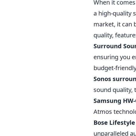
When it comes 
a high-quality 
market, it can 
quality, featur
Surround Sou
ensuring you e
budget-friendl
Sonos surrou
sound quality,
Samsung HW-
Atmos technolo
Bose Lifestyle
unparalleled au