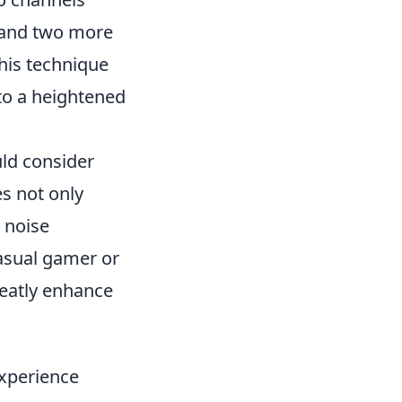
, and two more
This technique
to a heightened
uld consider
s not only
 noise
asual gamer or
reatly enhance
xperience