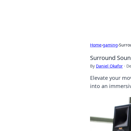
BFN Lab: Insig
Explore the latest trends and i
Home
›
gaming
›
Surro
Surround Sound
By
Daniel Okafor
·
De
Elevate your mo
into an immersi