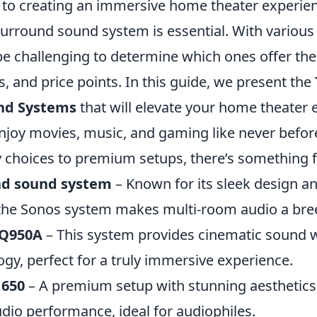
to creating an immersive home theater experienc
surround sound system is essential. With various
be challenging to determine which ones offer the
es, and price points. In this guide, we present the
nd Systems
that will elevate your home theater 
njoy movies, music, and gaming like never befor
y choices to premium setups, there’s something 
nd sound system
– Known for its sleek design an
 the Sonos system makes multi-room audio a bre
Q950A
– This system provides cinematic sound w
gy, perfect for a truly immersive experience.
 650
– A premium setup with stunning aesthetics
dio performance, ideal for audiophiles.