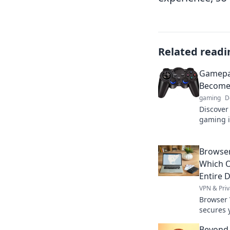
Related readi
Gamepad
Become 
gaming
D
Discove
gaming i
as we ex
ultimate
Browser
Which O
Entire D
VPN & Priv
Browser 
secures y
differen
Beyond