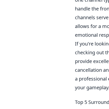
handle the fron
channels serve 
allows for a m
emotional resp
If you're look
checking out t
provide excelle
cancellation a
a professional 
your gameplay
Top 5 Surround