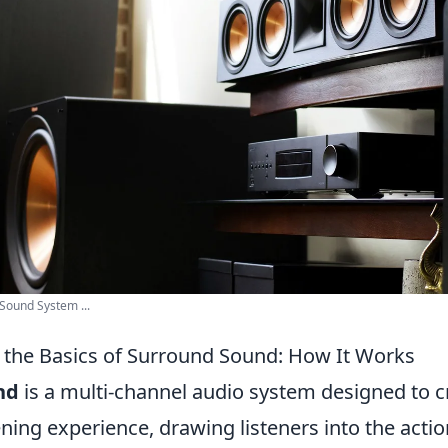
ound System ...
the Basics of Surround Sound: How It Works
nd
is a multi-channel audio system designed to c
ning experience, drawing listeners into the actio