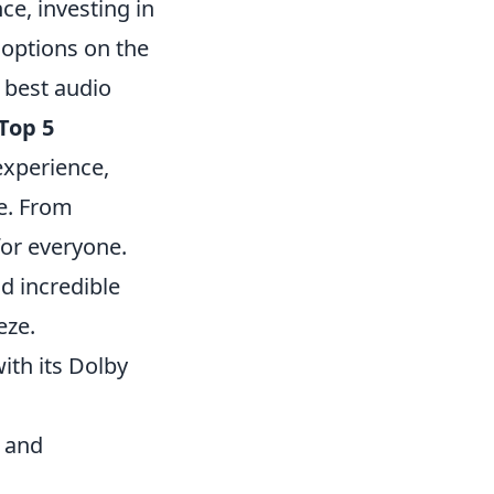
e, investing in
 options on the
 best audio
Top 5
experience,
e. From
for everyone.
d incredible
eze.
ith its Dolby
 and