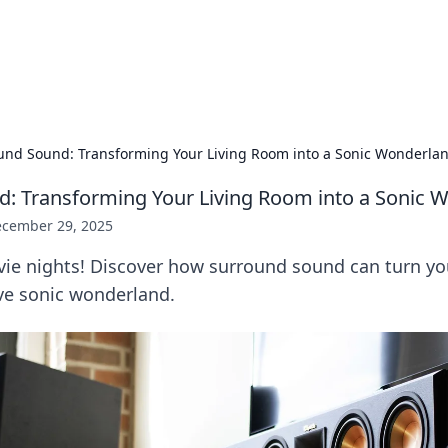
hts and Innovations
nsights in technology, science, and innovation at BFN Lab.
und Sound: Transforming Your Living Room into a Sonic Wonderla
: Transforming Your Living Room into a Sonic 
cember 29, 2025
vie nights! Discover how surround sound can turn yo
ve sonic wonderland.