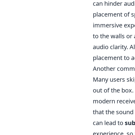
can hinder aud
placement of 
immersive expe
to the walls or
audio clarity. 
placement to a
Another common
Many users skip
out of the box.
modern receiver
that the sound 
can lead to
sub
experience, so t