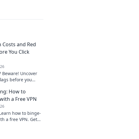
n Costs and Red
ore You Click
026
? Beware! Uncover
flags before you
privacy.
ing: How to
with a Free VPN
026
Learn how to binge-
th a free VPN. Get
ow.