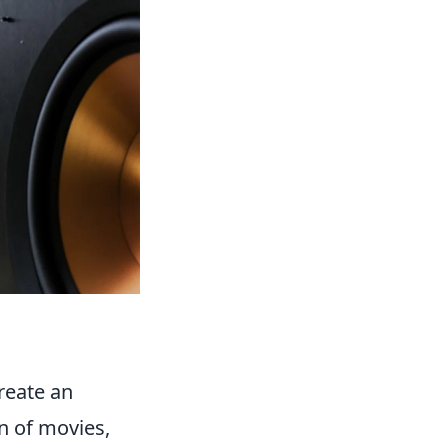
reate an
n of movies,