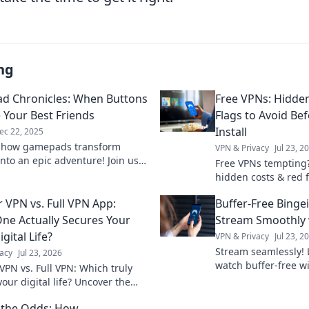
ng
 Chronicles: When Buttons
Free VPNs: Hidde
Your Best Friends
Flags to Avoid Bef
Install
ec 22, 2025
r how gamepads transform
VPN & Privacy
Jul 23, 2
nto an epic adventure! Join us
Free VPNs tempting
plore why buttons become your
hidden costs & red 
 companions in play.
install. Protect your 
 VPN vs. Full VPN App:
Buffer-Free Binge
ne Actually Secures Your
Stream Smoothly 
igital Life?
VPN & Privacy
Jul 23, 2
Stream seamlessly! 
acy
Jul 23, 2026
watch buffer-free wi
VPN vs. Full VPN: Which truly
smooth streaming n
our digital life? Uncover the
ces & make the right choice for
 the Odds: How