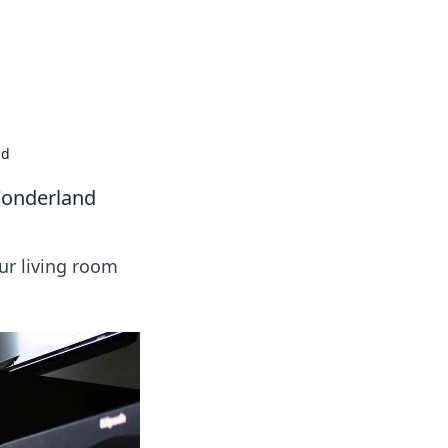
nd
Wonderland
ur living room