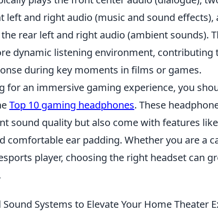
t left and right audio (music and sound effects)
the rear left and right audio (ambient sounds). 
ore dynamic listening environment, contributing 
onse during key moments in films or games.
ing for an immersive gaming experience, you sho
he
Top 10 gaming headphones
. These headphone
nt sound quality but also come with features like
nd comfortable ear padding. Whether you are a c
esports player, choosing the right headset can g
.
 Sound Systems to Elevate Your Home Theater E