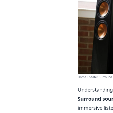
Home Theater Surround S
Understanding 
Surround sou
immersive liste