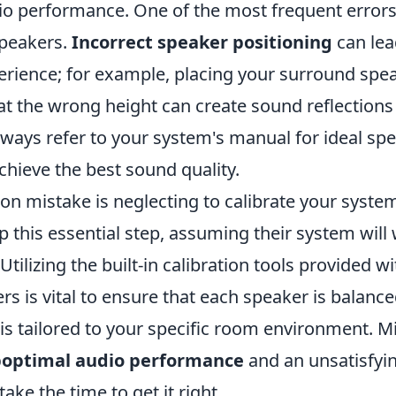
io performance. One of the most frequent errors
speakers.
Incorrect speaker positioning
can lea
rience; for example, placing your surround spea
 at the wrong height can create sound reflections
Always refer to your system's manual for ideal sp
chieve the best sound quality.
 mistake is neglecting to calibrate your system
 this essential step, assuming their system will
 Utilizing the built-in calibration tools provided w
s is vital to ensure that each speaker is balance
is tailored to your specific room environment. Mi
optimal audio performance
and an unsatisfyin
ake the time to get it right.