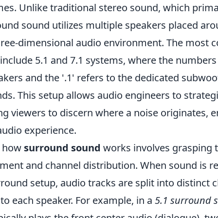
es. Unlike traditional stereo sound, which prima
und sound utilizes multiple speakers placed arou
three-dimensional audio environment. The most
 include 5.1 and 7.1 systems, where the numbers
ers and the '.1' refers to the dedicated subwoof
s. This setup allows audio engineers to strategi
ng viewers to discern where a noise originates, 
audio experience.
g how
surround sound
works involves grasping t
ent and channel distribution. When sound is r
round setup, audio tracks are split into distinct 
to each speaker. For example, in a
5.1 surround 
ically plays the front center audio (dialogue), t