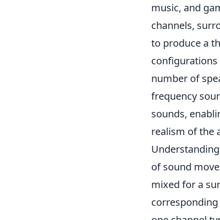
music, and gam
channels, surro
to produce a 
configurations
number of speak
frequency sound
sounds, enabli
realism of the 
Understandin
of sound movem
mixed for a sur
corresponding 
one channel typ