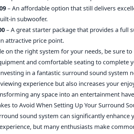
09
– An affordable option that still delivers exce
built-in subwoofer.
00
– A great starter package that provides a full
n attractive price point.
 on the right system for your needs, be sure to p
equipment and comfortable seating to complete
Investing in a fantastic surround sound system n
viewing experience but also increases your enj
nsforming any space into an entertainment have
es to Avoid When Setting Up Your Surround S
urround sound system can significantly enhance
 experience, but many enthusiasts make common