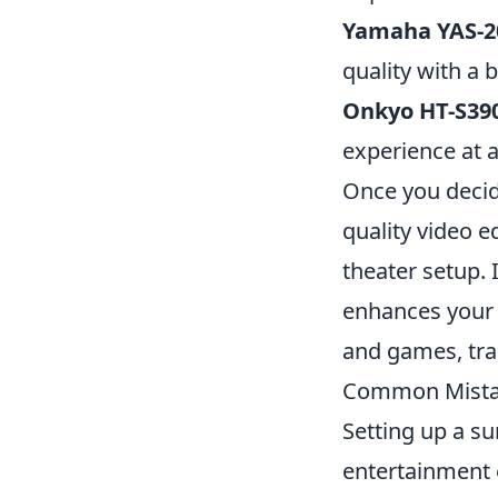
Yamaha YAS-2
quality with a 
Onkyo HT-S39
experience at a
Once you decide
quality video 
theater setup. 
enhances your 
and games, tra
Common Mistak
Setting up a s
entertainment