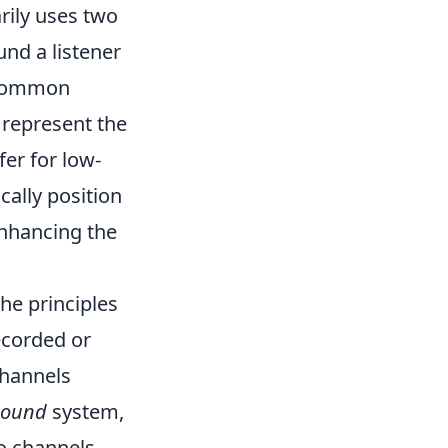
rily uses two
nd a listener
 common
 represent the
er for low-
cally position
enhancing the
he principles
ecorded or
channels
sound
system,
wo channels