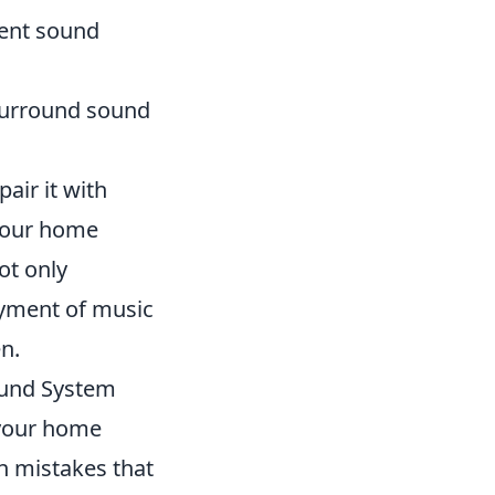
llent sound
 surround sound
air it with
 your home
ot only
oyment of music
n.
ound System
 your home
 mistakes that