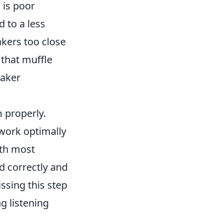
 is poor
d to a less
kers too close
 that muffle
eaker
 properly.
 work optimally
ith most
d correctly and
ssing this step
g listening