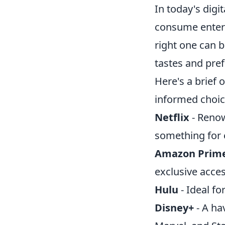
In today's dig
consume entert
right one can 
tastes and pref
Here's a brief
informed choic
Netflix
- Renow
something for 
Amazon Prime
exclusive acce
Hulu
- Ideal fo
Disney+
- A ha