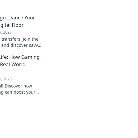
ngo: Dance Your
gital Floor
9, 2025
e transfers! Join the
 and discover savvy
move your digital
 Life: How Gaming
o Real-World
9, 2025
al! Discover how
ng can boost your
and transform your