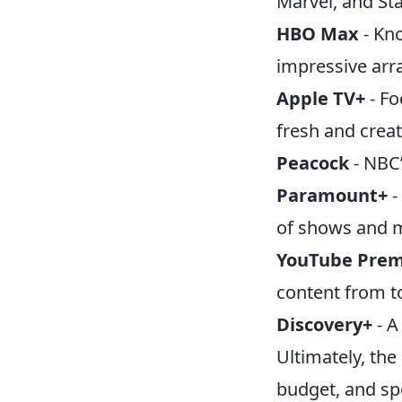
Marvel, and St
HBO Max
- Kno
impressive arra
Apple TV+
- Fo
fresh and creat
Peacock
- NBC’
Paramount+
-
of shows and 
YouTube Pre
content from t
Discovery+
- A
Ultimately, the
budget, and spe