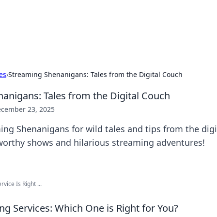
hts and Innovations
nsights in technology, science, and innovation at BFN Lab.
es
›
Streaming Shenanigans: Tales from the Digital Couch
anigans: Tales from the Digital Couch
cember 23, 2025
ing Shenanigans for wild tales and tips from the digi
worthy shows and hilarious streaming adventures!
ice Is Right ...
ng Services: Which One is Right for You?