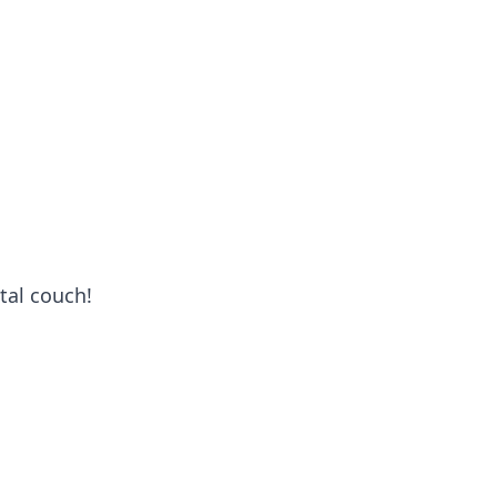
tal couch!