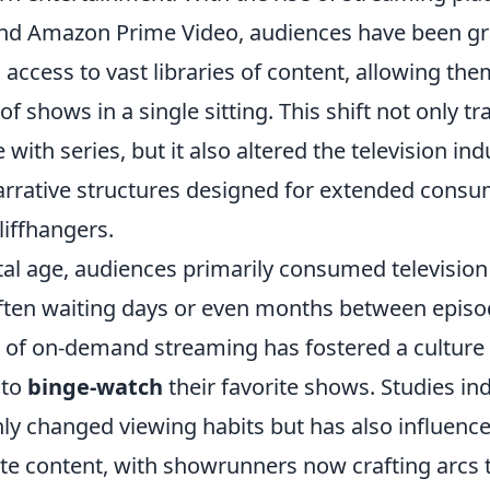
 and Amazon Prime Video, audiences have been g
access to vast libraries of content, allowing th
of shows in a single sitting. This shift not only
ith series, but it also altered the television indu
rrative structures designed for extended consu
liffhangers.
tal age, audiences primarily consumed television
often waiting days or even months between episo
of on-demand streaming has fostered a culture
 to
binge-watch
their favorite shows. Studies ind
only changed viewing habits but has also influen
te content, with showrunners now crafting arcs 