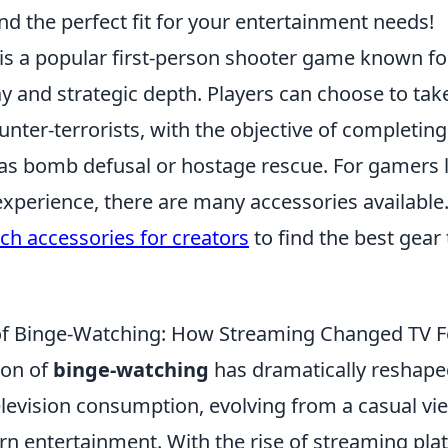
nd the perfect fit for your entertainment needs!
is a popular first-person shooter game known for
 and strategic depth. Players can choose to take
ounter-terrorists, with the objective of completin
as bomb defusal or hostage rescue. For gamers 
experience, there are many accessories available
ch accessories for creators
to find the best gear 
of Binge-Watching: How Streaming Changed TV F
on of
binge-watching
has dramatically reshape
levision consumption, evolving from a casual vie
rn entertainment. With the rise of streaming pla