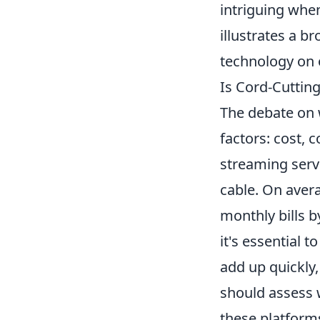
intriguing when
illustrates a 
technology on o
Is Cord-Cuttin
The debate on
factors: cost, 
streaming serv
cable. On aver
monthly bills b
it's essential 
add up quickly,
should assess 
these platforms