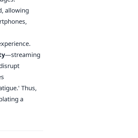
, allowing
rtphones,
experience.
ty
—streaming
disrupt
es
tigue.' Thus,
plating a