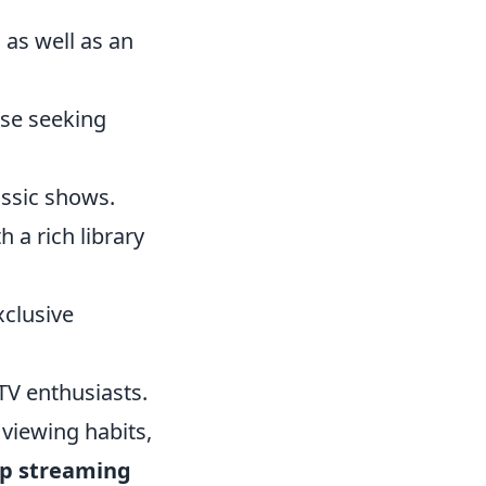
as well as an
ose seeking
assic shows.
h a rich library
xclusive
TV enthusiasts.
 viewing habits,
p streaming