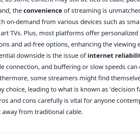
and, the
convenience
of streaming is unmatched
ch on-demand from various devices such as sma
art TVs. Plus, most platforms offer personalized
s and ad-free options, enhancing the viewing 
ntial downside is the issue of
internet reliabili
le connection, and buffering or slow speeds can 
rthermore, some streamers might find themselv
choice, leading to what is known as 'decision fa
os and cons carefully is vital for anyone contem
ft away from traditional cable.