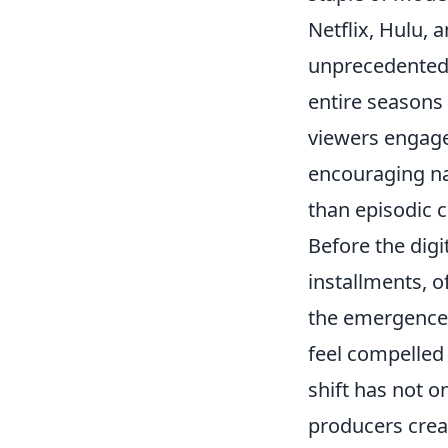
Netflix, Hulu,
unprecedented 
entire seasons 
viewers engage w
encouraging na
than episodic c
Before the digi
installments, 
the emergence 
feel compelled
shift has not 
producers crea