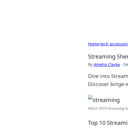
BFN Lab: Insig
Explore the latest trends and i
Home
›
tech accessori
Streaming Shen
By
Amelia Clarke
·
De
Dive into Stream
Discover binge-
Which 2019 Streaming Serv
Top 10 Streami