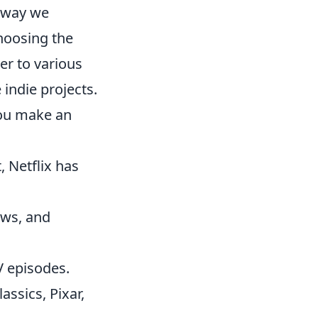
e way we
hoosing the
er to various
indie projects.
you make an
, Netflix has
ows, and
V episodes.
assics, Pixar,