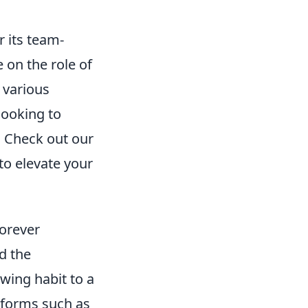
 its team-
 on the role of
g various
looking to
. Check out our
to elevate your
orever
d the
wing habit to a
tforms such as