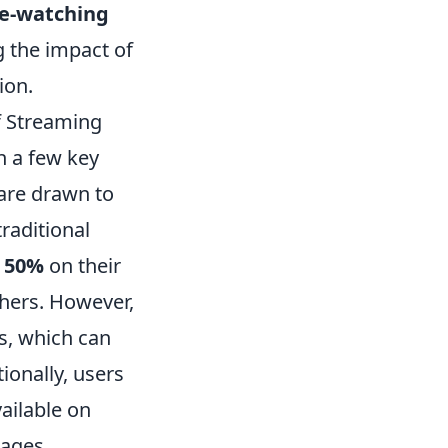
e-watching
g the impact of
ion.
f Streaming
n a few key
 are drawn to
raditional
 50%
on their
thers. However,
es, which can
ionally, users
ailable on
kages.