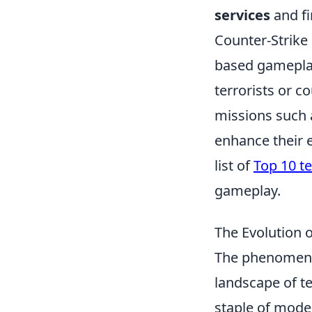
services
and fi
Counter-Strike 
based gameplay
terrorists or c
missions such 
enhance their 
list of
Top 10 te
gameplay.
The Evolution 
The phenomen
landscape of te
staple of mode