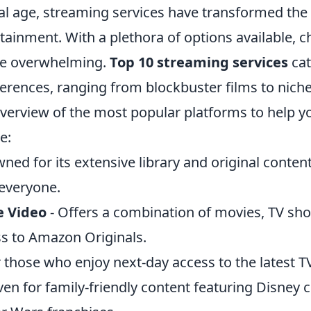
ital age, streaming services have transformed th
ainment. With a plethora of options available, c
be overwhelming.
Top 10 streaming services
cat
erences, ranging from blockbuster films to niche 
 overview of the most popular platforms to help 
e:
ned for its extensive library and original content
everyone.
 Video
- Offers a combination of movies, TV sh
ss to Amazon Originals.
r those who enjoy next-day access to the latest T
ven for family-friendly content featuring Disney cl