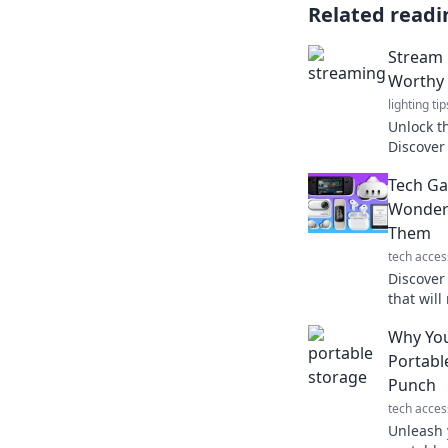
Related readi
Stream L
Worthy 
lighting tip
Unlock t
Discover
that wil
Tech Ga
coming b
Wonder 
Them
tech acces
Discover
that will
how thes
Why You
your eve
Portabl
Punch
tech acces
Unleash 