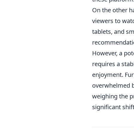
On the other h
viewers to wat
tablets, and sm
recommendation
However, a pote
requires a stab
enjoyment. Fu
overwhelmed by 
weighing the pr
significant shi