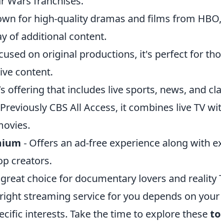
ar Wars franchises.
wn for high-quality dramas and films from HBO, 
y of additional content.
cused on original productions, it's perfect for th
ive content.
s offering that includes live sports, news, and cl
 Previously CBS All Access, it combines live TV wit
movies.
mium
- Offers an ad-free experience along with e
op creators.
 great choice for documentary lovers and reality 
 right streaming service for you depends on your
cific interests. Take the time to explore these
to