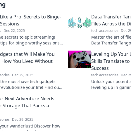
ng
ike a Pro: Secrets to Binge-
Data Transfer Ta
Sessions
Files Across the Di
s
Dec 22, 2025
tech accessories
Dec 2
he secrets to epic streaming!
Master the art of fil
 tips for binge-worthy sessions
Data Transfer Tango
l keep your viewers hooked and
tips to effortlessly 
dgets that Will Make You
Leveling Up Your
ack for more.
treasures.
How You Lived Without
Skills Translate t
Success
sories
Dec 29, 2025
tech accessories
Dec 2
 the must-have tech gadgets
Unlock your potenti
 revolutionize your life! Find out
leveling up in gami
e innovative tools can simplify
real-world success 
r Next Adventure Needs
ryday tasks.
life.
e Storage That Packs a
sories
Dec 29, 2025
your wanderlust! Discover how