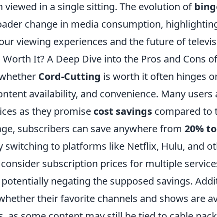
 viewed in a single sitting. The evolution of
bing
broader change in media consumption, highlightin
ur viewing experiences and the future of televis
g Worth It? A Deep Dive into the Pros and Cons o
 whether
Cord-Cutting
is worth it often hinges o
content availability, and convenience. Many users
ices as they promise
cost savings
compared to t
age, subscribers can save anywhere from
20% to
y switching to platforms like Netflix, Hulu, and o
to consider subscription prices for multiple servic
 potentially negating the supposed savings. Addit
whether their favorite channels and shows are av
, as some content may still be tied to cable pac