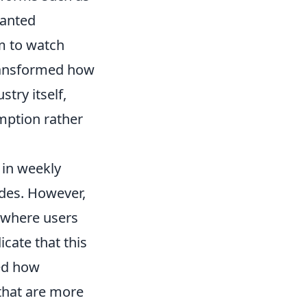
ranted
em to watch
 transformed how
stry itself,
mption rather
 in weekly
des. However,
 where users
icate that this
ced how
that are more