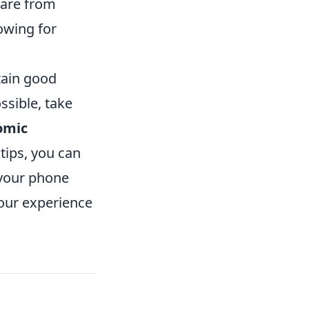
lare from
owing for
ntain good
sible, take
omic
tips, you can
 your phone
our experience