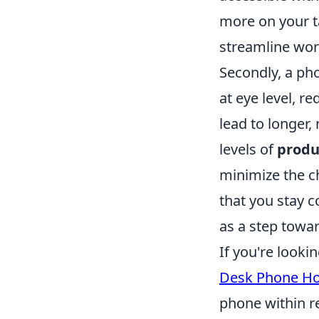
more on your t
streamline wor
Secondly, a ph
at eye level, r
lead to longer
levels of
produ
minimize the c
that you stay c
as a step towa
If you're looki
Desk Phone Ho
phone within re