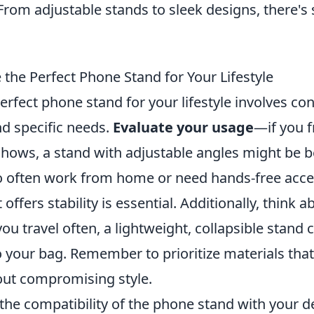
From adjustable stands to sleek designs, there's
the Perfect Phone Stand for Your Lifestyle
rfect phone stand for your lifestyle involves co
nd specific needs.
Evaluate your usage
—if you f
shows, a stand with adjustable angles might be b
o often work from home or need hands-free acces
offers stability is essential. Additionally, think a
 you travel often, a lightweight, collapsible stand c
o your bag. Remember to prioritize materials tha
hout compromising style.
 the compatibility of the phone stand with your 