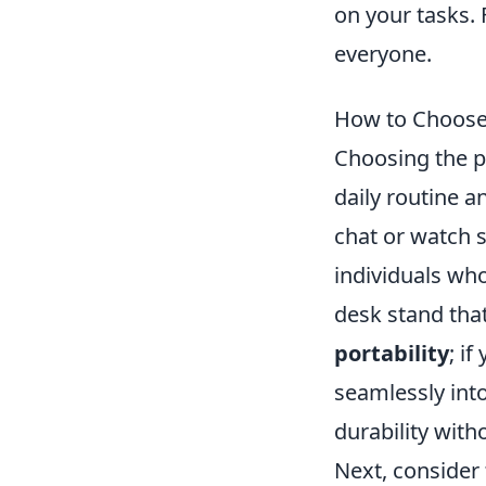
on your tasks. 
everyone.
How to Choose 
Choosing the pe
daily routine a
chat or watch 
individuals wh
desk stand that 
portability
; if
seamlessly int
durability wit
Next, consider