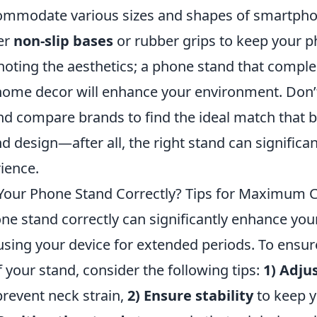
commodate various sizes and shapes of smartpho
fer
non-slip bases
or rubber grips to keep your p
h noting the aesthetics; a phone stand that comp
ome decor will enhance your environment. Don’t
nd compare brands to find the ideal match that 
nd design—after all, the right stand can significa
ience.
Your Phone Stand Correctly? Tips for Maximum 
e stand correctly can significantly enhance your
sing your device for extended periods. To ensure
 your stand, consider the following tips:
1) Adju
 prevent neck strain,
2) Ensure stability
to keep y