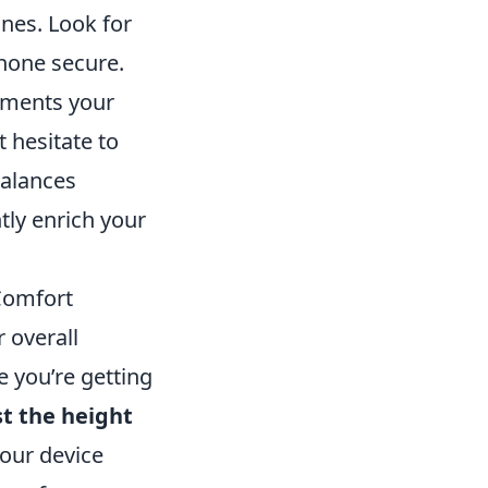
nes. Look for
hone secure.
lements your
 hesitate to
balances
ntly enrich your
Comfort
 overall
 you’re getting
st the height
our device