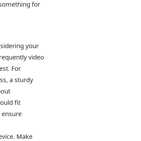
 something for
nsidering your
requently video
est. For
s, a sturdy
bout
ould fit
t ensure
device. Make