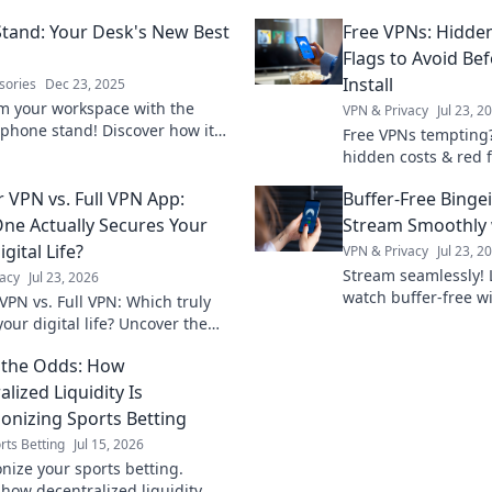
tand: Your Desk's New Best
Free VPNs: Hidde
Flags to Avoid Bef
Install
sories
Dec 23, 2025
m your workspace with the
VPN & Privacy
Jul 23, 2
 phone stand! Discover how it
Free VPNs tempting
roductivity and keeps your desk
hidden costs & red 
. Click to learn more!
install. Protect your 
 VPN vs. Full VPN App:
Buffer-Free Binge
ne Actually Secures Your
Stream Smoothly 
igital Life?
VPN & Privacy
Jul 23, 2
Stream seamlessly! 
acy
Jul 23, 2026
watch buffer-free wi
VPN vs. Full VPN: Which truly
smooth streaming n
our digital life? Uncover the
ces & make the right choice for
 the Odds: How
ine protection.
lized Liquidity Is
ionizing Sports Betting
rts Betting
Jul 15, 2026
onize your sports betting.
 how decentralized liquidity