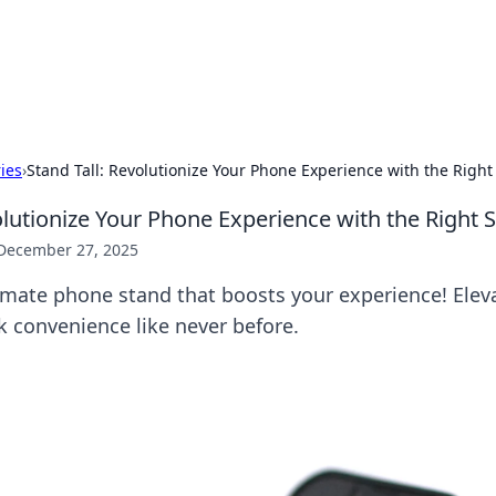
hts and Innovations
nsights in technology, science, and innovation at BFN Lab.
ries
›
Stand Tall: Revolutionize Your Phone Experience with the Right
olutionize Your Phone Experience with the Right 
December 27, 2025
imate phone stand that boosts your experience! Elev
 convenience like never before.