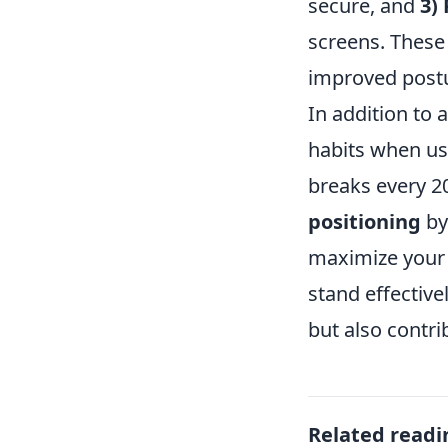
secure, and
3)
screens. These
improved postu
In addition to 
habits when us
breaks every 2
positioning
by
maximize your 
stand effectiv
but also contri
Related readi