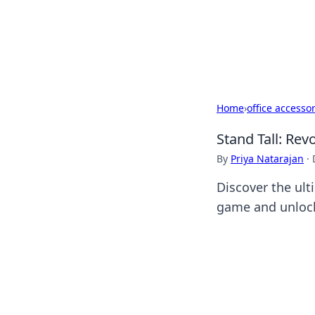
BFN Lab: Insig
Explore the latest trends and i
Home
›
office accesso
Stand Tall: Rev
By
Priya Natarajan
·
Discover the ult
game and unlock