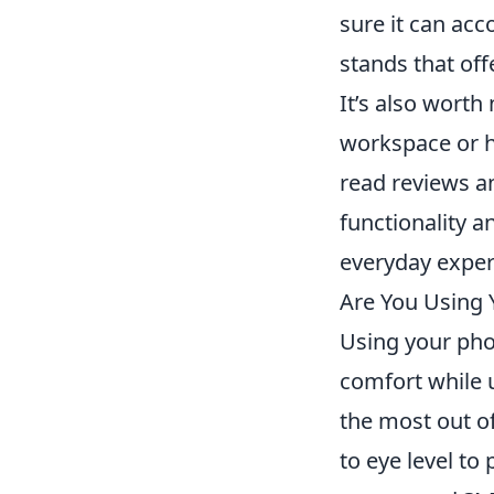
sure it can ac
stands that of
It’s also wort
workspace or h
read reviews a
functionality a
everyday exper
Are You Using 
Using your phon
comfort while u
the most out of
to eye level to