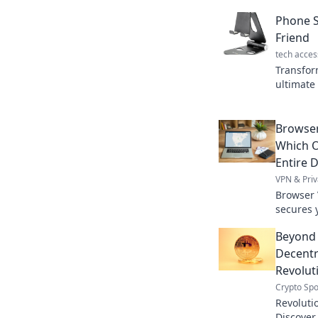
Phone S
Friend
tech acces
Transfor
ultimate
boosts p
organized
Browser
Which O
Entire D
VPN & Priv
Browser 
secures y
differen
Beyond
total onl
Decentra
Revolut
Crypto Spo
Revoluti
Discover