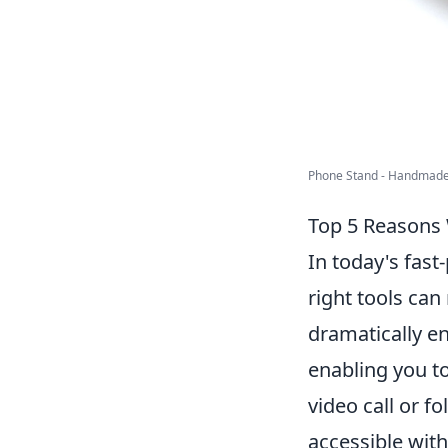
Phone Stand - Handmade 
Top 5 Reasons 
In today's fast
right tools can
dramatically en
enabling you to
video call or f
accessible wit