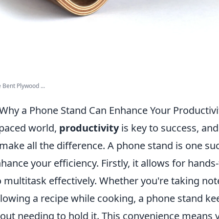
Bent Plywood ...
Why a Phone Stand Can Enhance Your Productivi
-paced world,
productivity
is key to success, and
 make all the difference. A phone stand is one su
hance your efficiency. Firstly, it allows for hands
 multitask effectively. Whether you're taking not
ollowing a recipe while cooking, a phone stand k
hout needing to hold it. This convenience means 