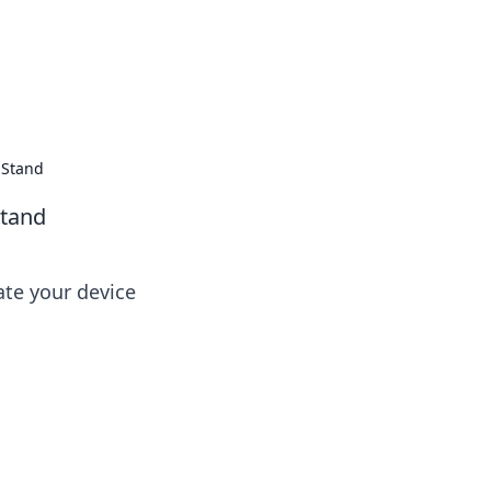
 Stand
Stand
ate your device