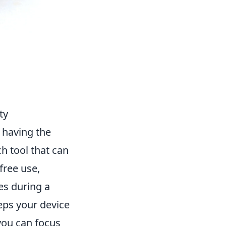
ty
 having the
ch tool that can
-free use,
es during a
eeps your device
you can focus