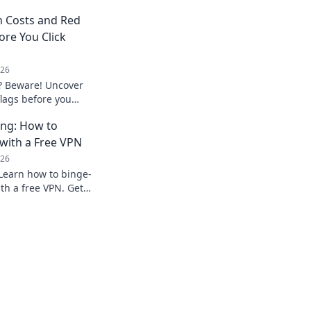
n Costs and Red
ore You Click
026
? Beware! Uncover
flags before you
privacy.
ing: How to
with a Free VPN
026
Learn how to binge-
th a free VPN. Get
ow.