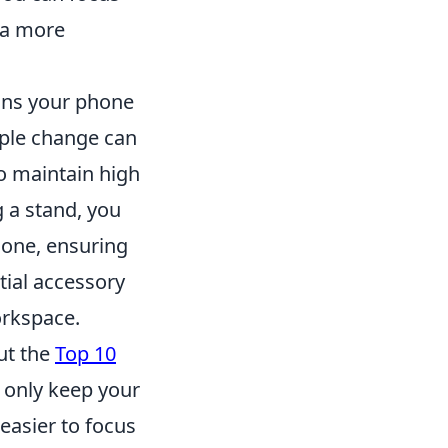
 a more
ons your phone
mple change can
o maintain high
g a stand, you
hone, ensuring
tial accessory
orkspace.
ut the
Top 10
 only keep your
easier to focus