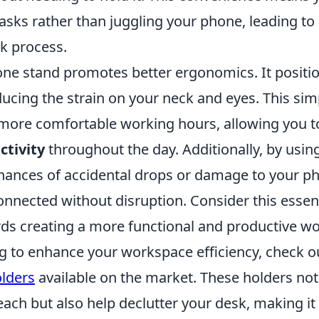
asks rather than juggling your phone, leading to
k process.
one stand promotes better ergonomics. It positi
educing the strain on your neck and eyes. This si
, more comfortable working hours, allowing you t
ctivity
throughout the day. Additionally, by usin
hances of accidental drops or damage to your p
onnected without disruption. Consider this essen
rds creating a more functional and productive w
ng to enhance your workspace efficiency, check o
lders
available on the market. These holders not
ach but also help declutter your desk, making it 