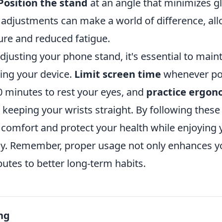
 Position the stand
at an angle that minimizes g
 adjustments can make a world of difference, all
re and reduced fatigue.
adjusting your phone stand, it's essential to mai
ing your device.
Limit screen time
whenever pos
0 minutes to rest your eyes, and
practice ergon
 keeping your wrists straight. By following these 
comfort and protect your health while enjoying
ely. Remember, proper usage not only enhances y
butes to better long-term habits.
ng