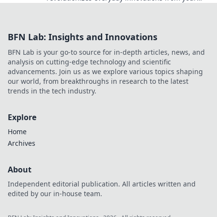
kitchen to tech! Uncover its surprising benefits
now!
BFN Lab: Insights and Innovations
BFN Lab is your go-to source for in-depth articles, news, and
analysis on cutting-edge technology and scientific
advancements. Join us as we explore various topics shaping
our world, from breakthroughs in research to the latest
trends in the tech industry.
Explore
Home
Archives
About
Independent editorial publication. All articles written and
edited by our in-house team.