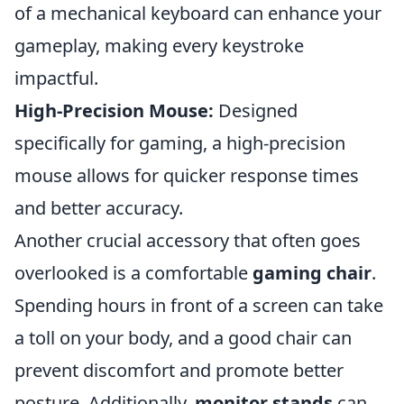
of a mechanical keyboard can enhance your
gameplay, making every keystroke
impactful.
High-Precision Mouse:
Designed
specifically for gaming, a high-precision
mouse allows for quicker response times
and better accuracy.
Another crucial accessory that often goes
overlooked is a comfortable
gaming chair
.
Spending hours in front of a screen can take
a toll on your body, and a good chair can
prevent discomfort and promote better
posture. Additionally,
monitor stands
can