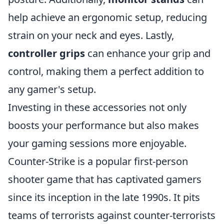
help achieve an ergonomic setup, reducing
strain on your neck and eyes. Lastly,
controller grips
can enhance your grip and
control, making them a perfect addition to
any gamer's setup.
Investing in these accessories not only
boosts your performance but also makes
your gaming sessions more enjoyable.
Counter-Strike is a popular first-person
shooter game that has captivated gamers
since its inception in the late 1990s. It pits
teams of terrorists against counter-terrorists