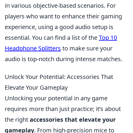
in various objective-based scenarios. For
players who want to enhance their gaming
experience, using a good audio setup is
essential. You can find a list of the
Top 10
Headphone Splitters
to make sure your
audio is top-notch during intense matches.
Unlock Your Potential: Accessories That
Elevate Your Gameplay
Unlocking your potential in any game
requires more than just practice; it’s about
the right
accessories that elevate your
gameplay
. From high-precision mice to