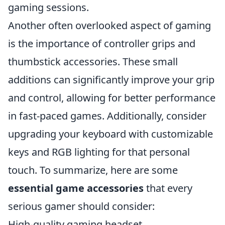
gaming sessions.
Another often overlooked aspect of gaming
is the importance of controller grips and
thumbstick accessories. These small
additions can significantly improve your grip
and control, allowing for better performance
in fast-paced games. Additionally, consider
upgrading your keyboard with customizable
keys and RGB lighting for that personal
touch. To summarize, here are some
essential game accessories
that every
serious gamer should consider:
High-quality gaming headset