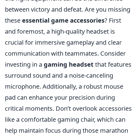
between victory and defeat. Are you missing
these
essential game accessories
? First
and foremost, a high-quality headset is
crucial for immersive gameplay and clear
communication with teammates. Consider
investing in a
gaming headset
that features
surround sound and a noise-canceling
microphone. Additionally, a robust mouse
pad can enhance your precision during
critical moments. Don’t overlook accessories
like a comfortable gaming chair, which can
help maintain focus during those marathon