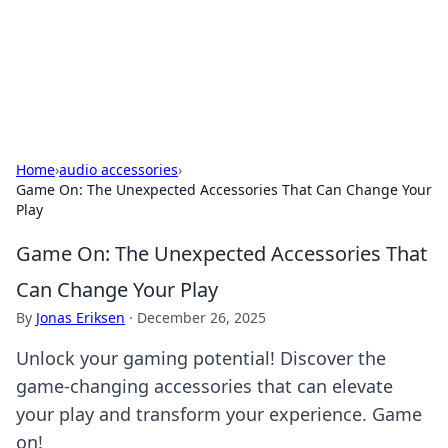
BFN Lab: Insights and Innovations
Explore the latest trends and insights in technology, science,
and innovation at BFN Lab.
Home
›
audio accessories
›
Game On: The Unexpected Accessories That Can Change Your
Play
Game On: The Unexpected Accessories That
Can Change Your Play
By
Jonas Eriksen
·
December 26, 2025
Unlock your gaming potential! Discover the
game-changing accessories that can elevate
your play and transform your experience. Game
on!