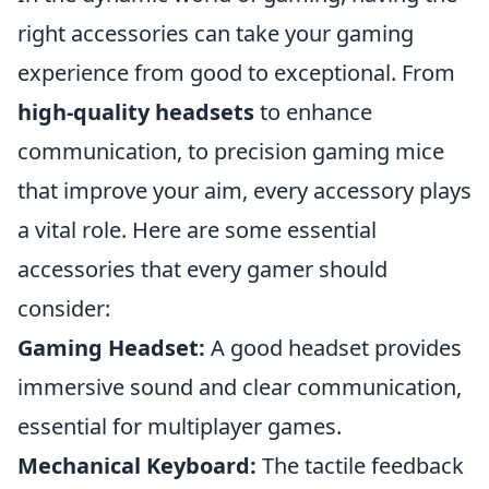
right accessories can take your gaming
experience from good to exceptional. From
high-quality headsets
to enhance
communication, to precision gaming mice
that improve your aim, every accessory plays
a vital role. Here are some essential
accessories that every gamer should
consider:
Gaming Headset:
A good headset provides
immersive sound and clear communication,
essential for multiplayer games.
Mechanical Keyboard:
The tactile feedback