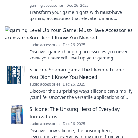
gaming accessories
Dec 26, 2025
Transform your game nights with must-have
gaming accessories that elevate fun and
excitement to a whole new level! Discover the
Level Up Your Game: Must-Have Accessories
ultimate gear now!
You Didn't Know You Needed
audio accessories
Dec 26, 2025
Discover game-changing accessories you never
knew you needed! Level up your gaming
experience today with our must-have picks!
Silicone Shenanigans: The Flexible Friend
You Didn't Know You Needed
audio accessories
Dec 26, 2025
Discover the surprising ways silicone can simplify
your life! Uncover the versatile applications of
this flexible friend in everyday adventures.
Silicone: The Unsung Hero of Everyday
Innovations
audio accessories
Dec 26, 2025
Discover how silicone, the unsung hero,
revolutionizes everyday innovations from your