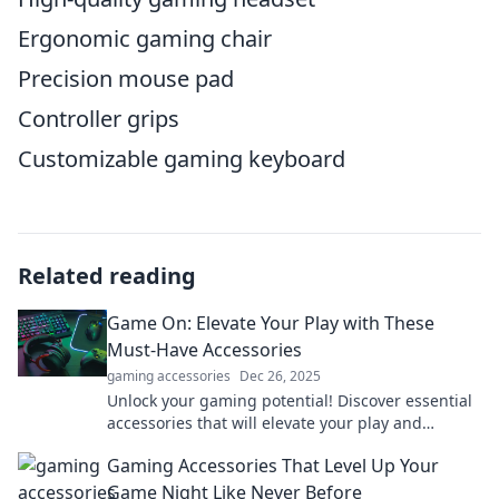
Ergonomic gaming chair
Precision mouse pad
Controller grips
Customizable gaming keyboard
Related reading
Game On: Elevate Your Play with These
Must-Have Accessories
gaming accessories
Dec 26, 2025
Unlock your gaming potential! Discover essential
accessories that will elevate your play and
transform your gaming experience—don’t miss
Gaming Accessories That Level Up Your
out!
Game Night Like Never Before