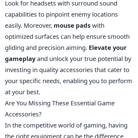
Look for headsets with surround sound
capabilities to pinpoint enemy locations
easily. Moreover,
mouse pads
with
optimized surfaces can help ensure smooth
gliding and precision aiming.
Elevate your
gameplay
and unlock your true potential by
investing in quality accessories that cater to
your specific needs, enabling you to perform
at your best.
Are You Missing These Essential Game
Accessories?
In the competitive world of gaming, having
the right equipment can be the difference