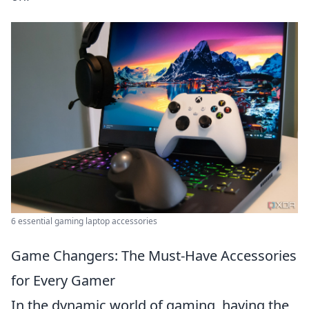
6 essential gaming laptop accessories
Game Changers: The Must-Have Accessories
for Every Gamer
In the dynamic world of gaming, having the