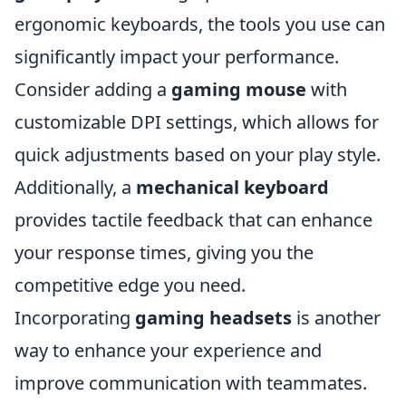
ergonomic keyboards, the tools you use can
significantly impact your performance.
Consider adding a
gaming mouse
with
customizable DPI settings, which allows for
quick adjustments based on your play style.
Additionally, a
mechanical keyboard
provides tactile feedback that can enhance
your response times, giving you the
competitive edge you need.
Incorporating
gaming headsets
is another
way to enhance your experience and
improve communication with teammates.