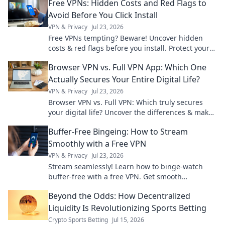
Free VPNs: Hidden Costs and Red Flags to
Avoid Before You Click Install
VPN & Privacy
Jul 23, 2026
Free VPNs tempting? Beware! Uncover hidden
costs & red flags before you install. Protect your
privacy.
Browser VPN vs. Full VPN App: Which One
Actually Secures Your Entire Digital Life?
VPN & Privacy
Jul 23, 2026
Browser VPN vs. Full VPN: Which truly secures
your digital life? Uncover the differences & make
the right choice for total online protection.
Buffer-Free Bingeing: How to Stream
Smoothly with a Free VPN
VPN & Privacy
Jul 23, 2026
Stream seamlessly! Learn how to binge-watch
buffer-free with a free VPN. Get smooth
streaming now.
Beyond the Odds: How Decentralized
Liquidity Is Revolutionizing Sports Betting
Crypto Sports Betting
Jul 15, 2026