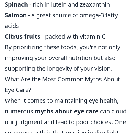
Spinach
- rich in lutein and zeaxanthin
Salmon
- a great source of omega-3 fatty
acids
Citrus fruits
- packed with vitamin C
By prioritizing these foods, you're not only
improving your overall nutrition but also
supporting the longevity of your vision.
What Are the Most Common Myths About
Eye Care?
When it comes to maintaining eye health,
numerous
myths about eye care
can cloud
our judgment and lead to poor choices. One
common myth is that reading in dim light