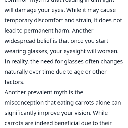
will damage your eyes. While it may cause
temporary discomfort and strain, it does not
lead to permanent harm. Another
widespread belief is that once you start
wearing glasses, your eyesight will worsen.
In reality, the need for glasses often changes
naturally over time due to age or other
factors.
Another prevalent myth is the
misconception that eating carrots alone can
significantly improve your vision. While
carrots are indeed beneficial due to their