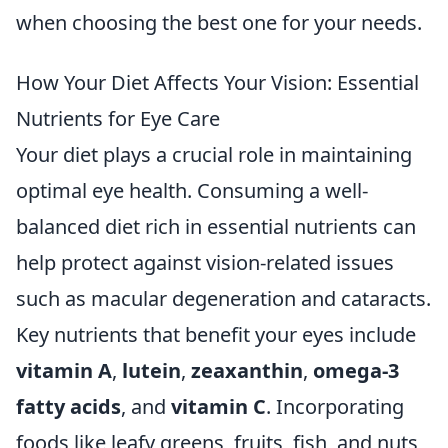
when choosing the best one for your needs.
How Your Diet Affects Your Vision: Essential
Nutrients for Eye Care
Your diet plays a crucial role in maintaining
optimal eye health. Consuming a well-
balanced diet rich in essential nutrients can
help protect against vision-related issues
such as macular degeneration and cataracts.
Key nutrients that benefit your eyes include
vitamin A
,
lutein
,
zeaxanthin
,
omega-3
fatty acids
, and
vitamin C
. Incorporating
foods like leafy greens, fruits, fish, and nuts