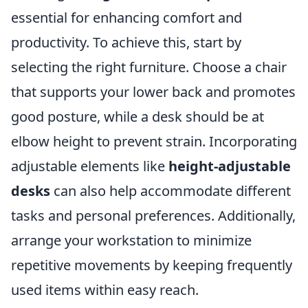
essential for enhancing comfort and
productivity. To achieve this, start by
selecting the right furniture. Choose a chair
that supports your lower back and promotes
good posture, while a desk should be at
elbow height to prevent strain. Incorporating
adjustable elements like
height-adjustable
desks
can also help accommodate different
tasks and personal preferences. Additionally,
arrange your workstation to minimize
repetitive movements by keeping frequently
used items within easy reach.