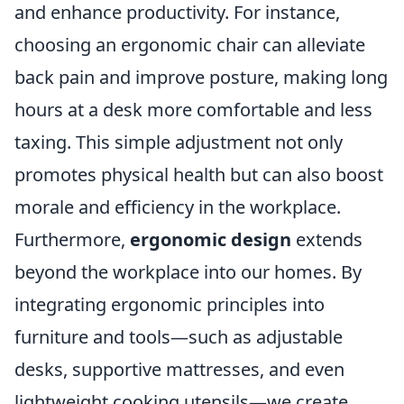
and enhance productivity. For instance,
choosing an ergonomic chair can alleviate
back pain and improve posture, making long
hours at a desk more comfortable and less
taxing. This simple adjustment not only
promotes physical health but can also boost
morale and efficiency in the workplace.
Furthermore,
ergonomic design
extends
beyond the workplace into our homes. By
integrating ergonomic principles into
furniture and tools—such as adjustable
desks, supportive mattresses, and even
lightweight cooking utensils—we create