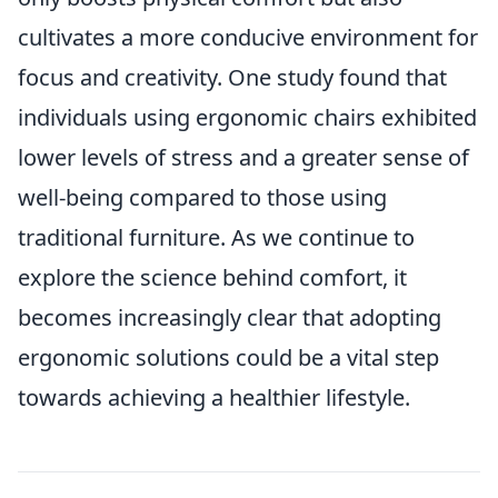
cultivates a more conducive environment for
focus and creativity. One study found that
individuals using ergonomic chairs exhibited
lower levels of stress and a greater sense of
well-being compared to those using
traditional furniture. As we continue to
explore the science behind comfort, it
becomes increasingly clear that adopting
ergonomic solutions could be a vital step
towards achieving a healthier lifestyle.