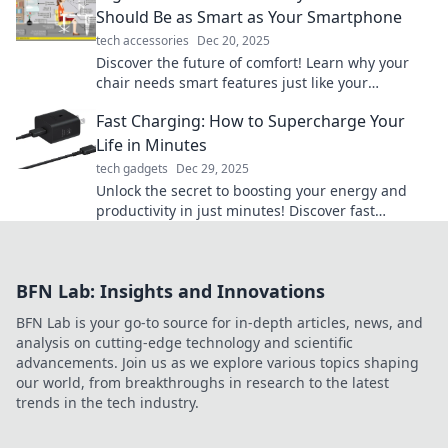
Should Be as Smart as Your Smartphone
tech accessories
Dec 20, 2025
Discover the future of comfort! Learn why your
chair needs smart features just like your
smartphone for a healthier, happier workspace.
Fast Charging: How to Supercharge Your
Life in Minutes
tech gadgets
Dec 29, 2025
Unlock the secret to boosting your energy and
productivity in just minutes! Discover fast
charging tips to supercharge your life today!
BFN Lab: Insights and Innovations
BFN Lab is your go-to source for in-depth articles, news, and
analysis on cutting-edge technology and scientific
advancements. Join us as we explore various topics shaping
our world, from breakthroughs in research to the latest
trends in the tech industry.