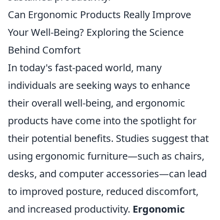
Can Ergonomic Products Really Improve
Your Well-Being? Exploring the Science
Behind Comfort
In today's fast-paced world, many
individuals are seeking ways to enhance
their overall well-being, and ergonomic
products have come into the spotlight for
their potential benefits. Studies suggest that
using ergonomic furniture—such as chairs,
desks, and computer accessories—can lead
to improved posture, reduced discomfort,
and increased productivity.
Ergonomic