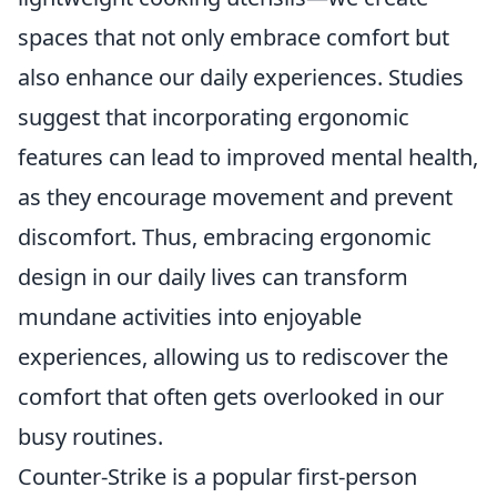
spaces that not only embrace comfort but
also enhance our daily experiences. Studies
suggest that incorporating ergonomic
features can lead to improved mental health,
as they encourage movement and prevent
discomfort. Thus, embracing ergonomic
design in our daily lives can transform
mundane activities into enjoyable
experiences, allowing us to rediscover the
comfort that often gets overlooked in our
busy routines.
Counter-Strike is a popular first-person