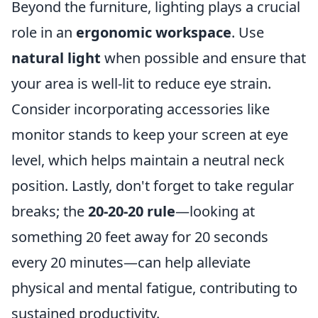
Beyond the furniture, lighting plays a crucial
role in an
ergonomic workspace
. Use
natural light
when possible and ensure that
your area is well-lit to reduce eye strain.
Consider incorporating accessories like
monitor stands to keep your screen at eye
level, which helps maintain a neutral neck
position. Lastly, don't forget to take regular
breaks; the
20-20-20 rule
—looking at
something 20 feet away for 20 seconds
every 20 minutes—can help alleviate
physical and mental fatigue, contributing to
sustained productivity.