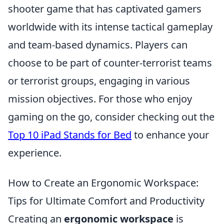
shooter game that has captivated gamers
worldwide with its intense tactical gameplay
and team-based dynamics. Players can
choose to be part of counter-terrorist teams
or terrorist groups, engaging in various
mission objectives. For those who enjoy
gaming on the go, consider checking out the
Top 10 iPad Stands for Bed
to enhance your
experience.
How to Create an Ergonomic Workspace:
Tips for Ultimate Comfort and Productivity
Creating an
ergonomic workspace
is