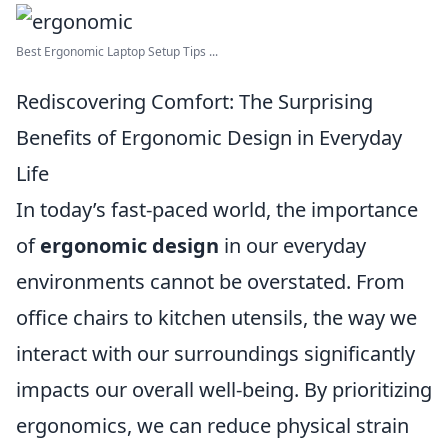
Best Ergonomic Laptop Setup Tips ...
Rediscovering Comfort: The Surprising
Benefits of Ergonomic Design in Everyday
Life
In today’s fast-paced world, the importance
of
ergonomic design
in our everyday
environments cannot be overstated. From
office chairs to kitchen utensils, the way we
interact with our surroundings significantly
impacts our overall well-being. By prioritizing
ergonomics, we can reduce physical strain