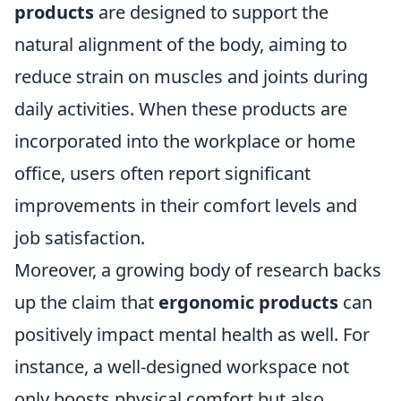
products
are designed to support the
natural alignment of the body, aiming to
reduce strain on muscles and joints during
daily activities. When these products are
incorporated into the workplace or home
office, users often report significant
improvements in their comfort levels and
job satisfaction.
Moreover, a growing body of research backs
up the claim that
ergonomic products
can
positively impact mental health as well. For
instance, a well-designed workspace not
only boosts physical comfort but also