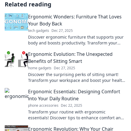
Related reading
Ergonomic Wonders: Furniture That Loves
Your Body Back
tech gadgets
Dec 27, 2025
Discover ergonomic furniture that supports your
body and boosts productivity. Transform your
workspace into a comfort haven today!
Ergonomic Evolution: The Unexpected
Benefits of Sitting Smart
home gadgets
Dec 27, 2025
Discover the surprising perks of sitting smart!
Transform your workspace and boost your health
with our ergonomic evolution insights.
Ergonomic Essentials: Designing Comfort
into Your Daily Routine
phone accessories
Dec 22, 2025
Transform your routine with ergonomic
essentials! Discover tips to enhance comfort and
boost productivity in your daily life.
Ergonomic Revolution: Why Your Chair