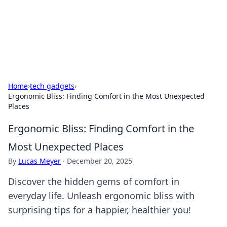
BFN Lab: Insights and Innovations
Explore the latest trends and insights in technology, science,
and innovation at BFN Lab.
Home
›
tech gadgets
›
Ergonomic Bliss: Finding Comfort in the Most Unexpected
Places
Ergonomic Bliss: Finding Comfort in the
Most Unexpected Places
By
Lucas Meyer
·
December 20, 2025
Discover the hidden gems of comfort in
everyday life. Unleash ergonomic bliss with
surprising tips for a happier, healthier you!