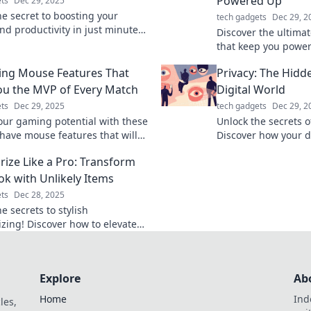
Powered Up
ts
Dec 29, 2025
he secret to boosting your
tech gadgets
Dec 29, 2
nd productivity in just minutes!
Discover the ultima
fast charging tips to
that keep you powe
rge your life today!
adventures! Never r
ng Mouse Features That
Privacy: The Hidd
– click to find your 
u the MVP of Every Match
Digital World
ts
Dec 29, 2025
tech gadgets
Dec 29, 2
our gaming potential with these
Unlock the secrets of
have mouse features that will
Discover how your d
your gameplay and make you the
currency and learn t
rize Like a Pro: Transform
very match!
online identity today
ok with Unlikely Items
ts
Dec 28, 2025
e secrets to stylish
izing! Discover how to elevate
fits using unexpected items.
m your look today!
Explore
Ab
Home
Ind
les,