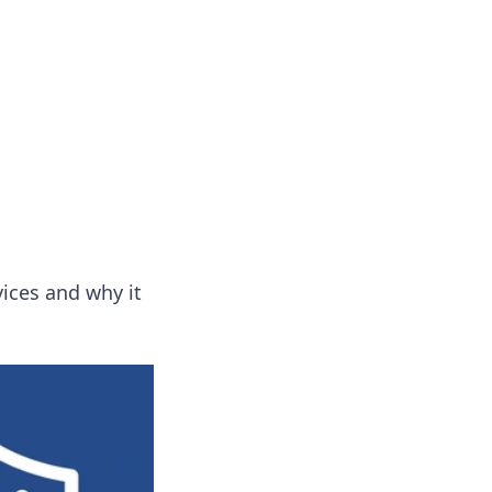
vices and why it