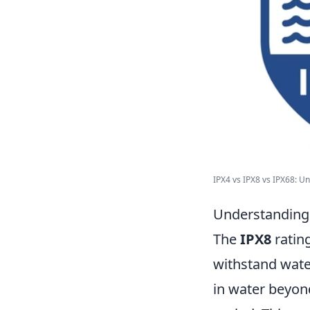
IPX4 vs IPX8 vs IPX68: Un
Understanding 
The
IPX8
rating
withstand wate
in water beyond