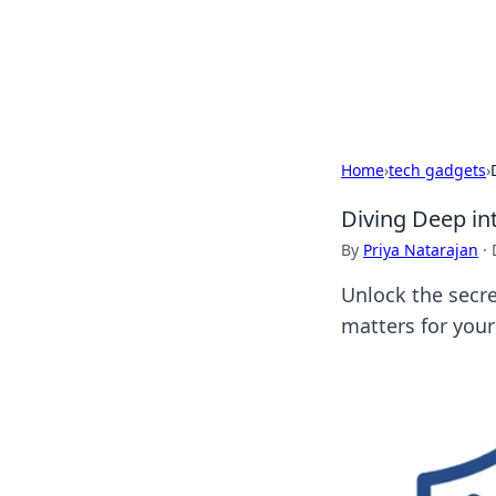
BFN Lab: Insig
Explore the latest trends and i
Home
›
tech gadgets
›
Diving Deep in
By
Priya Natarajan
·
Unlock the secre
matters for your