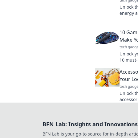
tech gadge
Unlock t
energy a
Discover 
supercha
10 Gami
Make Yo
tech gadge
Unlock y
10 must-
elevate 
Accesso
MVP in e
Your Lo
tech gadge
Unlock th
accessor
your out
Transfor
BFN Lab: Insights and Innovations
BFN Lab is your go-to source for in-depth artic