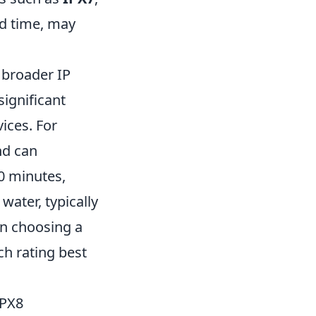
ed time, may
e broader IP
significant
ices. For
nd can
0 minutes,
water, typically
n choosing a
h rating best
IPX8