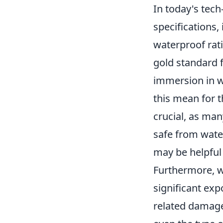
In today's tec
specifications,
waterproof rati
gold standard f
immersion in w
this mean for 
crucial, as man
safe from wate
may be helpful 
Furthermore, wh
significant exp
related damage