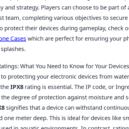
and strategy. Players can choose to be part of a
st team, completing various objectives to secure 
to protect their devices during gameplay, check 
one Cases
which are perfect for ensuring your p
 splashes.
Ratings: What You Need to Know for Your Device
to protecting your electronic devices from wat
 the
IPX8
rating is essential. The IP code, or Ingr
s the degree of protection against moisture and so
X8
signifies that a device can withstand continu
 one meter deep. This is ideal for devices like 
sed in aquatic environments. In contrast, ratin