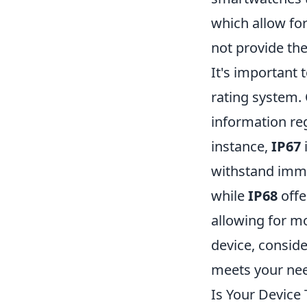
which allow fo
not provide th
It's important 
rating system.
information reg
instance,
IP67
withstand imme
while
IP68
offe
allowing for 
device, consid
meets your ne
Is Your Device 