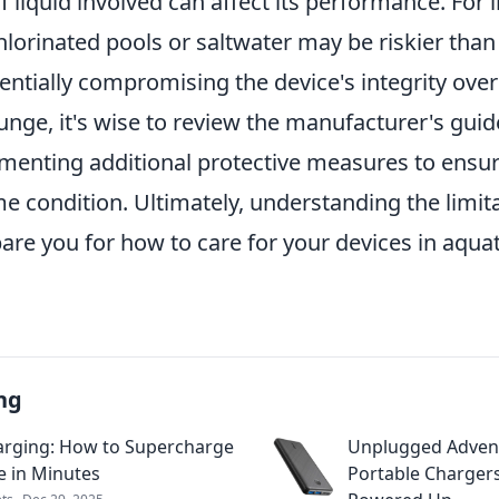
f liquid involved can affect its performance. For 
lorinated pools or saltwater may be riskier than
entially compromising the device's integrity over
unge, it's wise to review the manufacturer's guid
menting additional protective measures to ensur
e condition. Ultimately, understanding the limit
are you for how to care for your devices in aquat
ng
arging: How to Supercharge
Unplugged Adven
e in Minutes
Portable Chargers