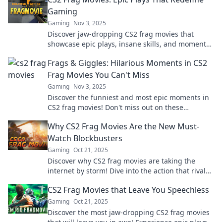
Gaming
Gaming
Nov 3, 2025
Discover jaw-dropping CS2 frag movies that
showcase epic plays, insane skills, and moments
that redefine the gaming experience. Don't miss
Frags & Giggles: Hilarious Moments in CS2
out!
Frag Movies You Can't Miss
Gaming
Nov 3, 2025
Discover the funniest and most epic moments in
CS2 frag movies! Don't miss out on these
hilarious highlights that will have you in stitches!
Why CS2 Frag Movies Are the New Must-
Watch Blockbusters
Gaming
Oct 21, 2025
Discover why CS2 frag movies are taking the
internet by storm! Dive into the action that rivals
Hollywood blockbusters—don’t miss out!
CS2 Frag Movies that Leave You Speechless
Gaming
Oct 21, 2025
Discover the most jaw-dropping CS2 frag movies