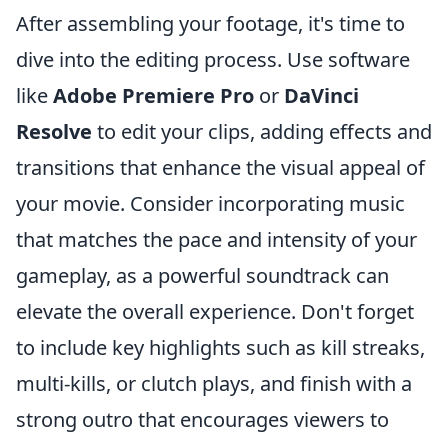
After assembling your footage, it's time to
dive into the editing process. Use software
like
Adobe Premiere Pro
or
DaVinci
Resolve
to edit your clips, adding effects and
transitions that enhance the visual appeal of
your movie. Consider incorporating music
that matches the pace and intensity of your
gameplay, as a powerful soundtrack can
elevate the overall experience. Don't forget
to include key highlights such as kill streaks,
multi-kills, or clutch plays, and finish with a
strong outro that encourages viewers to