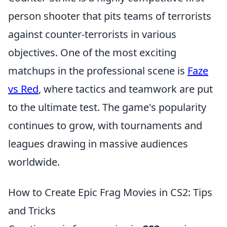
person shooter that pits teams of terrorists
against counter-terrorists in various
objectives. One of the most exciting
matchups in the professional scene is
Faze
vs Red
, where tactics and teamwork are put
to the ultimate test. The game's popularity
continues to grow, with tournaments and
leagues drawing in massive audiences
worldwide.
How to Create Epic Frag Movies in CS2: Tips
and Tricks