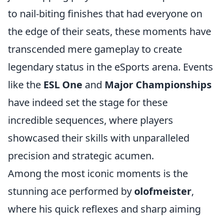
to nail-biting finishes that had everyone on
the edge of their seats, these moments have
transcended mere gameplay to create
legendary status in the eSports arena. Events
like the
ESL One
and
Major Championships
have indeed set the stage for these
incredible sequences, where players
showcased their skills with unparalleled
precision and strategic acumen.
Among the most iconic moments is the
stunning ace performed by
olofmeister
,
where his quick reflexes and sharp aiming