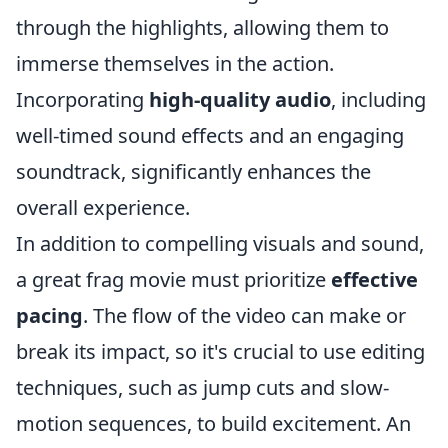
through the highlights, allowing them to
immerse themselves in the action.
Incorporating
high-quality audio
, including
well-timed sound effects and an engaging
soundtrack, significantly enhances the
overall experience.
In addition to compelling visuals and sound,
a great frag movie must prioritize
effective
pacing
. The flow of the video can make or
break its impact, so it's crucial to use editing
techniques, such as jump cuts and slow-
motion sequences, to build excitement. An