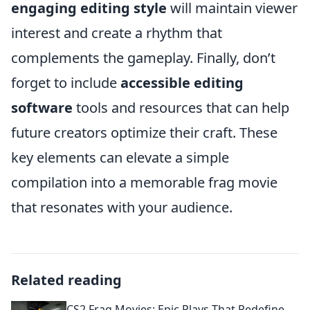
engaging editing style
will maintain viewer
interest and create a rhythm that
complements the gameplay. Finally, don’t
forget to include
accessible editing
software
tools and resources that can help
future creators optimize their craft. These
key elements can elevate a simple
compilation into a memorable frag movie
that resonates with your audience.
Related reading
CS2 Frag Movies: Epic Plays That Redefine