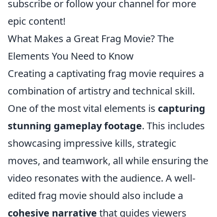
subscribe or follow your channel for more
epic content!
What Makes a Great Frag Movie? The
Elements You Need to Know
Creating a captivating frag movie requires a
combination of artistry and technical skill.
One of the most vital elements is
capturing
stunning gameplay footage
. This includes
showcasing impressive kills, strategic
moves, and teamwork, all while ensuring the
video resonates with the audience. A well-
edited frag movie should also include a
cohesive narrative
that guides viewers