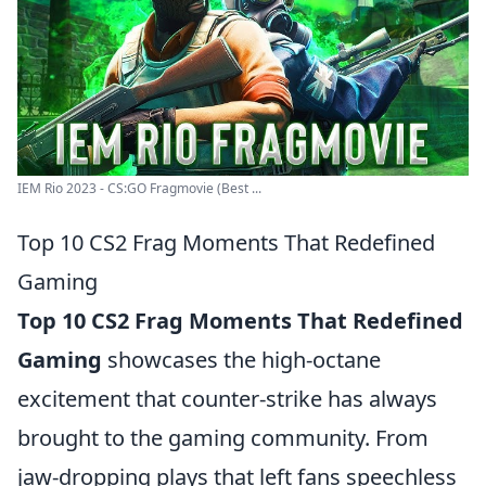
IEM Rio 2023 - CS:GO Fragmovie (Best ...
Top 10 CS2 Frag Moments That Redefined
Gaming
Top 10 CS2 Frag Moments That Redefined
Gaming
showcases the high-octane
excitement that counter-strike has always
brought to the gaming community. From
jaw-dropping plays that left fans speechless