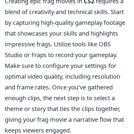
Creating epic frag movies in
CS2
requires a
blend of creativity and technical skills. Start
by capturing high-quality gameplay footage
that showcases your skills and highlights
impressive frags. Utilize tools like OBS
Studio or Fraps to record your gameplay.
Make sure to configure your settings for
optimal video quality, including resolution
and frame rates. Once you've gathered
enough clips, the next step is to select a
theme or story that ties the clips together,
giving your frag movie a narrative flow that
keeps viewers engaged.