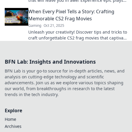
that will leave you in awe! Experience epic plays
and unforgettable moments in gaming!
When Every Pixel Tells a Story: Crafting
Memorable CS2 Frag Movies
Gaming
Oct 21, 2025
Unleash your creativity! Discover tips and tricks to
craft unforgettable CS2 frag movies that captivate
and entertain gamers everywhere.
BFN Lab: Insights and Innovations
BFN Lab is your go-to source for in-depth articles, news, and
analysis on cutting-edge technology and scientific
advancements. Join us as we explore various topics shaping
our world, from breakthroughs in research to the latest
trends in the tech industry.
Explore
Home
Archives