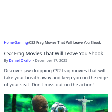
BFN Lab: Insights and Innovations
Explore the latest trends and insights in technology, science,
and innovation at BFN Lab.
Home
›
Gaming
›
CS2 Frag Movies That Will Leave You Shook
CS2 Frag Movies That Will Leave You Shook
By
Daniel Okafor
·
December 17, 2025
Discover jaw-dropping CS2 frag movies that will
take your breath away and keep you on the edge
of your seat. Don't miss out on the action!