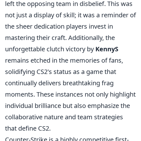
left the opposing team in disbelief. This was
not just a display of skill; it was a reminder of
the sheer dedication players invest in
mastering their craft. Additionally, the
unforgettable clutch victory by
KennyS
remains etched in the memories of fans,
solidifying CS2's status as a game that
continually delivers breathtaking frag
moments. These instances not only highlight
individual brilliance but also emphasize the
collaborative nature and team strategies
that define CS2.
Counter-Strike is a highly competitive first-