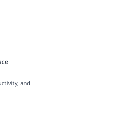
ace
ctivity, and