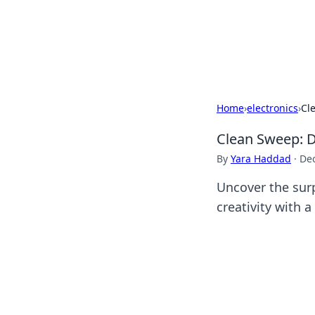
BFN Lab: Insig
Explore the latest trends and i
Home
›
electronics
›
Cl
Clean Sweep: D
By
Yara Haddad
·
De
Uncover the surp
creativity with 