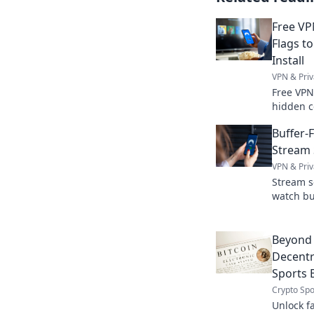
Free VP
Flags to
Install
VPN & Priv
Free VPN
hidden c
install. 
Buffer-
Stream 
VPN & Priv
Stream s
watch bu
smooth 
Beyond 
Decentra
Sports 
Crypto Spo
Unlock fa