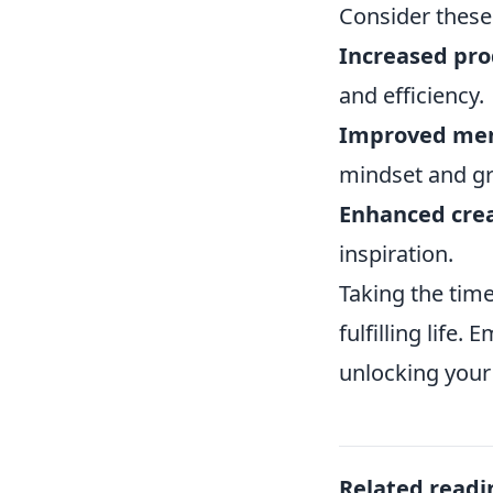
Consider these
Increased pro
and efficiency.
Improved men
mindset and gr
Enhanced crea
inspiration.
Taking the tim
fulfilling life
unlocking your 
Related readi