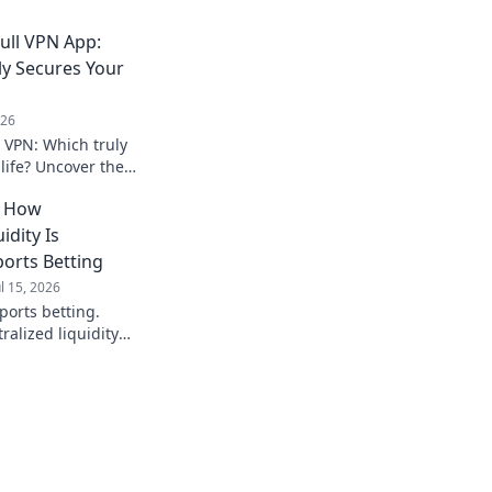
ull VPN App:
ly Secures Your
026
l VPN: Which truly
 life? Uncover the
he right choice for
: How
on.
idity Is
ports Betting
ul 15, 2026
ports betting.
alized liquidity
instant payouts, and
ive into the future