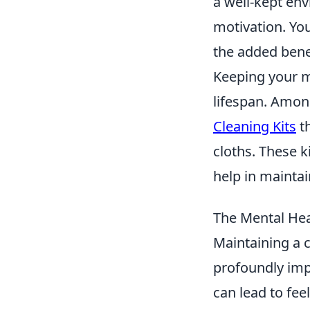
a well-kept en
motivation. You
the added bene
Keeping your mo
lifespan. Among
Cleaning Kits
th
cloths. These k
help in maintai
The Mental Hea
Maintaining a c
profoundly im
can lead to fe