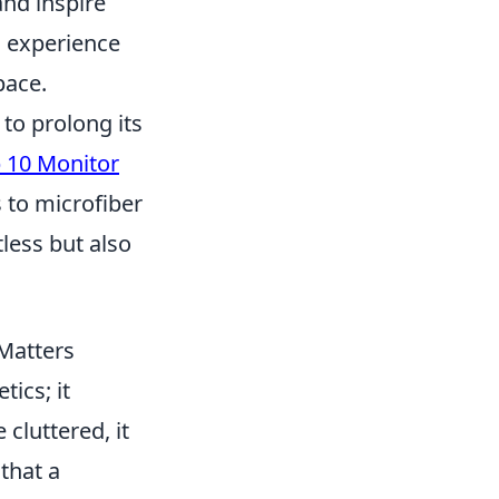
and inspire
u experience
pace.
to prolong its
 10 Monitor
s to microfiber
less but also
 Matters
ics; it
cluttered, it
that a