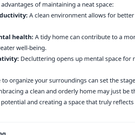
 advantages of maintaining a neat space:
ductivity:
A clean environment allows for better
tal health:
A tidy home can contribute to a mor
eater well-being.
tivity:
Decluttering opens up mental space for 
e to organize your surroundings can set the stag
. Embracing a clean and orderly home may just be t
potential and creating a space that truly reflect
ng