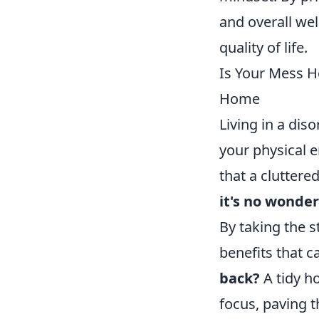
and overall wel
quality of life.
Is Your Mess H
Home
Living in a dis
your physical 
that a cluttere
it's no wonder
By taking the 
benefits that c
back?
A tidy ho
focus, paving 