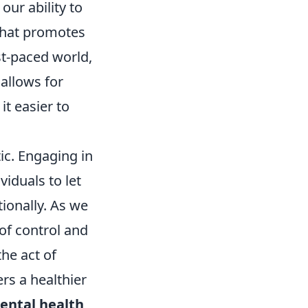
our ability to
that promotes
ast-paced world,
 allows for
it easier to
ic. Engaging in
viduals to let
ionally. As we
of control and
he act of
rs a healthier
ental health