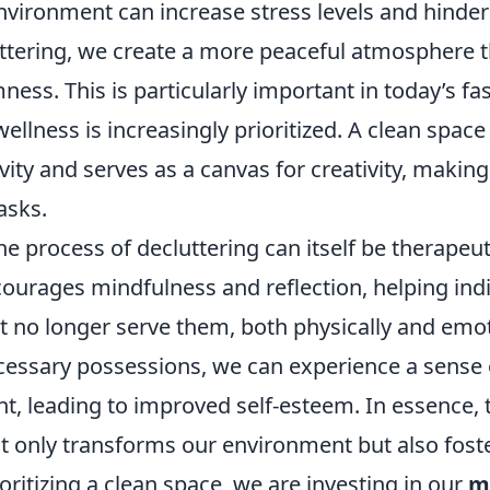
vironment can increase stress levels and hinder 
uttering, we create a more peaceful atmosphere 
mness. This is particularly important in today’s f
llness is increasingly prioritized. A clean space
vity and serves as a canvas for creativity, making 
asks.
e process of decluttering can itself be therapeut
ncourages mindfulness and reflection, helping indi
t no longer serve them, both physically and emot
cessary possessions, we can experience a sense 
, leading to improved self-esteem. In essence, t
t only transforms our environment but also foste
oritizing a clean space, we are investing in our
m