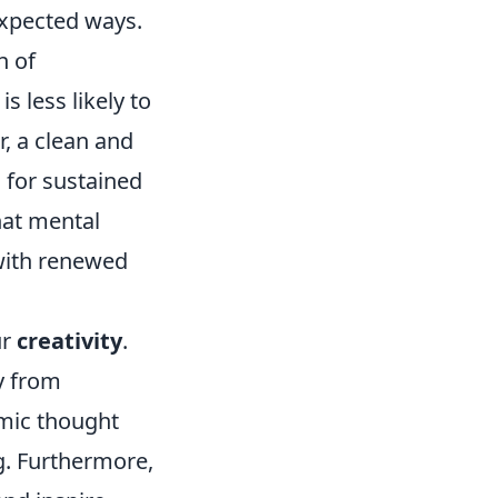
expected ways.
n of
s less likely to
, a clean and
 for sustained
hat mental
 with renewed
ur
creativity
.
y from
amic thought
g. Furthermore,