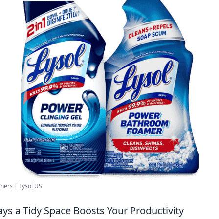
ners | Lysol US
ays a Tidy Space Boosts Your Productivity