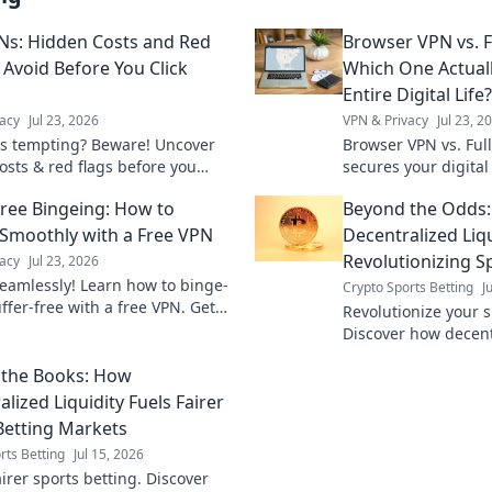
Ns: Hidden Costs and Red
Browser VPN vs. F
 Avoid Before You Click
Which One Actual
Entire Digital Life?
acy
Jul 23, 2026
VPN & Privacy
Jul 23, 2
s tempting? Beware! Uncover
Browser VPN vs. Ful
osts & red flags before you
secures your digital
Protect your privacy.
differences & make t
Free Bingeing: How to
Beyond the Odds
total online protecti
Smoothly with a Free VPN
Decentralized Liqu
Revolutionizing S
acy
Jul 23, 2026
eamlessly! Learn how to binge-
Crypto Sports Betting
J
ffer-free with a free VPN. Get
Revolutionize your s
streaming now.
Discover how decentr
offers fairer odds, 
the Books: How
new opportunities. D
of wage
lized Liquidity Fuels Fairer
Betting Markets
rts Betting
Jul 15, 2026
irer sports betting. Discover