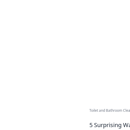
Toilet and Bathroom Clea
5 Surprising W