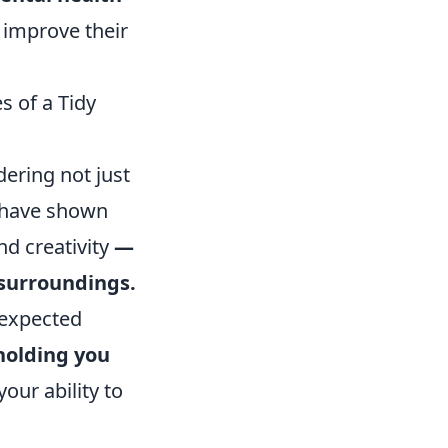
 improve their
 of a Tidy
dering not just
s have shown
nd creativity
—
 surroundings.
nexpected
holding you
our ability to