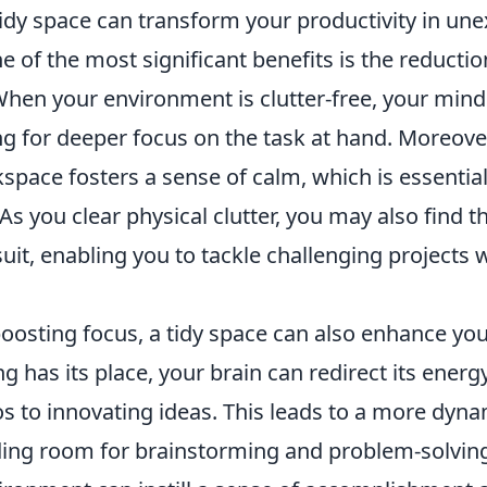
tidy space can transform your productivity in un
ne of the most significant benefits is the reductio
When your environment is clutter-free, your mind i
g for deeper focus on the task at hand. Moreover
pace fosters a sense of calm, which is essential
As you clear physical clutter, you may also find t
 suit, enabling you to tackle challenging projects
boosting focus, a tidy space can also enhance yo
 has its place, your brain can redirect its energ
 to innovating ideas. This leads to a more dyn
ding room for brainstorming and problem-solvin