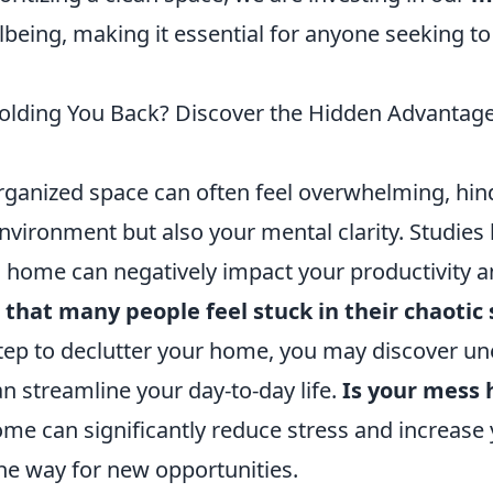
lbeing, making it essential for anyone seeking to
olding You Back? Discover the Hidden Advantages
organized space can often feel overwhelming, hin
environment but also your mental clarity. Studie
d home can negatively impact your productivity a
 that many people feel stuck in their chaotic
step to declutter your home, you may discover u
an streamline your day-to-day life.
Is your mess 
me can significantly reduce stress and increase y
the way for new opportunities.