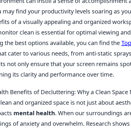
vironment can instill a sense of accomplishment 
 may find your productivity levels soaring as yo
fits of a visually appealing and organized works
nitor clean is essential for optimal viewing and 
 the best options available, you can find the
Top
at cater to various needs, from anti-static spray
its not only ensure that your screen remains spot
ning its clarity and performance over time.
lth Benefits of Decluttering: Why a Clean Space
lean and organized space is not just about aesthet
pacts
mental health
. When our surroundings are 
elings of anxiety and overwhelm. Research shows 