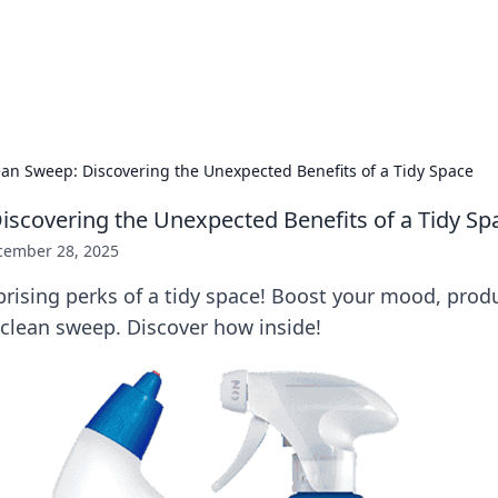
hts and Innovations
nsights in technology, science, and innovation at BFN Lab.
ean Sweep: Discovering the Unexpected Benefits of a Tidy Space
iscovering the Unexpected Benefits of a Tidy Sp
cember 28, 2025
rising perks of a tidy space! Boost your mood, produ
a clean sweep. Discover how inside!