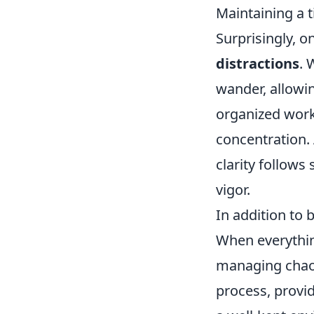
Maintaining a 
Surprisingly, o
distractions
. 
wander, allowin
organized works
concentration. 
clarity follows
vigor.
In addition to 
When everything
managing chaos
process, provi