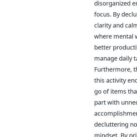
disorganized en
focus. By decl
clarity and cal
where mental we
better producti
manage daily t
Furthermore, th
this activity e
go of items tha
part with unne
accomplishment
decluttering no
mindset. By pri