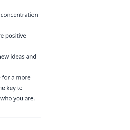
 concentration
e positive
new ideas and
e for a more
he key to
s who you are.