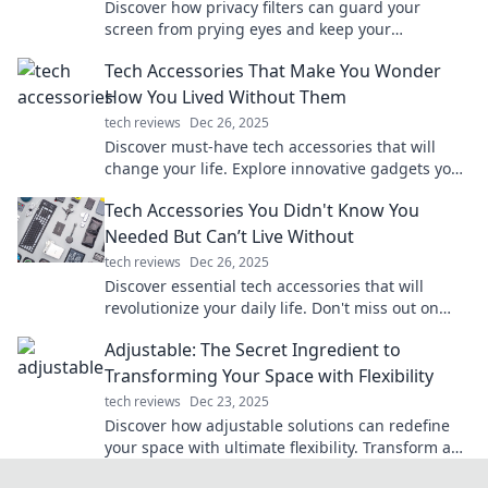
Discover how privacy filters can guard your
screen from prying eyes and keep your
confidential information safe—your unseen
Tech Accessories That Make You Wonder
bodyguard awaits!
How You Lived Without Them
tech reviews
Dec 26, 2025
Discover must-have tech accessories that will
change your life. Explore innovative gadgets you
won't believe you ever lived without!
Tech Accessories You Didn't Know You
Needed But Can’t Live Without
tech reviews
Dec 26, 2025
Discover essential tech accessories that will
revolutionize your daily life. Don't miss out on
these game-changers you never knew you
Adjustable: The Secret Ingredient to
needed!
Transforming Your Space with Flexibility
tech reviews
Dec 23, 2025
Discover how adjustable solutions can redefine
your space with ultimate flexibility. Transform any
area into your dream environment today!