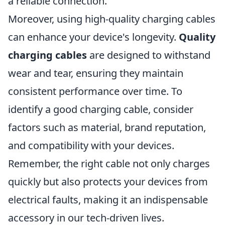
a reliable connection.
Moreover, using high-quality charging cables
can enhance your device's longevity.
Quality
charging cables
are designed to withstand
wear and tear, ensuring they maintain
consistent performance over time. To
identify a good charging cable, consider
factors such as material, brand reputation,
and compatibility with your devices.
Remember, the right cable not only charges
quickly but also protects your devices from
electrical faults, making it an indispensable
accessory in our tech-driven lives.