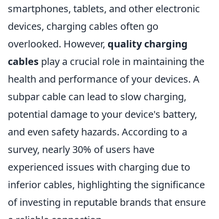
smartphones, tablets, and other electronic
devices, charging cables often go
overlooked. However,
quality charging
cables
play a crucial role in maintaining the
health and performance of your devices. A
subpar cable can lead to slow charging,
potential damage to your device's battery,
and even safety hazards. According to a
survey, nearly 30% of users have
experienced issues with charging due to
inferior cables, highlighting the significance
of investing in reputable brands that ensure