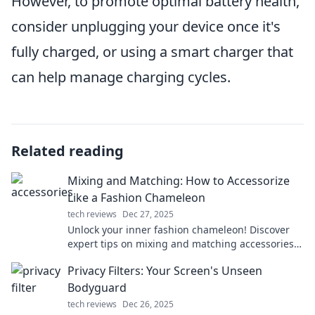
However, to promote optimal battery health,
consider unplugging your device once it's
fully charged, or using a smart charger that
can help manage charging cycles.
Related reading
Mixing and Matching: How to Accessorize
Like a Fashion Chameleon
tech reviews
Dec 27, 2025
Unlock your inner fashion chameleon! Discover
expert tips on mixing and matching accessories
to elevate any outfit effortlessly.
Privacy Filters: Your Screen's Unseen
Bodyguard
tech reviews
Dec 26, 2025