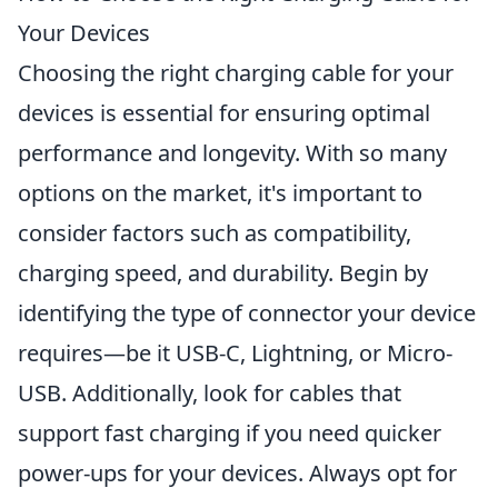
Your Devices
Choosing the right charging cable for your
devices is essential for ensuring optimal
performance and longevity. With so many
options on the market, it's important to
consider factors such as compatibility,
charging speed, and durability. Begin by
identifying the type of connector your device
requires—be it USB-C, Lightning, or Micro-
USB. Additionally, look for cables that
support fast charging if you need quicker
power-ups for your devices. Always opt for