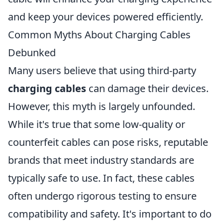
and keep your devices powered efficiently.
Common Myths About Charging Cables
Debunked
Many users believe that using third-party
charging cables
can damage their devices.
However, this myth is largely unfounded.
While it's true that some low-quality or
counterfeit cables can pose risks, reputable
brands that meet industry standards are
typically safe to use. In fact, these cables
often undergo rigorous testing to ensure
compatibility and safety. It's important to do