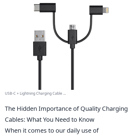
USB-C + Lightning Charging Cable ...
The Hidden Importance of Quality Charging
Cables: What You Need to Know
When it comes to our daily use of