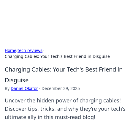
BFN Lab: Insights and Innovations
Explore the latest trends and insights in technology, science,
and innovation at BFN Lab.
Home
›
tech reviews
›
Charging Cables: Your Tech's Best Friend in Disguise
Charging Cables: Your Tech's Best Friend in
Disguise
By
Daniel Okafor
·
December 29, 2025
Uncover the hidden power of charging cables!
Discover tips, tricks, and why they’re your tech's
ultimate ally in this must-read blog!