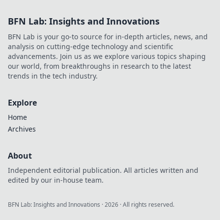
BFN Lab: Insights and Innovations
BFN Lab is your go-to source for in-depth articles, news, and
analysis on cutting-edge technology and scientific
advancements. Join us as we explore various topics shaping
our world, from breakthroughs in research to the latest
trends in the tech industry.
Explore
Home
Archives
About
Independent editorial publication. All articles written and
edited by our in-house team.
BFN Lab: Insights and Innovations
·
2026
· All rights reserved.