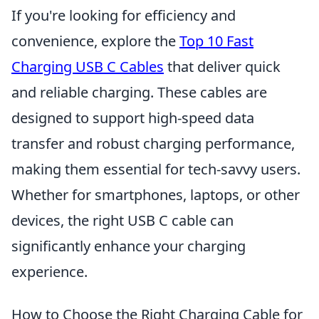
If you're looking for efficiency and
convenience, explore the
Top 10 Fast
Charging USB C Cables
that deliver quick
and reliable charging. These cables are
designed to support high-speed data
transfer and robust charging performance,
making them essential for tech-savvy users.
Whether for smartphones, laptops, or other
devices, the right USB C cable can
significantly enhance your charging
experience.
How to Choose the Right Charging Cable for