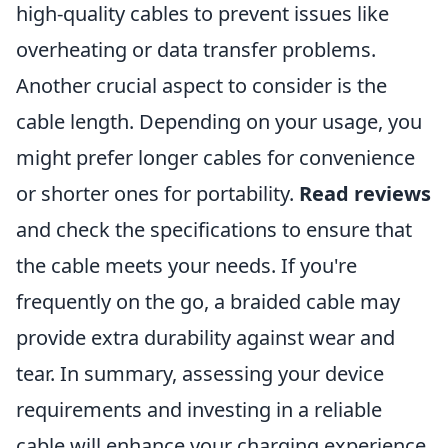
high-quality cables to prevent issues like
overheating or data transfer problems.
Another crucial aspect to consider is the
cable length. Depending on your usage, you
might prefer longer cables for convenience
or shorter ones for portability.
Read reviews
and check the specifications to ensure that
the cable meets your needs. If you're
frequently on the go, a braided cable may
provide extra durability against wear and
tear. In summary, assessing your device
requirements and investing in a reliable
cable will enhance your charging experience