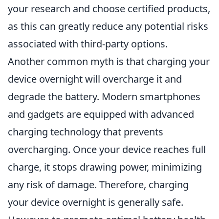
your research and choose certified products,
as this can greatly reduce any potential risks
associated with third-party options.
Another common myth is that charging your
device overnight will overcharge it and
degrade the battery. Modern smartphones
and gadgets are equipped with advanced
charging technology that prevents
overcharging. Once your device reaches full
charge, it stops drawing power, minimizing
any risk of damage. Therefore, charging
your device overnight is generally safe.